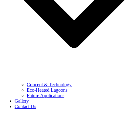
Concept & Technology
Eco-Heated Lagoons
Future Applications
Gallery
Contact Us