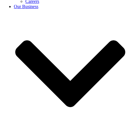
Careers
Our Business