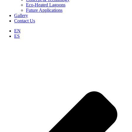
Eco-Heated Lagoons
Future Applications
Gallery
Contact Us
EN
ES