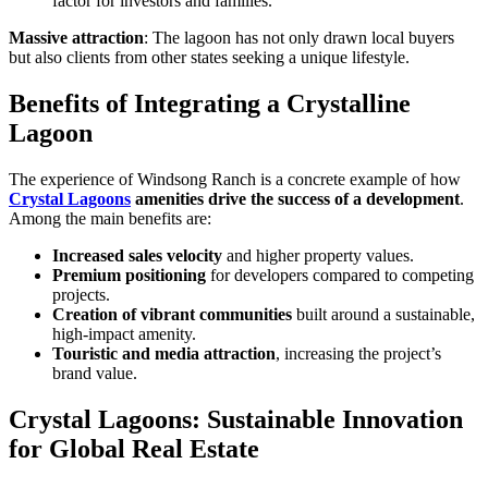
factor for investors and families.
Massive attraction
: The lagoon has not only drawn local buyers
but also clients from other states seeking a unique lifestyle.
Benefits of Integrating a Crystalline
Lagoon
The experience of Windsong Ranch is a concrete example of how
Crystal Lagoons
amenities drive the success of a development
.
Among the main benefits are:
Increased sales velocity
and higher property values.
Premium positioning
for developers compared to competing
projects.
Creation of vibrant communities
built around a sustainable,
high-impact amenity.
Touristic and media attraction
, increasing the project’s
brand value.
Crystal Lagoons: Sustainable Innovation
for Global Real Estate