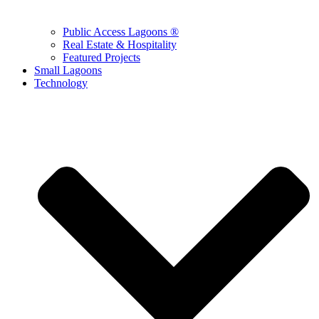
Public Access Lagoons ®
Real Estate & Hospitality
Featured Projects
Small Lagoons
Technology