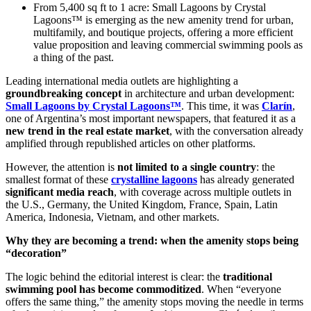
From 5,400 sq ft to 1 acre: Small Lagoons by Crystal
Lagoons™ is emerging as the new amenity trend for urban,
multifamily, and boutique projects, offering a more efficient
value proposition and leaving commercial swimming pools as
a thing of the past.
Leading international media outlets are highlighting a
groundbreaking concept
in architecture and urban development:
Small Lagoons by Crystal Lagoons™
. This time, it was
Clarín
,
one of Argentina’s most important newspapers, that featured it as a
new trend in the real estate market
, with the conversation already
amplified through republished articles on other platforms.
However, the attention is
not limited to a single country
: the
smallest format of these
crystalline lagoons
has already generated
significant media reach
, with coverage across multiple outlets in
the U.S., Germany, the United Kingdom, France, Spain, Latin
America, Indonesia, Vietnam, and other markets.
Why they are becoming a trend: when the amenity stops being
“decoration”
The logic behind the editorial interest is clear: the
traditional
swimming pool has become commoditized
. When “everyone
offers the same thing,” the amenity stops moving the needle in terms