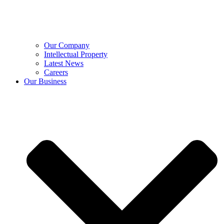
Our Company
Intellectual Property
Latest News
Careers
Our Business