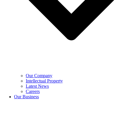
Our Company
Intellectual Property
Latest News
Careers
Our Business