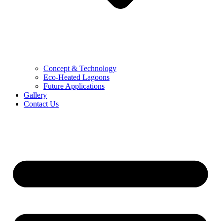
Concept & Technology
Eco-Heated Lagoons
Future Applications
Gallery
Contact Us