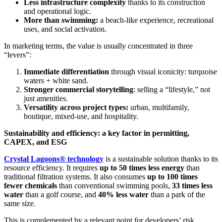
Less infrastructure complexity
thanks to its construction
and operational logic.
More than swimming:
a beach-like experience, recreational
uses, and social activation.
In marketing terms, the value is usually concentrated in three
“levers”:
Immediate differentiation
through visual iconicity: turquoise
waters + white sand.
Stronger commercial storytelling
: selling a “lifestyle,” not
just amenities.
Versatility across project types:
urban, multifamily,
boutique, mixed-use, and hospitality.
Sustainability and efficiency: a key factor in permitting,
CAPEX, and ESG
Crystal Lagoons® technology
is a sustainable solution thanks to its
resource efficiency. It requires
up to 50 times less energy
than
traditional filtration systems. It also consumes
up to 100 times
fewer chemicals
than conventional swimming pools,
33 times less
water
than a golf course, and
40% less water
than a park of the
same size.
This is complemented by a relevant point for developers’ risk