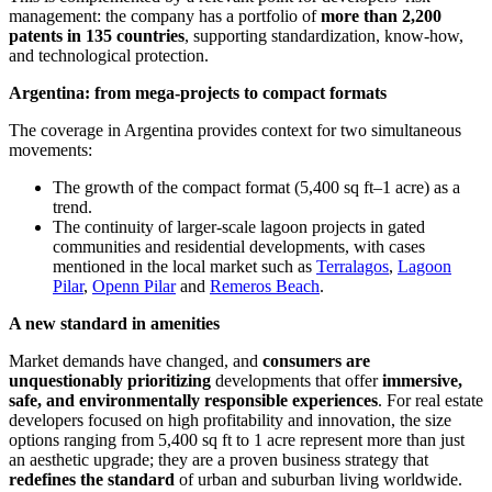
management: the company has a portfolio of
more than 2,200
patents in 135 countries
, supporting standardization, know-how,
and technological protection.
Argentina: from mega-projects to compact formats
The coverage in Argentina provides context for two simultaneous
movements:
The growth of the compact format (5,400 sq ft–1 acre) as a
trend.
The continuity of larger-scale lagoon projects in gated
communities and residential developments, with cases
mentioned in the local market such as
Terralagos
,
Lagoon
Pilar
,
Openn Pilar
and
Remeros Beach
.
A new standard in amenities
Market demands have changed, and
consumers are
unquestionably prioritizing
developments that offer
immersive,
safe, and environmentally responsible experiences
. For real estate
developers focused on high profitability and innovation, the size
options ranging from 5,400 sq ft to 1 acre represent more than just
an aesthetic upgrade; they are a proven business strategy that
redefines the standard
of urban and suburban living worldwide.