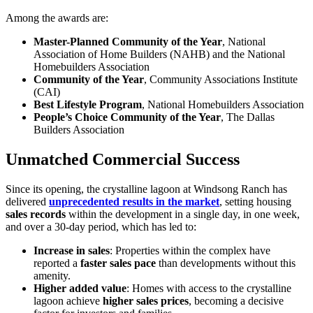
Among the awards are:
Master-Planned Community of the Year
, National
Association of Home Builders (NAHB) and the National
Homebuilders Association
Community of the Year
, Community Associations Institute
(CAI)
Best Lifestyle Program
, National Homebuilders Association
People’s Choice Community of the Year
, The Dallas
Builders Association
Unmatched Commercial Success
Since its opening, the crystalline lagoon at Windsong Ranch has
delivered
unprecedented results in the market
, setting housing
sales records
within the development in a single day, in one week,
and over a 30-day period, which has led to:
Increase in sales
: Properties within the complex have
reported a
faster sales pace
than developments without this
amenity.
Higher added value
: Homes with access to the crystalline
lagoon achieve
higher sales prices
, becoming a decisive