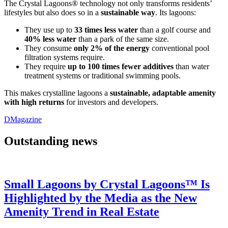
The Crystal Lagoons® technology not only transforms residents’
lifestyles but also does so in a
sustainable way
. Its lagoons:
They use up to
33 times less water
than a golf course and
40% less water
than a park of the same size.
They consume
only 2% of the energy
conventional pool
filtration systems require.
They require
up to 100 times fewer additives
than water
treatment systems or traditional swimming pools.
This makes crystalline lagoons a
sustainable, adaptable amenity
with high returns
for investors and developers.
DMagazine
Outstanding news
Small Lagoons by Crystal Lagoons™ Is
Highlighted by the Media as the New
Amenity Trend in Real Estate