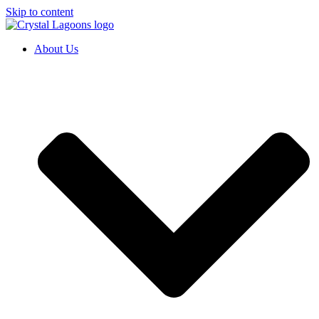
Skip to content
About Us