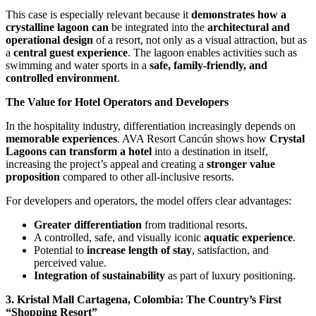
This case is especially relevant because it
demonstrates how a
crystalline lagoon can
be integrated into the
architectural and
operational design
of a resort, not only as a visual attraction, but as
a
central guest experience
. The lagoon enables activities such as
swimming and water sports in a
safe, family-friendly, and
controlled environment
.
The Value for Hotel Operators and Developers
In the hospitality industry, differentiation increasingly depends on
memorable experiences
. AVA Resort Cancún shows how
Crystal
Lagoons can transform a hotel
into a destination in itself,
increasing the project’s appeal and creating a
stronger value
proposition
compared to other all-inclusive resorts.
For developers and operators, the model offers clear advantages:
Greater differentiation
from traditional resorts.
A controlled, safe, and visually iconic
aquatic experience
.
Potential to
increase length of stay
, satisfaction, and
perceived value.
Integration of sustainability
as part of luxury positioning.
3. Kristal Mall Cartagena, Colombia: The Country’s First
“Shopping Resort”