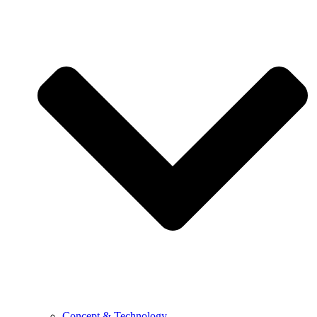
Concept & Technology