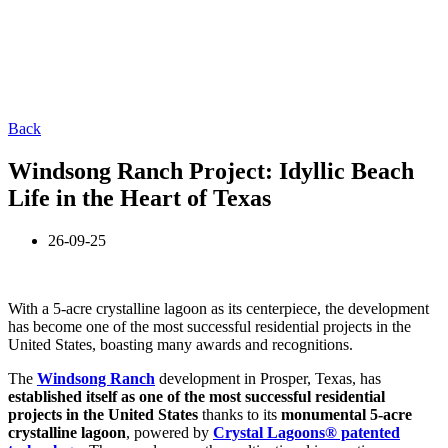
Back
Windsong Ranch Project: Idyllic Beach
Life in the Heart of Texas
26-09-25
With a 5-acre crystalline lagoon as its centerpiece, the development
has become one of the most successful residential projects in the
United States, boasting many awards and recognitions.
The
Windsong Ranch
development in Prosper, Texas, has
established itself as one of the most successful residential
projects in the United States
thanks to its
monumental 5-acre
crystalline lagoon
, powered by
Crystal Lagoons® patented