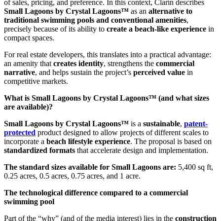
of sales, pricing, and preference. In this context, Clarín describes
Small Lagoons by Crystal Lagoons™
as an
alternative to
traditional swimming pools and conventional amenities
,
precisely because of its ability to
create a beach-like experience
in
compact spaces.
For real estate developers, this translates into a practical advantage:
an amenity that
creates identity
, strengthens the
commercial
narrative
, and helps sustain the project’s
perceived value
in
competitive markets.
What is Small Lagoons by Crystal Lagoons™ (and what sizes
are available)?
Small Lagoons by Crystal Lagoons™
is a
sustainable
,
patent-
protected
product designed to allow projects of different scales to
incorporate a
beach lifestyle experience
. The proposal is based on
standardized formats
that accelerate design and implementation.
The standard sizes available for Small Lagoons are:
5,400 sq ft,
0.25 acres, 0.5 acres, 0.75 acres, and 1 acre.
The technological difference compared to a commercial
swimming pool
Part of the “why” (and of the media interest) lies in the
construction