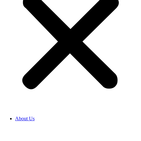
About Us