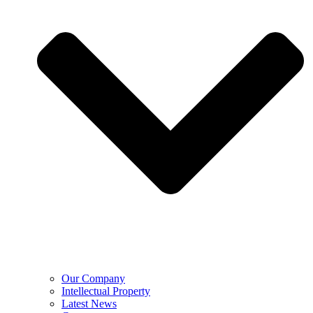
Our Company
Intellectual Property
Latest News