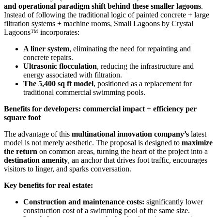
and operational paradigm shift behind these smaller lagoons
.
Instead of following the traditional logic of painted concrete + large
filtration systems + machine rooms, Small Lagoons by Crystal
Lagoons™ incorporates:
A liner system
, eliminating the need for repainting and
concrete repairs.
Ultrasonic flocculation
, reducing the infrastructure and
energy associated with filtration.
The 5,400 sq ft model
, positioned as a replacement for
traditional commercial swimming pools.
Benefits for developers: commercial impact + efficiency per
square foot
The advantage of this
multinational innovation company’s
latest
model is not merely aesthetic. The proposal is designed to
maximize
the return
on common areas, turning the heart of the project into a
destination amenity
, an anchor that drives foot traffic, encourages
visitors to linger, and sparks conversation.
Key benefits for real estate:
Construction and maintenance costs:
significantly lower
construction cost of a swimming pool of the same size.