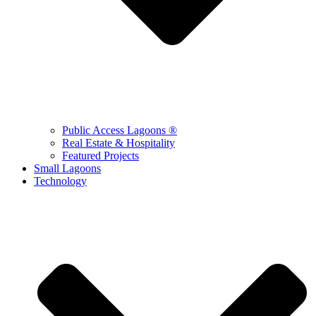
Public Access Lagoons ®
Real Estate & Hospitality
Featured Projects
Small Lagoons
Technology