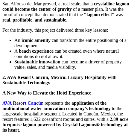
San Alfonso del Mar proved, at real scale, that a
crystalline lagoon
could become the center of gravity
of a master plan. It was the
proof of concept that demonstrated that the
“lagoon effect”
was
real, profitable, and sustainable
.
For the industry, this project delivered three key lessons:
An
iconic amenity
can transform the entire positioning of a
development.
A
beach experience
can be created even where natural
conditions do not allow it.
Sustainable innovation
can become a driver of property
value, sales, and media visibility.
2. AVA Resort Cancún, Mexico: Luxury Hospitality with
Sustainable Technology
A New Way to Elevate the Hotel Experience
AVA Resort Cancú
n represents the
application of the
multinational water innovation company’s technology
to the
large-scale hospitality segment. Located in Cancún, Mexico, the
resort features 1,622 oceanfront rooms and suites, with a
2.89-acre
turquoise lagoon powered by Crystal Lagoons® technology at
its heart
.