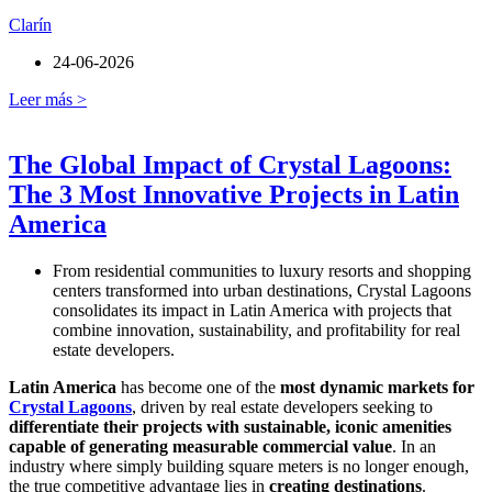
Clarín
24-06-2026
Leer más >
The Global Impact of Crystal Lagoons:
The 3 Most Innovative Projects in Latin
America
From residential communities to luxury resorts and shopping
centers transformed into urban destinations, Crystal Lagoons
consolidates its impact in Latin America with projects that
combine innovation, sustainability, and profitability for real
estate developers.
Latin America
has become one of the
most dynamic markets for
Crystal Lagoons
, driven by real estate developers seeking to
differentiate their projects with sustainable, iconic amenities
capable of generating measurable commercial value
. In an
industry where simply building square meters is no longer enough,
the true competitive advantage lies in
creating destinations
.