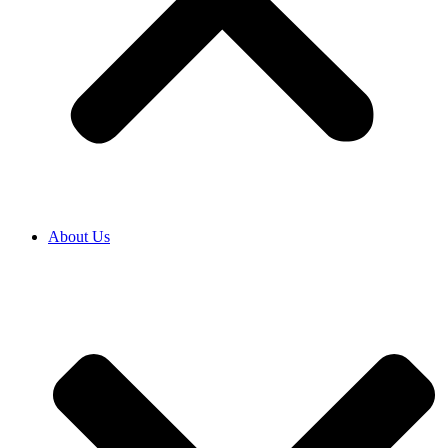
About Us