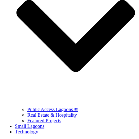
Public Access Lagoons ®
Real Estate & Hospitality
Featured Projects
Small Lagoons
Technology