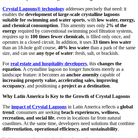
Crystal Lagoons® technology
addresses precisely that need: it
enables the
development of large-scale crystalline lagoons
suitable for swimming and water sports
, with
low water, energy,
and chemical consumption
. This amenity uses only
2% of the
energy
required by conventional swimming pool filtration systems,
requires up to
100 times fewer chemicals
, is filled only once, and
operates in a closed circuit. In addition, it uses
33 times less water
than an 18-hole golf course,
40% less water
than a park of the same
size, and can use
any type of water
: fresh, salt, or brackish.
For
real estate and hospitality developers
, this
changes the
equation
. A crystalline lagoon no longer functions merely as a
landscape feature: it becomes an
anchor amenity
capable of
increasing property value, accelerating sales, improving
occupancy
, and positioning a
project as a destination
.
Why Latin America Is Key to the Growth of Crystal Lagoons
The
impact of Crystal Lagoons
in Latin America reflects a
global
trend
: consumers are seeking
beach experiences, wellness,
recreation, and social life
, even in locations far from natural
coastlines. At the same time, developers need solutions that combine
differentiation, operational efficiency, and sustainability
.