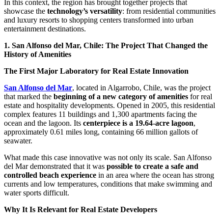
In this context, the region has brought together projects that
showcase the
technology’s versatility
: from residential communities
and luxury resorts to shopping centers transformed into urban
entertainment destinations.
1. San Alfonso del Mar, Chile: The Project That Changed the
History of Amenities
The First Major Laboratory for Real Estate Innovation
San Alfonso del Mar
, located in Algarrobo, Chile, was the project
that marked the
beginning of a new category of amenities
for real
estate and hospitality developments. Opened in 2005, this residential
complex features 11 buildings and 1,300 apartments facing the
ocean and the lagoon. Its
centerpiece is a 19.64-acre lagoon
,
approximately 0.61 miles long, containing 66 million gallots of
seawater.
What made this case innovative was not only its scale. San Alfonso
del Mar demonstrated that it was
possible to create a safe and
controlled beach experience
in an area where the ocean has strong
currents and low temperatures, conditions that make swimming and
water sports difficult.
Why It Is Relevant for Real Estate Developers