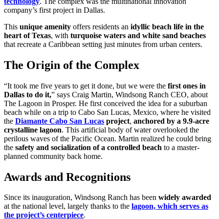
technology
. The complex was the multinational innovation
company’s first project in Dallas.
This
unique amenity
offers residents an
idyllic beach life in the
heart of Texas
, with
turquoise waters and white sand beaches
that recreate a Caribbean setting just minutes from urban centers.
The Origin of the Complex
“It took me five years to get it done, but we were the
first ones in
Dallas to do it
,
” says Craig Martin, Windsong Ranch CEO, about
The Lagoon in Prosper. He first
conceived the idea for a suburban
beach while on a trip to Cabo San Lucas, Mexico, where he visited
the
Diamante Cabo San Lucas
project
,
anchored by a 9.9-acre
crystalline lagoon
. This artificial body of water overlooked the
perilous waves of the Pacific Ocean. Martin realized he could bring
the
safety and socialization of a controlled beach
to a master-
planned community back home.
Awards and Recognitions
Since its inauguration, Windsong Ranch has been
widely awarded
at the national level, largely thanks to the
lagoon, which serves as
the project’s centerpiece
.