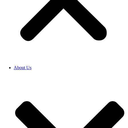
About Us