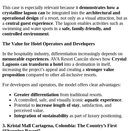
This case is especially relevant because it
demonstrates how a
crystalline lagoon can
be integrated into the
architectural and
operational design
of a resort, not only as a visual attraction, but as
a
central guest experience
. The lagoon enables activities such as
swimming and water sports in a
safe, family-friendly, and
controlled environment
.
The Value for Hotel Operators and Developers
In the hospitality industry, differentiation increasingly depends on
memorable experiences
. AVA Resort Cancún shows how
Crystal
Lagoons can transform a hotel
into a destination in itself,
increasing the project’s appeal and creating a
stronger value
proposition
compared to other all-inclusive resorts.
For developers and operators, the model offers clear advantages:
Greater differentiation
from traditional resorts.
A controlled, safe, and visually iconic
aquatic experience
.
Potential to
increase length of stay
, satisfaction, and
perceived value.
Integration of sustainability
as part of luxury positioning.
3. Kristal Mall Cartagena, Colombia: The Country’s First
“Shopping Resort”