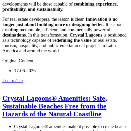
developments will be those capable of
combining experience,
profitability, and sustainability.
For real estate developers, the lesson is clear.
Innovation is no
longer just about building more or designing better
. It is about
creating
memorable, efficient, and commercially powerful
destinations
. In this transformation,
Crystal Lagoons
is positioned
as a technology capable of
redefining the value
of real estate,
tourism, hospitality, and public entertainment projects in Latin
America and around the world.
Original Content
17-06-2026
Leer más >
Crystal Lagoons® Amenities: Safe,
Sustainable Beaches Free from the
Hazards of the Natural Coastline
Crystal Lagoons® amenities make it possible to create beach