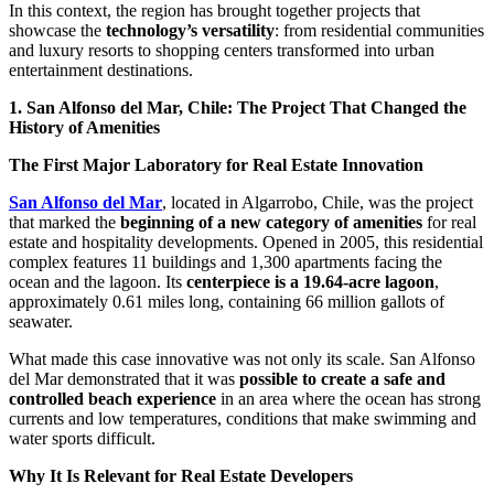
In this context, the region has brought together projects that
showcase the
technology’s versatility
: from residential communities
and luxury resorts to shopping centers transformed into urban
entertainment destinations.
1. San Alfonso del Mar, Chile: The Project That Changed the
History of Amenities
The First Major Laboratory for Real Estate Innovation
San Alfonso del Mar
, located in Algarrobo, Chile, was the project
that marked the
beginning of a new category of amenities
for real
estate and hospitality developments. Opened in 2005, this residential
complex features 11 buildings and 1,300 apartments facing the
ocean and the lagoon. Its
centerpiece is a 19.64-acre lagoon
,
approximately 0.61 miles long, containing 66 million gallots of
seawater.
What made this case innovative was not only its scale. San Alfonso
del Mar demonstrated that it was
possible to create a safe and
controlled beach experience
in an area where the ocean has strong
currents and low temperatures, conditions that make swimming and
water sports difficult.
Why It Is Relevant for Real Estate Developers