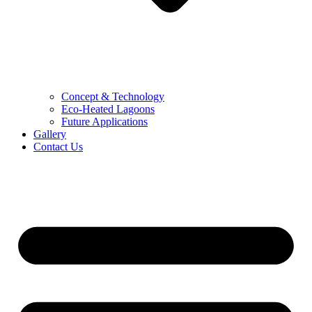
Concept & Technology
Eco-Heated Lagoons
Future Applications
Gallery
Contact Us