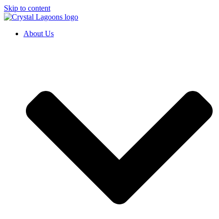
Skip to content
About Us