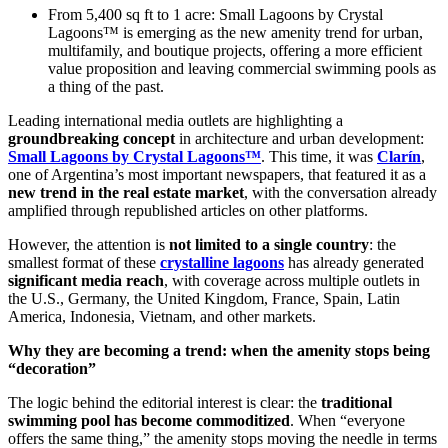
From 5,400 sq ft to 1 acre: Small Lagoons by Crystal
Lagoons™ is emerging as the new amenity trend for urban,
multifamily, and boutique projects, offering a more efficient
value proposition and leaving commercial swimming pools as
a thing of the past.
Leading international media outlets are highlighting a
groundbreaking concept
in architecture and urban development:
Small Lagoons by Crystal Lagoons™
. This time, it was
Clarín
,
one of Argentina’s most important newspapers, that featured it as a
new trend in the real estate market
, with the conversation already
amplified through republished articles on other platforms.
However, the attention is
not limited to a single country
: the
smallest format of these
crystalline lagoons
has already generated
significant media reach
, with coverage across multiple outlets in
the U.S., Germany, the United Kingdom, France, Spain, Latin
America, Indonesia, Vietnam, and other markets.
Why they are becoming a trend: when the amenity stops being
“decoration”
The logic behind the editorial interest is clear: the
traditional
swimming pool has become commoditized
. When “everyone
offers the same thing,” the amenity stops moving the needle in terms