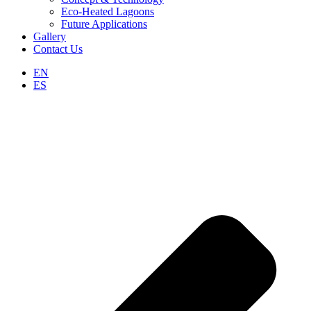
Eco-Heated Lagoons
Future Applications
Gallery
Contact Us
EN
ES