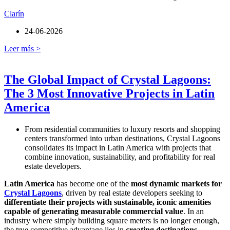
Clarín
24-06-2026
Leer más >
The Global Impact of Crystal Lagoons:
The 3 Most Innovative Projects in Latin
America
From residential communities to luxury resorts and shopping
centers transformed into urban destinations, Crystal Lagoons
consolidates its impact in Latin America with projects that
combine innovation, sustainability, and profitability for real
estate developers.
Latin America
has become one of the
most dynamic markets for
Crystal Lagoons
, driven by real estate developers seeking to
differentiate their projects with sustainable, iconic amenities
capable of generating measurable commercial value
. In an
industry where simply building square meters is no longer enough,
the true competitive advantage lies in
creating destinations
.