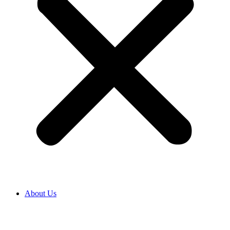
About Us