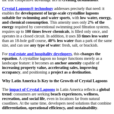
Crystal Lagoons® technology
addresses precisely that need: it
enables the
development of large-scale crystalline lagoons
suitable for swimming and water sports
, with
low water, energy,
and chemical consumption
. This amenity uses only
2% of the
energy
required by conventional swimming pool filtration systems,
requires up to
100 times fewer chemicals
, is filled only once, and
operates in a closed circuit. In addition, it uses
33 times less water
than an 18-hole golf course,
40% less water
than a park of the same
size, and can use
any type of water
: fresh, salt, or brackish.
For
real estate and hospitality developers
, this
changes the
equation
. A crystalline lagoon no longer functions merely as a
landscape feature: it becomes an
anchor amenity
capable of
increasing property value, accelerating sales, improving
occupancy
, and positioning a
project as a destination
.
Why Latin America Is Key to the Growth of Crystal Lagoons
The
impact of Crystal Lagoons
in Latin America reflects a
global
trend
: consumers are seeking
beach experiences, wellness,
recreation, and social life
, even in locations far from natural
coastlines. At the same time, developers need solutions that combine
differentiation, operational efficiency, and sustainability
.