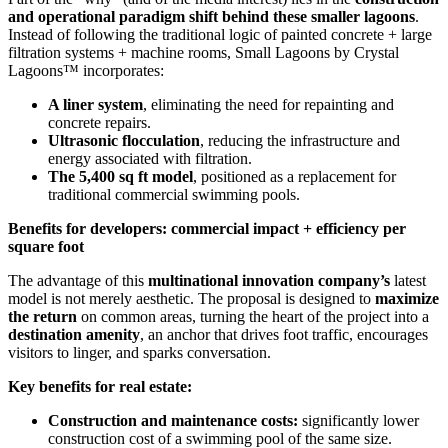
and operational paradigm shift behind these smaller lagoons
.
Instead of following the traditional logic of painted concrete + large
filtration systems + machine rooms, Small Lagoons by Crystal
Lagoons™ incorporates:
A liner system
, eliminating the need for repainting and
concrete repairs.
Ultrasonic flocculation
, reducing the infrastructure and
energy associated with filtration.
The 5,400 sq ft model
, positioned as a replacement for
traditional commercial swimming pools.
Benefits for developers: commercial impact + efficiency per
square foot
The advantage of this
multinational innovation company’s
latest
model is not merely aesthetic. The proposal is designed to
maximize
the return
on common areas, turning the heart of the project into a
destination amenity
, an anchor that drives foot traffic, encourages
visitors to linger, and sparks conversation.
Key benefits for real estate:
Construction and maintenance costs:
significantly lower
construction cost of a swimming pool of the same size.