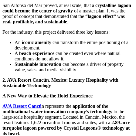
San Alfonso del Mar proved, at real scale, that a
crystalline lagoon
could become the center of gravity
of a master plan. It was the
proof of concept that demonstrated that the
“lagoon effect”
was
real, profitable, and sustainable
.
For the industry, this project delivered three key lessons:
An
iconic amenity
can transform the entire positioning of a
development.
A
beach experience
can be created even where natural
conditions do not allow it.
Sustainable innovation
can become a driver of property
value, sales, and media visibility.
2. AVA Resort Cancún, Mexico: Luxury Hospitality with
Sustainable Technology
A New Way to Elevate the Hotel Experience
AVA Resort Cancú
n represents the
application of the
multinational water innovation company’s technology
to the
large-scale hospitality segment. Located in Cancún, Mexico, the
resort features 1,622 oceanfront rooms and suites, with a
2.89-acre
turquoise lagoon powered by Crystal Lagoons® technology at
its heart
.