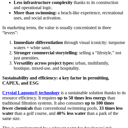
Less infrastructure complexity
thanks to its construction
and operational logic.
More than swimming:
a beach-like experience, recreational
uses, and social activation.
In marketing terms, the value is usually concentrated in three
“levers”:
Immediate differentiation
through visual iconicity: turquoise
waters + white sand.
Stronger commercial storytelling
: selling a “lifestyle,” not
just amenities.
Versatility across project types:
urban, multifamily,
boutique, mixed-use, and hospitality.
Sustainability and efficiency: a key factor in permitting,
CAPEX, and ESG
Crystal Lagoons® technology
is a sustainable solution thanks to its
resource efficiency. It requires
up to 50 times less energy
than
traditional filtration systems. It also consumes
up to 100 times
fewer chemicals
than conventional swimming pools,
33 times less
water
than a golf course, and
40% less water
than a park of the
same size.