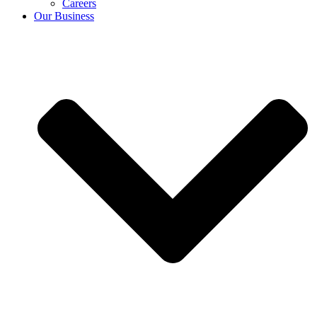
Careers
Our Business