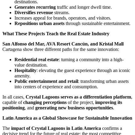
destinations.
Generates recurring
traffic and longer dwell time.
Diversifies revenue
streams.
Increases appeal for brands, operators, and visitors.
Repositions urban assets
through sustainable entertainment.
What These Projects Teach the Real Estate Industry
San Alfonso del Mar, AVA Resort Cancún, and Kristal Mall
Cartagena show three different paths for the same innovation:
Residential real estate
: turning a community into a high-
value destination.
Hospitality
: elevating the guest experience through an iconic
amenity.
Public entertainment and retail
: transforming urban assets
into centers of experience and consumption.
In all cases,
Crystal Lagoons serves as a differentiation platform
,
capable of
changing perceptions
of the project,
improving its
positioning
, and
generating new business opportunities
.
Latin America as a Global Showcase for Sustainable Innovation
The
impact of Crystal Lagoons in Latin America
confirms a
decisive trend for the future of real estate: the most competitive