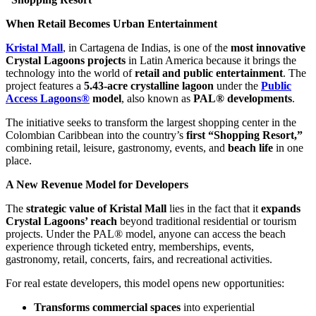
When Retail Becomes Urban Entertainment
Kristal Mall
, in Cartagena de Indias, is one of the
most innovative
Crystal Lagoons projects
in Latin America because it brings the
technology into the world of
retail and public entertainment
. The
project features a
5.43-acre crystalline lagoon
under the
Public
Access Lagoons®
model
, also known as
PAL® developments
.
The initiative seeks to transform the largest shopping center in the
Colombian Caribbean into the country’s
first “Shopping Resort,”
combining retail, leisure, gastronomy, events, and
beach life
in one
place.
A New Revenue Model for Developers
The
strategic value of Kristal Mall
lies in the fact that it
expands
Crystal Lagoons’ reach
beyond traditional residential or tourism
projects. Under the PAL® model, anyone can access the beach
experience through ticketed entry, memberships, events,
gastronomy, retail, concerts, fairs, and recreational activities.
For real estate developers, this model opens new opportunities:
Transforms commercial spaces
into experiential