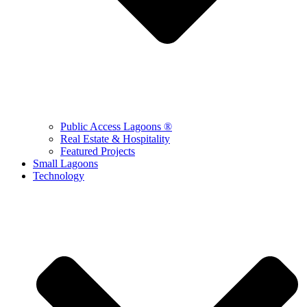
Public Access Lagoons ®
Real Estate & Hospitality
Featured Projects
Small Lagoons
Technology