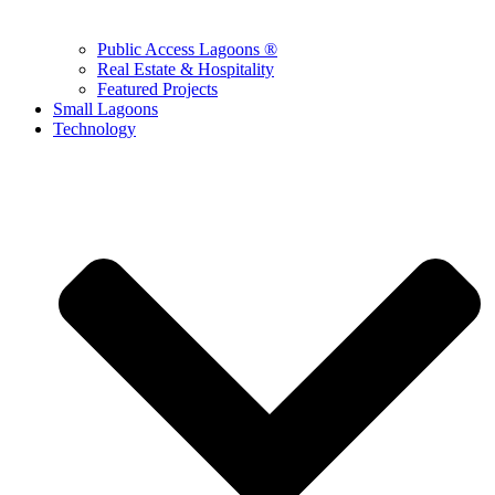
Public Access Lagoons ®
Real Estate & Hospitality
Featured Projects
Small Lagoons
Technology