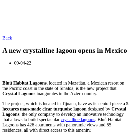
Back
A new crystalline lagoon opens in Mexico
09-04-22
Bluú Habitat Lagoons
, located in Mazatlán, a Mexican resort on
the Pacific coast in the state of Sinaloa, is the new project that
Crystal Lagoons
inaugurates in the Aztec country.
The project, which is located in Tijuana, have as its central piece a
5
hectares man-made clear turquoise lagoon
designed by
Crystal
Lagoons
, the only company to develop an innovative technology
that allows to build spectacular
crystalline lagoons
. Bluú Habitat
Lagoons has 426 apartments with panoramic views and 55
residences, all with direct access to this amenity.