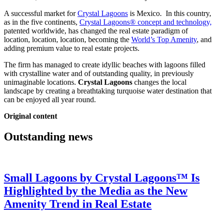
A successful market for
Crystal Lagoons
is Mexico. In this country,
as in the five continents,
Crystal Lagoons® concept and technology,
patented worldwide, has changed the real estate paradigm of
location, location, location, becoming the
World’s Top Amenity
, and
adding premium value to real estate projects.
The firm has managed to create idyllic beaches with lagoons filled
with crystalline water and of outstanding quality, in previously
unimaginable locations.
Crystal Lagoons
changes the local
landscape by creating a breathtaking turquoise water destination that
can be enjoyed all year round.
Original content
Outstanding news
Small Lagoons by Crystal Lagoons™ Is
Highlighted by the Media as the New
Amenity Trend in Real Estate