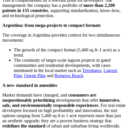
This is complemented by a relevant point for developers’ risk
management: the company has a portfolio of
more than 2,200
patents in 135 countries
, supporting standardization, know-how,
and technological protection.
Argentina: from mega-projects to compact formats
The coverage in Argentina provides context for two simultaneous
movements:
The growth of the compact format (5,400 sq ft–1 acre) as a
trend.
The continuity of larger-scale lagoon projects in gated
communities and residential developments, with cases
mentioned in the local market such as
Terralagos
,
Lagoon
Pilar
,
Openn Pilar
and
Remeros Beach
.
A new standard in amenities
Market demands have changed, and
consumers are
unquestionably prioritizing
developments that offer
immersive,
safe, and environmentally responsible experiences
. For real estate
developers focused on high profitability and innovation, the size
options ranging from 5,400 sq ft to 1 acre represent more than just
an aesthetic upgrade; they are a proven business strategy that
redefines the standard
of urban and suburban living worldwide.