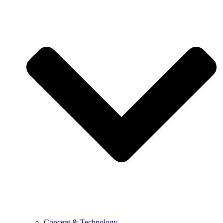
Concept & Technology