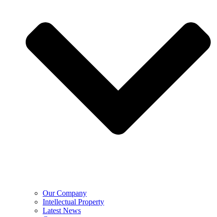
Our Company
Intellectual Property
Latest News