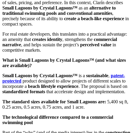
of sales, pricing, and preference. In this context, Clarín describes
Small Lagoons by Crystal Lagoons™
as an
alternative to
traditional swimming pools and conventional amenities
,
precisely because of its ability to
create a beach-like experience
in
compact spaces.
For real estate developers, this translates into a practical advantage:
an amenity that
creates identity
, strengthens the
commercial
narrative
, and helps sustain the project’s
perceived value
in
competitive markets.
What is Small Lagoons by Crystal Lagoons™ (and what sizes
are available)?
Small Lagoons by Crystal Lagoons™
is a
sustainable
,
patent-
protected
product designed to allow projects of different scales to
incorporate a
beach lifestyle experience
. The proposal is based on
standardized formats
that accelerate design and implementation.
The standard sizes available for Small Lagoons are:
5,400 sq ft,
0.25 acres, 0.5 acres, 0.75 acres, and 1 acre.
The technological difference compared to a commercial
swimming pool
Part of the “why” (and of the media interest) lies in the
construction