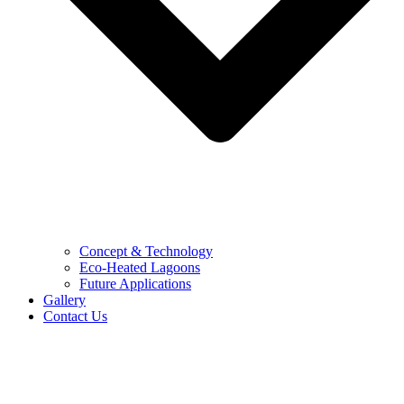
Concept & Technology
Eco-Heated Lagoons
Future Applications
Gallery
Contact Us