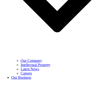
Our Company
Intellectual Property
Latest News
Careers
Our Business