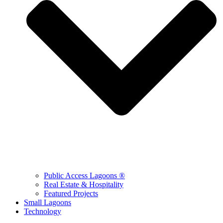
Public Access Lagoons ®
Real Estate & Hospitality
Featured Projects
Small Lagoons
Technology