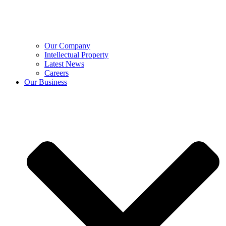
Our Company
Intellectual Property
Latest News
Careers
Our Business