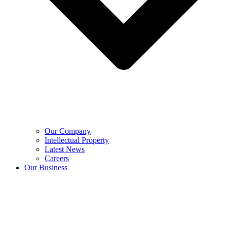
Our Company
Intellectual Property
Latest News
Careers
Our Business