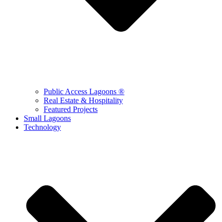
Public Access Lagoons ®
Real Estate & Hospitality
Featured Projects
Small Lagoons
Technology