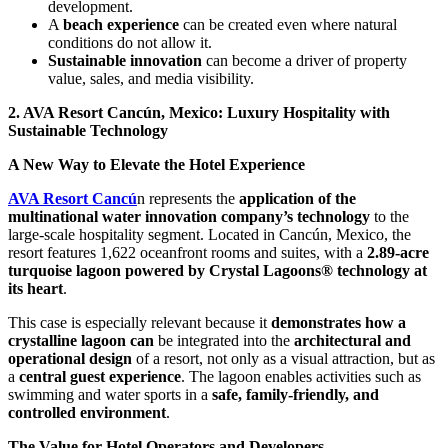
development.
A
beach experience
can be created even where natural
conditions do not allow it.
Sustainable innovation
can become a driver of property
value, sales, and media visibility.
2. AVA Resort Cancún, Mexico: Luxury Hospitality with
Sustainable Technology
A New Way to Elevate the Hotel Experience
AVA Resort Cancú
n represents the
application of the
multinational water innovation company’s technology
to the
large-scale hospitality segment. Located in Cancún, Mexico, the
resort features 1,622 oceanfront rooms and suites, with a
2.89-acre
turquoise lagoon powered by Crystal Lagoons® technology at
its heart
.
This case is especially relevant because it
demonstrates how a
crystalline lagoon can
be integrated into the
architectural and
operational design
of a resort, not only as a visual attraction, but as
a
central guest experience
. The lagoon enables activities such as
swimming and water sports in a
safe, family-friendly, and
controlled environment
.
The Value for Hotel Operators and Developers