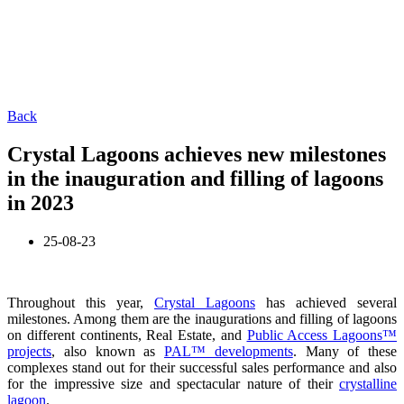
Back
Crystal Lagoons achieves new milestones
in the inauguration and filling of lagoons
in 2023
25-08-23
Throughout this year,
Crystal Lagoons
has achieved several
milestones. Among them are the inaugurations and filling of lagoons
on different continents, Real Estate, and
Public Access Lagoons™
projects
, also known as
PAL™ developments
. Many of these
complexes stand out for their successful sales performance and also
for the impressive size and spectacular nature of their
crystalline
lagoon
.