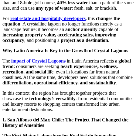
than an 18-hole golf course,
40% less water
than a park of the same
size, and can use
any type of water
: fresh, salt, or brackish.
For
real estate and hospitality developers
, this
changes the
equation
. A crystalline lagoon no longer functions merely as a
landscape feature: it becomes an
anchor amenity
capable of
increasing property value, accelerating sales, improving
occupancy
, and positioning a
project as a destination
.
Why Latin America Is Key to the Growth of Crystal Lagoons
The
impact of Crystal Lagoons
in Latin America reflects a
global
trend
: consumers are seeking
beach experiences, wellness,
recreation, and social life
, even in locations far from natural
coastlines. At the same time, developers need solutions that combine
differentiation, operational efficiency, and sustainability
.
In this context, the region has brought together projects that
showcase the
technology’s versatility
: from residential communities
and luxury resorts to shopping centers transformed into urban
entertainment destinations.
1. San Alfonso del Mar, Chile: The Project That Changed the
History of Amenities
The First Major Laboratory for Real Estate Innovation