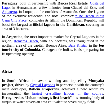
Paraguay
, both in partnership with
Raíces Real Estate
:
Costa del
Lago
, in Hernandarias, a few minutes from Ciudad del Este, and
Aquaterra
, in Luque, on the outskirts of Asunción. Once the lagoon
of the exclusive residential and hotel complex
“The Beach Punta
Cana City Place”
completes its filling, the Dominican Republic will
boast
the largest artificial lagoon in the Caribbean
, covering an
area of 3 hectares.
In
Argentina
, the most important market for Crystal Lagoons in the
region,
Remeros Beach
, with 3.5 hectares, was inaugurated in the
northern area of the capital, Buenos Aires.
Baia Kristal
, in the
top
tourist city of Colombia
, Cartagena de Indias, is also preparing for
its upcoming opening.
Africa
In
South Africa
, the award-winning and top-selling
Munyaka
project
, driven by
Crystal Lagoons
in partnership with the country’s
main developer,
Balwin Properties
, achieved a new record by
inaugurating the
largest crystalline lagoon in the country
.
Recognized as
“Johannesburg’s first beach”
this stunning body of
turquoise water covers an area equivalent to seven rugby fields.