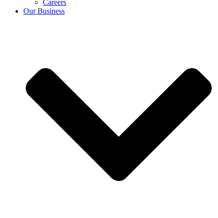
Careers
Our Business