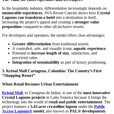
In the hospitality industry, differentiation increasingly depends on
memorable experiences
. AVA Resort Cancún shows how
Crystal
Lagoons can transform a hotel
into a destination in itself,
increasing the project’s appeal and creating a
stronger value
proposition
compared to other all-inclusive resorts.
For developers and operators, the model offers clear advantages:
Greater differentiation
from traditional resorts.
A controlled, safe, and visually iconic
aquatic experience
.
Potential to
increase length of stay
, satisfaction, and
perceived value.
Integration of sustainability
as part of luxury positioning.
3. Kristal Mall Cartagena, Colombia: The Country’s First
“Shopping Resort”
When Retail Becomes Urban Entertainment
Kristal Mall
, in Cartagena de Indias, is one of the
most innovative
Crystal Lagoons projects
in Latin America because it brings the
technology into the world of
retail and public entertainment
. The
project features a
5.43-acre crystalline lagoon
under the
Public
Access Lagoons®
model
, also known as
PAL® developments
.