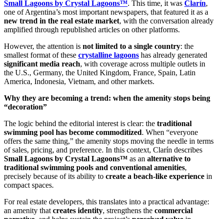
Small Lagoons by Crystal Lagoons™
. This time, it was
Clarín
,
one of Argentina’s most important newspapers, that featured it as a
new trend in the real estate market
, with the conversation already
amplified through republished articles on other platforms.
However, the attention is
not limited to a single country
: the
smallest format of these
crystalline lagoons
has already generated
significant media reach
, with coverage across multiple outlets in
the U.S., Germany, the United Kingdom, France, Spain, Latin
America, Indonesia, Vietnam, and other markets.
Why they are becoming a trend: when the amenity stops being
“decoration”
The logic behind the editorial interest is clear: the
traditional
swimming pool has become commoditized
. When “everyone
offers the same thing,” the amenity stops moving the needle in terms
of sales, pricing, and preference. In this context, Clarín describes
Small Lagoons by Crystal Lagoons™
as an
alternative to
traditional swimming pools and conventional amenities
,
precisely because of its ability to
create a beach-like experience
in
compact spaces.
For real estate developers, this translates into a practical advantage:
an amenity that
creates identity
, strengthens the
commercial