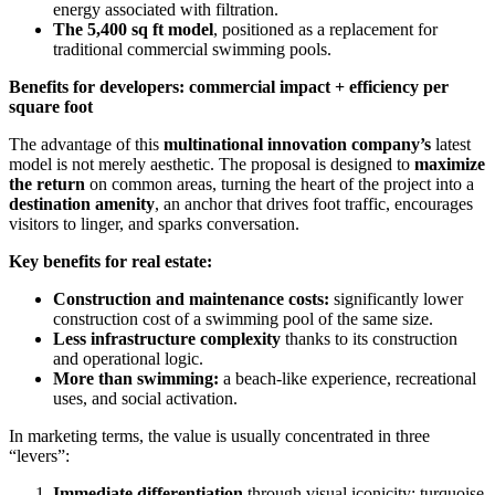
energy associated with filtration.
The 5,400 sq ft model
, positioned as a replacement for
traditional commercial swimming pools.
Benefits for developers: commercial impact + efficiency per
square foot
The advantage of this
multinational innovation company’s
latest
model is not merely aesthetic. The proposal is designed to
maximize
the return
on common areas, turning the heart of the project into a
destination amenity
, an anchor that drives foot traffic, encourages
visitors to linger, and sparks conversation.
Key benefits for real estate:
Construction and maintenance costs:
significantly lower
construction cost of a swimming pool of the same size.
Less infrastructure complexity
thanks to its construction
and operational logic.
More than swimming:
a beach-like experience, recreational
uses, and social activation.
In marketing terms, the value is usually concentrated in three
“levers”:
Immediate differentiation
through visual iconicity: turquoise