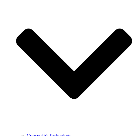
Concept & Technology