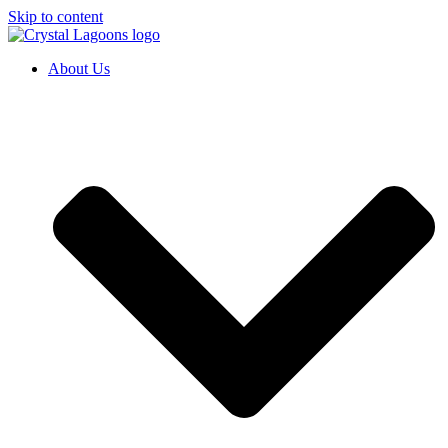
Skip to content
About Us