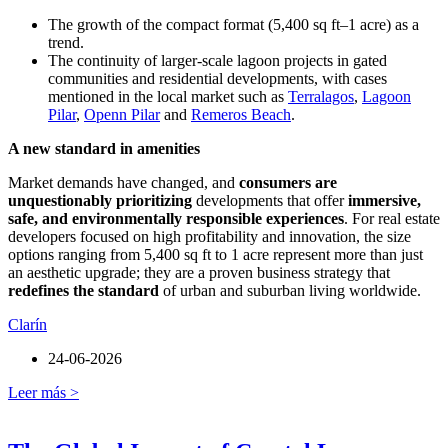
The growth of the compact format (5,400 sq ft–1 acre) as a
trend.
The continuity of larger-scale lagoon projects in gated
communities and residential developments, with cases
mentioned in the local market such as
Terralagos
,
Lagoon
Pilar
,
Openn Pilar
and
Remeros Beach
.
A new standard in amenities
Market demands have changed, and
consumers are
unquestionably prioritizing
developments that offer
immersive,
safe, and environmentally responsible experiences
. For real estate
developers focused on high profitability and innovation, the size
options ranging from 5,400 sq ft to 1 acre represent more than just
an aesthetic upgrade; they are a proven business strategy that
redefines the standard
of urban and suburban living worldwide.
Clarín
24-06-2026
Leer más >