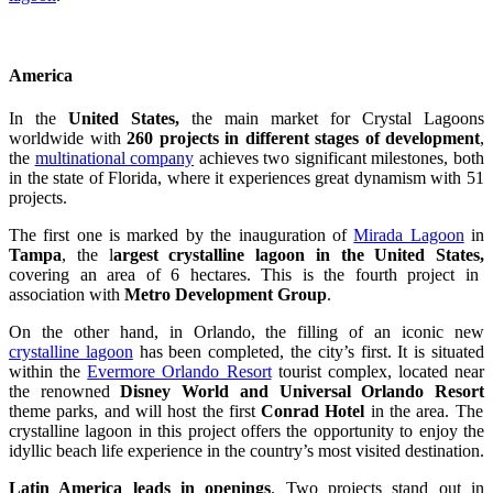
America
In the
United States,
the main market for Crystal Lagoons
worldwide with
260 projects in different stages of development
,
the
multinational company
achieves two significant milestones, both
in the state of Florida, where it experiences great dynamism with 51
projects.
The first one is marked by the inauguration of
Mirada Lagoon
in
Tampa
, the l
argest crystalline lagoon in the United States,
covering an area of 6 hectares. This is the fourth project in
association with
Metro Development Group
.
On the other hand, in Orlando, the filling of an iconic new
crystalline lagoon
has been completed, the city’s first. It is situated
within the
Evermore Orlando Resort
tourist complex, located near
the renowned
Disney World and Universal Orlando Resort
theme parks, and will host the first
Conrad Hotel
in the area. The
crystalline lagoon in this project offers the opportunity to enjoy the
idyllic beach life experience in the country’s most visited destination.
Latin America leads in openings
. Two projects stand out in