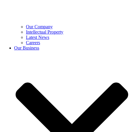
Our Company
Intellectual Property
Latest News
Careers
Our Business