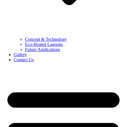
Concept & Technology
Eco-Heated Lagoons
Future Applications
Gallery
Contact Us