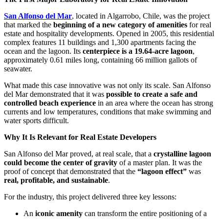
San Alfonso del Mar
, located in Algarrobo, Chile, was the project
that marked the
beginning of a new category of amenities
for real
estate and hospitality developments. Opened in 2005, this residential
complex features 11 buildings and 1,300 apartments facing the
ocean and the lagoon. Its
centerpiece is a 19.64-acre lagoon
,
approximately 0.61 miles long, containing 66 million gallots of
seawater.
What made this case innovative was not only its scale. San Alfonso
del Mar demonstrated that it was
possible to create a safe and
controlled beach experience
in an area where the ocean has strong
currents and low temperatures, conditions that make swimming and
water sports difficult.
Why It Is Relevant for Real Estate Developers
San Alfonso del Mar proved, at real scale, that a
crystalline lagoon
could become the center of gravity
of a master plan. It was the
proof of concept that demonstrated that the
“lagoon effect”
was
real, profitable, and sustainable
.
For the industry, this project delivered three key lessons:
An
iconic amenity
can transform the entire positioning of a