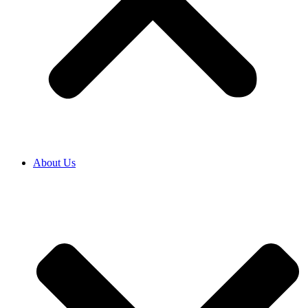
About Us