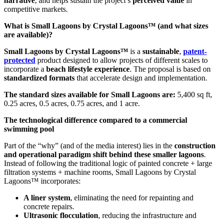
narrative
, and helps sustain the project’s
perceived value
in
competitive markets.
What is Small Lagoons by Crystal Lagoons™ (and what sizes
are available)?
Small Lagoons by Crystal Lagoons™
is a
sustainable
,
patent-
protected
product designed to allow projects of different scales to
incorporate a
beach lifestyle experience
. The proposal is based on
standardized formats
that accelerate design and implementation.
The standard sizes available for Small Lagoons are:
5,400 sq ft,
0.25 acres, 0.5 acres, 0.75 acres, and 1 acre.
The technological difference compared to a commercial
swimming pool
Part of the “why” (and of the media interest) lies in the
construction
and operational paradigm shift behind these smaller lagoons
.
Instead of following the traditional logic of painted concrete + large
filtration systems + machine rooms, Small Lagoons by Crystal
Lagoons™ incorporates:
A liner system
, eliminating the need for repainting and
concrete repairs.
Ultrasonic flocculation
, reducing the infrastructure and