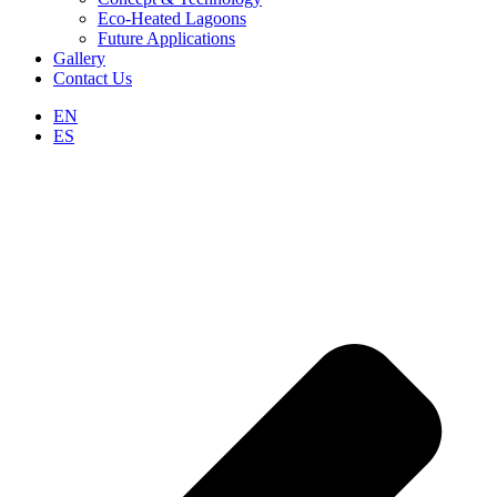
Eco-Heated Lagoons
Future Applications
Gallery
Contact Us
EN
ES