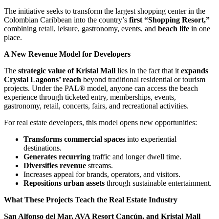
The initiative seeks to transform the largest shopping center in the
Colombian Caribbean into the country’s
first “Shopping Resort,”
combining retail, leisure, gastronomy, events, and
beach life
in one
place.
A New Revenue Model for Developers
The
strategic value of Kristal Mall
lies in the fact that it
expands
Crystal Lagoons’ reach
beyond traditional residential or tourism
projects. Under the PAL® model, anyone can access the beach
experience through ticketed entry, memberships, events,
gastronomy, retail, concerts, fairs, and recreational activities.
For real estate developers, this model opens new opportunities:
Transforms commercial spaces
into experiential
destinations.
Generates recurring
traffic and longer dwell time.
Diversifies revenue
streams.
Increases appeal for brands, operators, and visitors.
Repositions urban assets
through sustainable entertainment.
What These Projects Teach the Real Estate Industry
San Alfonso del Mar, AVA Resort Cancún, and Kristal Mall