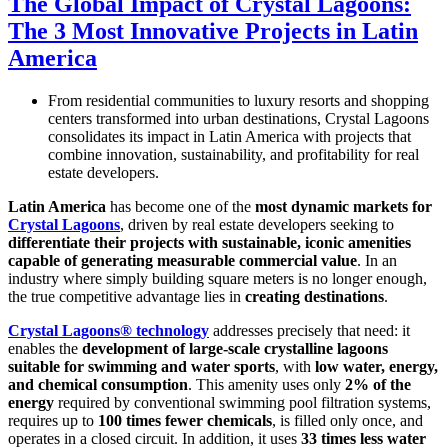
The Global Impact of Crystal Lagoons:
The 3 Most Innovative Projects in Latin
America
From residential communities to luxury resorts and shopping
centers transformed into urban destinations, Crystal Lagoons
consolidates its impact in Latin America with projects that
combine innovation, sustainability, and profitability for real
estate developers.
Latin America
has become one of the
most dynamic markets for
Crystal Lagoons
, driven by real estate developers seeking to
differentiate their projects with sustainable, iconic amenities
capable of generating measurable commercial value
. In an
industry where simply building square meters is no longer enough,
the true competitive advantage lies in
creating destinations
.
Crystal Lagoons® technology
addresses precisely that need: it
enables the
development of large-scale crystalline lagoons
suitable for swimming and water sports
, with
low water, energy,
and chemical consumption
. This amenity uses only
2% of the
energy
required by conventional swimming pool filtration systems,
requires up to
100 times fewer chemicals
, is filled only once, and
operates in a closed circuit. In addition, it uses
33 times less water