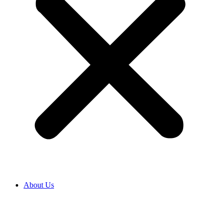
About Us