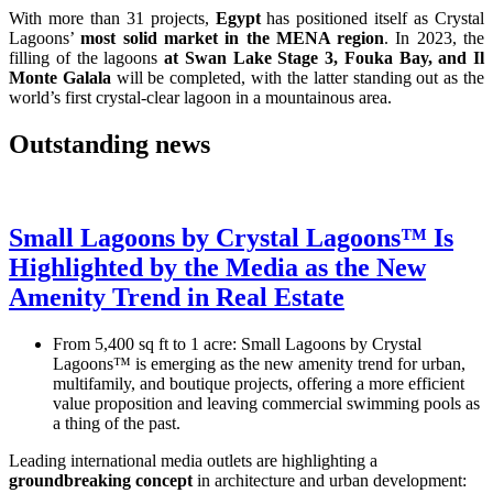
With more than 31 projects,
Egypt
has positioned itself as Crystal
Lagoons’
most solid market in the MENA region
. In 2023, the
filling of the lagoons
at Swan Lake Stage 3, Fouka Bay, and Il
Monte Galala
will be completed, with the latter standing out as the
world’s first crystal-clear lagoon in a mountainous area.
Outstanding news
Small Lagoons by Crystal Lagoons™ Is
Highlighted by the Media as the New
Amenity Trend in Real Estate
From 5,400 sq ft to 1 acre: Small Lagoons by Crystal
Lagoons™ is emerging as the new amenity trend for urban,
multifamily, and boutique projects, offering a more efficient
value proposition and leaving commercial swimming pools as
a thing of the past.
Leading international media outlets are highlighting a
groundbreaking concept
in architecture and urban development: