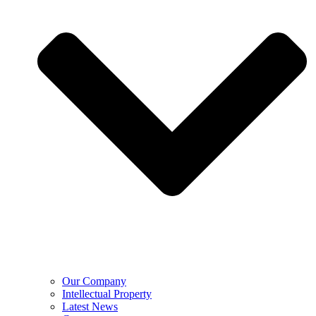
Our Company
Intellectual Property
Latest News