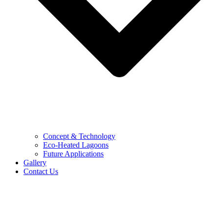
Concept & Technology
Eco-Heated Lagoons
Future Applications
Gallery
Contact Us