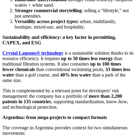
waters + white sand.
Stronger commercial storytelling
: selling a “lifestyle,” not
just amenities.
Versatility across project types:
urban, multifamily,
boutique, mixed-use, and hospitality.
Sustainability and efficiency: a key factor in permitting,
CAPEX, and ESG
Crystal Lagoons® technology
is a sustainable solution thanks to its
resource efficiency. It requires
up to 50 times less energy
than
traditional filtration systems. It also consumes
up to 100 times
fewer chemicals
than conventional swimming pools,
33 times less
water
than a golf course, and
40% less water
than a park of the
same size.
This is complemented by a relevant point for developers’ risk
management: the company has a portfolio of
more than 2,200
patents in 135 countries
, supporting standardization, know-how,
and technological protection.
Argentina: from mega-projects to compact formats
The coverage in Argentina provides context for two simultaneous
movements: