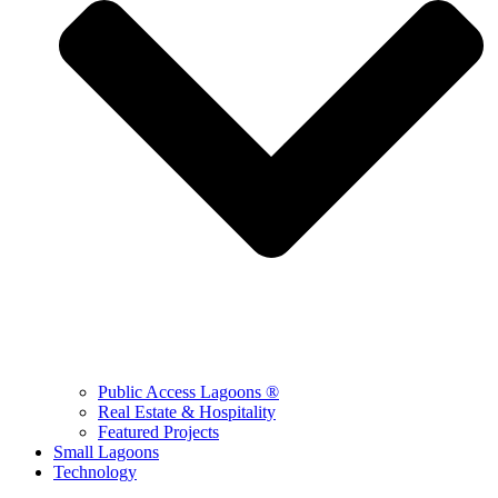
Public Access Lagoons ®
Real Estate & Hospitality
Featured Projects
Small Lagoons
Technology