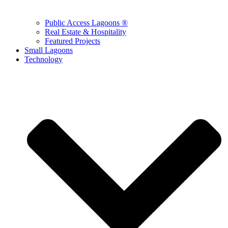
Public Access Lagoons ®
Real Estate & Hospitality
Featured Projects
Small Lagoons
Technology