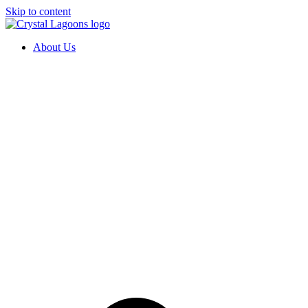
Skip to content
About Us