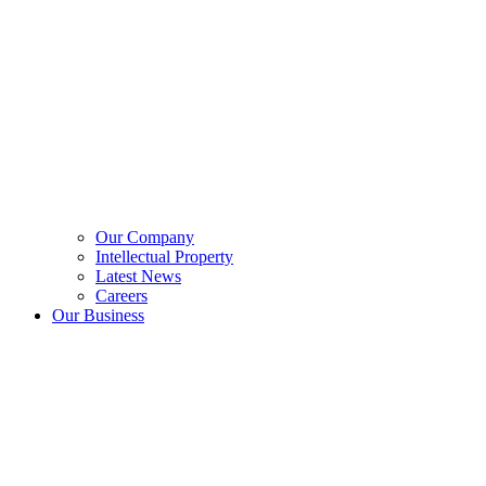
Our Company
Intellectual Property
Latest News
Careers
Our Business