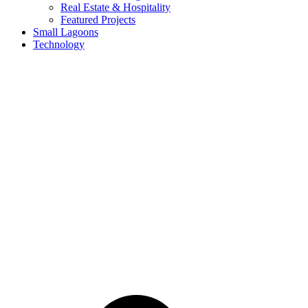
Real Estate & Hospitality
Featured Projects
Small Lagoons
Technology