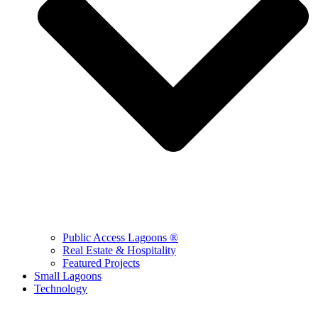
Public Access Lagoons ®
Real Estate & Hospitality
Featured Projects
Small Lagoons
Technology