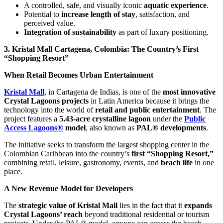
A controlled, safe, and visually iconic
aquatic experience
.
Potential to
increase length of stay
, satisfaction, and
perceived value.
Integration of sustainability
as part of luxury positioning.
3. Kristal Mall Cartagena, Colombia: The Country’s First
“Shopping Resort”
When Retail Becomes Urban Entertainment
Kristal Mall
, in Cartagena de Indias, is one of the
most innovative
Crystal Lagoons projects
in Latin America because it brings the
technology into the world of
retail and public entertainment
. The
project features a
5.43-acre crystalline lagoon
under the
Public
Access Lagoons®
model
, also known as
PAL® developments
.
The initiative seeks to transform the largest shopping center in the
Colombian Caribbean into the country’s
first “Shopping Resort,”
combining retail, leisure, gastronomy, events, and
beach life
in one
place.
A New Revenue Model for Developers
The
strategic value of Kristal Mall
lies in the fact that it
expands
Crystal Lagoons’ reach
beyond traditional residential or tourism