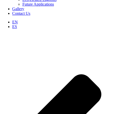
Future Applications
Gallery
Contact Us
EN
ES