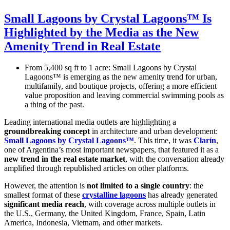
Small Lagoons by Crystal Lagoons™ Is
Highlighted by the Media as the New
Amenity Trend in Real Estate
From 5,400 sq ft to 1 acre: Small Lagoons by Crystal
Lagoons™ is emerging as the new amenity trend for urban,
multifamily, and boutique projects, offering a more efficient
value proposition and leaving commercial swimming pools as
a thing of the past.
Leading international media outlets are highlighting a
groundbreaking concept
in architecture and urban development:
Small Lagoons by Crystal Lagoons™
. This time, it was
Clarín
,
one of Argentina’s most important newspapers, that featured it as a
new trend in the real estate market
, with the conversation already
amplified through republished articles on other platforms.
However, the attention is
not limited to a single country
: the
smallest format of these
crystalline lagoons
has already generated
significant media reach
, with coverage across multiple outlets in
the U.S., Germany, the United Kingdom, France, Spain, Latin
America, Indonesia, Vietnam, and other markets.