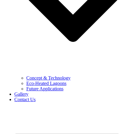
Concept & Technology
Eco-Heated Lagoons
Future Applications
Gallery
Contact Us