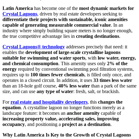
Latin America
has become one of the
most dynamic markets for
Crystal Lagoons
, driven by real estate developers seeking to
differentiate their projects with sustainable, iconic amenities
capable of generating measurable commercial value
. In an
industry where simply building square meters is no longer enough,
the true competitive advantage lies in
creating destinations
.
Crystal Lagoons® technology
addresses precisely that need: it
enables the
development of large-scale crystalline lagoons
suitable for swimming and water sports
, with
low water, energy,
and chemical consumption
. This amenity uses only
2% of the
energy
required by conventional swimming pool filtration systems,
requires up to
100 times fewer chemicals
, is filled only once, and
operates in a closed circuit. In addition, it uses
33 times less water
than an 18-hole golf course,
40% less water
than a park of the same
size, and can use
any type of water
: fresh, salt, or brackish.
For
real estate and hospitality developers
, this
changes the
equation
. A crystalline lagoon no longer functions merely as a
landscape feature: it becomes an
anchor amenity
capable of
increasing property value, accelerating sales, improving
occupancy
, and positioning a
project as a destination
.
Why Latin America Is Key to the Growth of Crystal Lagoons