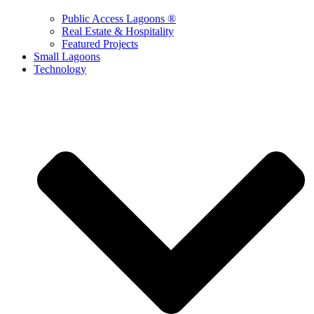
Public Access Lagoons ®
Real Estate & Hospitality
Featured Projects
Small Lagoons
Technology