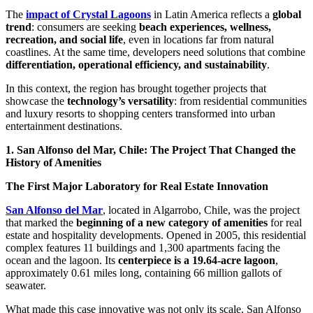
The
impact of Crystal Lagoons
in Latin America reflects a
global
trend
: consumers are seeking
beach experiences, wellness,
recreation, and social life
, even in locations far from natural
coastlines. At the same time, developers need solutions that combine
differentiation, operational efficiency, and sustainability
.
In this context, the region has brought together projects that
showcase the
technology’s versatility
: from residential communities
and luxury resorts to shopping centers transformed into urban
entertainment destinations.
1. San Alfonso del Mar, Chile: The Project That Changed the
History of Amenities
The First Major Laboratory for Real Estate Innovation
San Alfonso del Mar
, located in Algarrobo, Chile, was the project
that marked the
beginning of a new category of amenities
for real
estate and hospitality developments. Opened in 2005, this residential
complex features 11 buildings and 1,300 apartments facing the
ocean and the lagoon. Its
centerpiece is a 19.64-acre lagoon
,
approximately 0.61 miles long, containing 66 million gallots of
seawater.
What made this case innovative was not only its scale. San Alfonso