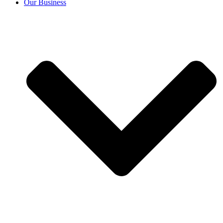
Our Business