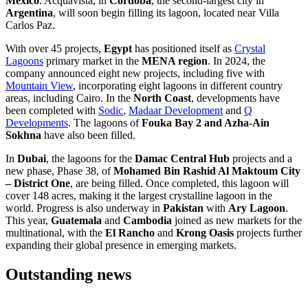
Mexico
. Acquavista, in
Córdoba
, the second-largest city in
Argentina
, will soon begin filling its lagoon, located near Villa
Carlos Paz.
With over 45 projects,
Egypt
has positioned itself as
Crystal
Lagoons
primary market in the
MENA region
. In 2024, the
company announced eight new projects, including five with
Mountain View
, incorporating eight lagoons in different country
areas, including Cairo. In the
North Coast
, developments have
been completed with
Sodic
,
Madaar Development
and
Q
Developments
. The lagoons of
Fouka Bay 2 and Azha-Ain
Sokhna
have also been filled.
In
Dubai
, the lagoons for the
Damac Central Hub
projects and a
new phase, Phase 38, of
Mohamed Bin Rashid Al Maktoum City
– District One
, are being filled. Once completed, this lagoon will
cover 148 acres, making it the largest crystalline lagoon in the
world. Progress is also underway in
Pakistan
with
Ary Lagoon
.
This year,
Guatemala
and
Cambodia
joined as new markets for the
multinational, with the
El Rancho
and
Krong Oasis
projects further
expanding their global presence in emerging markets.
Outstanding news