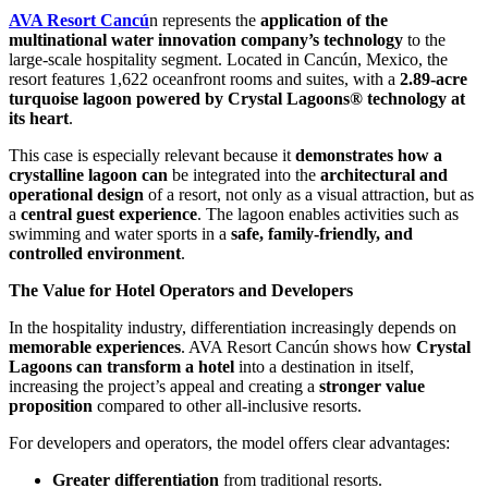
AVA Resort Cancú
n represents the
application of the
multinational water innovation company’s technology
to the
large-scale hospitality segment. Located in Cancún, Mexico, the
resort features 1,622 oceanfront rooms and suites, with a
2.89-acre
turquoise lagoon powered by Crystal Lagoons® technology at
its heart
.
This case is especially relevant because it
demonstrates how a
crystalline lagoon can
be integrated into the
architectural and
operational design
of a resort, not only as a visual attraction, but as
a
central guest experience
. The lagoon enables activities such as
swimming and water sports in a
safe, family-friendly, and
controlled environment
.
The Value for Hotel Operators and Developers
In the hospitality industry, differentiation increasingly depends on
memorable experiences
. AVA Resort Cancún shows how
Crystal
Lagoons can transform a hotel
into a destination in itself,
increasing the project’s appeal and creating a
stronger value
proposition
compared to other all-inclusive resorts.
For developers and operators, the model offers clear advantages:
Greater differentiation
from traditional resorts.