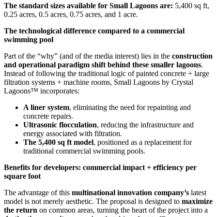
The standard sizes available for Small Lagoons are:
5,400 sq ft,
0.25 acres, 0.5 acres, 0.75 acres, and 1 acre.
The technological difference compared to a commercial
swimming pool
Part of the “why” (and of the media interest) lies in the
construction
and operational paradigm shift behind these smaller lagoons
.
Instead of following the traditional logic of painted concrete + large
filtration systems + machine rooms, Small Lagoons by Crystal
Lagoons™ incorporates:
A liner system
, eliminating the need for repainting and
concrete repairs.
Ultrasonic flocculation
, reducing the infrastructure and
energy associated with filtration.
The 5,400 sq ft model
, positioned as a replacement for
traditional commercial swimming pools.
Benefits for developers: commercial impact + efficiency per
square foot
The advantage of this
multinational innovation company’s
latest
model is not merely aesthetic. The proposal is designed to
maximize
the return
on common areas, turning the heart of the project into a