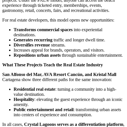
projects. Under the PAL® model, anyone can access the beach
experience through ticketed entry, memberships, events,
gastronomy, retail, concerts, fairs, and recreational activities.
For real estate developers, this model opens new opportunities:
Transforms commercial spaces
into experiential
destinations.
Generates recurring
traffic and longer dwell time.
Diversifies revenue
streams.
Increases appeal for brands, operators, and visitors.
Repositions urban assets
through sustainable entertainment.
What These Projects Teach the Real Estate Industry
San Alfonso del Mar, AVA Resort Cancún, and Kristal Mall
Cartagena show three different paths for the same innovation:
Residential real estate
: turning a community into a high-
value destination.
Hospitality
: elevating the guest experience through an iconic
amenity.
Public entertainment and retail
: transforming urban assets
into centers of experience and consumption.
In all cases,
Crystal Lagoons serves as a differentiation platform
,