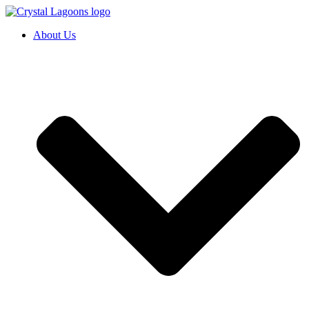
Skip
to
About Us
content