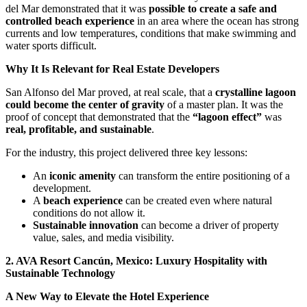
del Mar demonstrated that it was
possible to create a safe and
controlled beach experience
in an area where the ocean has strong
currents and low temperatures, conditions that make swimming and
water sports difficult.
Why It Is Relevant for Real Estate Developers
San Alfonso del Mar proved, at real scale, that a
crystalline lagoon
could become the center of gravity
of a master plan. It was the
proof of concept that demonstrated that the
“lagoon effect”
was
real, profitable, and sustainable
.
For the industry, this project delivered three key lessons:
An
iconic amenity
can transform the entire positioning of a
development.
A
beach experience
can be created even where natural
conditions do not allow it.
Sustainable innovation
can become a driver of property
value, sales, and media visibility.
2. AVA Resort Cancún, Mexico: Luxury Hospitality with
Sustainable Technology
A New Way to Elevate the Hotel Experience