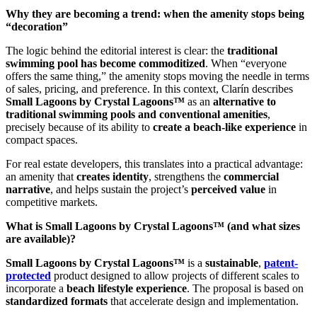
Why they are becoming a trend: when the amenity stops being
“decoration”
The logic behind the editorial interest is clear: the
traditional
swimming pool has become commoditized
. When “everyone
offers the same thing,” the amenity stops moving the needle in terms
of sales, pricing, and preference. In this context, Clarín describes
Small Lagoons by Crystal Lagoons™
as an
alternative to
traditional swimming pools and conventional amenities
,
precisely because of its ability to
create a beach-like experience
in
compact spaces.
For real estate developers, this translates into a practical advantage:
an amenity that
creates identity
, strengthens the
commercial
narrative
, and helps sustain the project’s
perceived value
in
competitive markets.
What is Small Lagoons by Crystal Lagoons™ (and what sizes
are available)?
Small Lagoons by Crystal Lagoons™
is a
sustainable
,
patent-
protected
product designed to allow projects of different scales to
incorporate a
beach lifestyle experience
. The proposal is based on
standardized formats
that accelerate design and implementation.