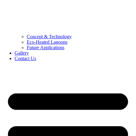
Concept & Technology
Eco-Heated Lagoons
Future Applications
Gallery
Contact Us