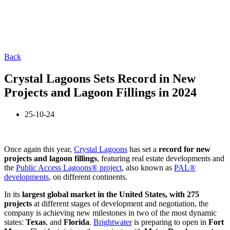
Back
Crystal Lagoons Sets Record in New
Projects and Lagoon Fillings in 2024
25-10-24
Once again this year,
Crystal Lagoons
has set a
record for new
projects and lagoon fillings
, featuring real estate developments and
the
Public Access Lagoons® project
, also known as
PAL®
developments
, on different continents.
In
its
largest glo
bal market in the United States, with 275
projects
at different stages of development and negotiation, the
company is achieving new milestones in two of the most dynamic
states:
Texas
, and
Florida
.
Brightwater
is preparing to open in
Fort