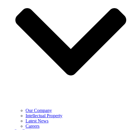
Our Company
Intellectual Property
Latest News
Careers