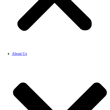
About Us