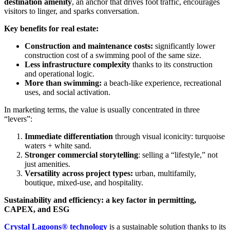
destination amenity
, an anchor that drives foot traffic, encourages
visitors to linger, and sparks conversation.
Key benefits for real estate:
Construction and maintenance costs:
significantly lower
construction cost of a swimming pool of the same size.
Less infrastructure complexity
thanks to its construction
and operational logic.
More than swimming:
a beach-like experience, recreational
uses, and social activation.
In marketing terms, the value is usually concentrated in three
“levers”:
Immediate differentiation
through visual iconicity: turquoise
waters + white sand.
Stronger commercial storytelling
: selling a “lifestyle,” not
just amenities.
Versatility across project types:
urban, multifamily,
boutique, mixed-use, and hospitality.
Sustainability and efficiency: a key factor in permitting,
CAPEX, and ESG
Crystal Lagoons® technology
is a sustainable solution thanks to its