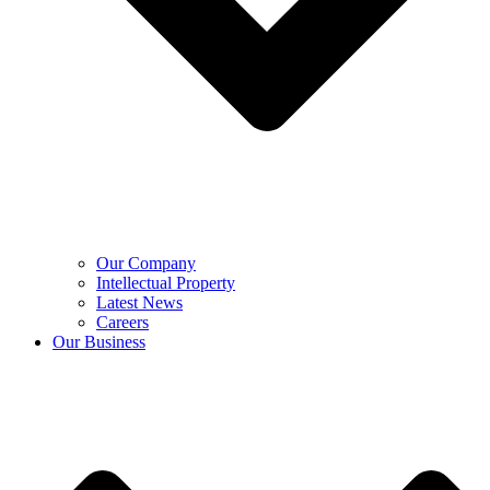
Our Company
Intellectual Property
Latest News
Careers
Our Business