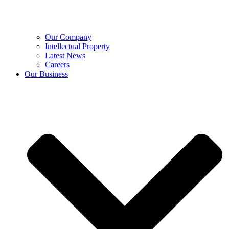
Our Company
Intellectual Property
Latest News
Careers
Our Business