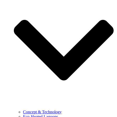
Concept & Technology
Eco-Heated Lagoons