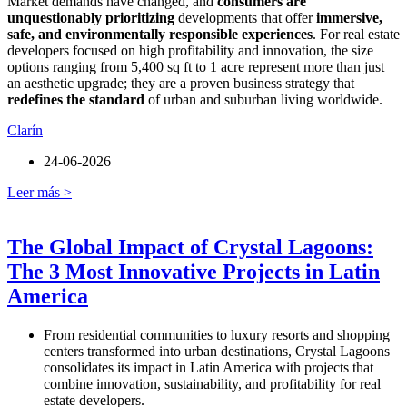
Market demands have changed, and
consumers are
unquestionably prioritizing
developments that offer
immersive,
safe, and environmentally responsible experiences
. For real estate
developers focused on high profitability and innovation, the size
options ranging from 5,400 sq ft to 1 acre represent more than just
an aesthetic upgrade; they are a proven business strategy that
redefines the standard
of urban and suburban living worldwide.
Clarín
24-06-2026
Leer más >
The Global Impact of Crystal Lagoons:
The 3 Most Innovative Projects in Latin
America
From residential communities to luxury resorts and shopping
centers transformed into urban destinations, Crystal Lagoons
consolidates its impact in Latin America with projects that
combine innovation, sustainability, and profitability for real
estate developers.