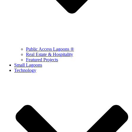
Public Access Lagoons ®
Real Estate & Hospitality
Featured Projects
Small Lagoons
Technology