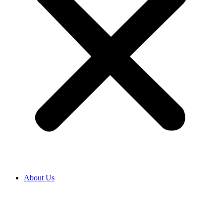
About Us