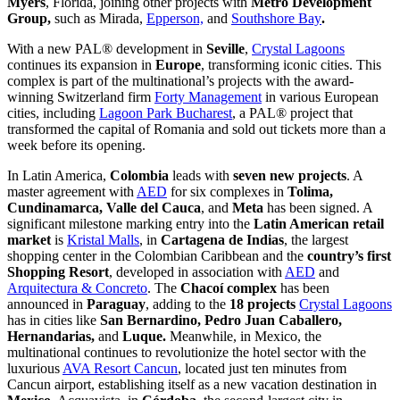
Myers
, Florida, joining other projects with
Metro Development
Group,
such as Mirada,
Epperson,
and
Southshore Bay
.
With a new PAL® development in
Seville
,
Crystal Lagoons
continues its expansion in
Europe
, transforming iconic cities. This
complex is part of the multinational’s projects with the award-
winning Switzerland firm
Forty Management
in various European
cities, including
Lagoon Park Bucharest
, a PAL® project that
transformed the capital of Romania and sold out tickets more than a
week before its opening.
In Latin America,
Colombia
leads with
seven new projects
. A
master agreement with
AED
for six complexes in
Tolima,
Cundinamarca, Valle del Cauca
, and
Meta
has been signed. A
significant milestone marking entry into the
Latin American
retail
market
is
Kristal Malls
, in
Cartagena de Indias
, the largest
shopping center in the Colombian Caribbean and the
country’s first
Shopping Resort
, developed in association with
AED
and
Arquitectura & Concreto
. The
Chacoí complex
has been
announced in
Paraguay
, adding to the
18 projects
Crystal Lagoons
has in cities like
San Bernardino, Pedro Juan Caballero,
Hernandarias,
and
Luque.
Meanwhile, in Mexico, the
multinational continues to revolutionize the hotel sector with the
luxurious
AVA Resort Cancun
, located just ten minutes from
Cancun airport, establishing itself as a new vacation destination in