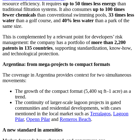
resource efficiency. It requires
up to 50 times less energy
than
traditional filtration systems. It also consumes
up to 100 times
fewer chemicals
than conventional swimming pools,
33 times less
water
than a golf course, and
40% less water
than a park of the
same size.
This is complemented by a relevant point for developers’ risk
management: the company has a portfolio of
more than 2,200
patents in 135 countries
, supporting standardization, know-how,
and technological protection.
Argentina: from mega-projects to compact formats
The coverage in Argentina provides context for two simultaneous
movements:
The growth of the compact format (5,400 sq ft–1 acre) as a
trend.
The continuity of larger-scale lagoon projects in gated
communities and residential developments, with cases
mentioned in the local market such as
Terralagos
,
Lagoon
Pilar
,
Openn Pilar
and
Remeros Beach
.
A new standard in amenities