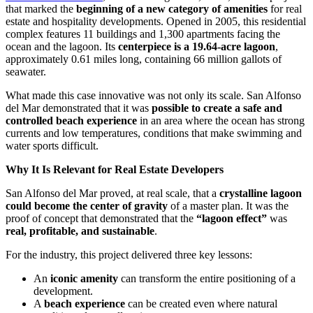
that marked the
beginning of a new category of amenities
for real
estate and hospitality developments. Opened in 2005, this residential
complex features 11 buildings and 1,300 apartments facing the
ocean and the lagoon. Its
centerpiece is a 19.64-acre lagoon
,
approximately 0.61 miles long, containing 66 million gallots of
seawater.
What made this case innovative was not only its scale. San Alfonso
del Mar demonstrated that it was
possible to create a safe and
controlled beach experience
in an area where the ocean has strong
currents and low temperatures, conditions that make swimming and
water sports difficult.
Why It Is Relevant for Real Estate Developers
San Alfonso del Mar proved, at real scale, that a
crystalline lagoon
could become the center of gravity
of a master plan. It was the
proof of concept that demonstrated that the
“lagoon effect”
was
real, profitable, and sustainable
.
For the industry, this project delivered three key lessons:
An
iconic amenity
can transform the entire positioning of a
development.
A
beach experience
can be created even where natural