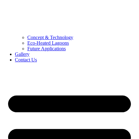
Concept & Technology
Eco-Heated Lagoons
Future Applications
Gallery
Contact Us