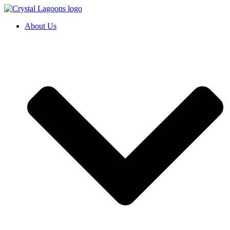
Skip
to
About Us
content