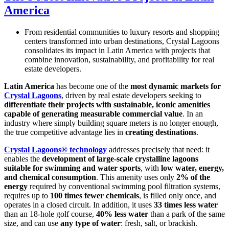
America
From residential communities to luxury resorts and shopping
centers transformed into urban destinations, Crystal Lagoons
consolidates its impact in Latin America with projects that
combine innovation, sustainability, and profitability for real
estate developers.
Latin America
has become one of the
most dynamic markets for
Crystal Lagoons
, driven by real estate developers seeking to
differentiate their projects with sustainable, iconic amenities
capable of generating measurable commercial value
. In an
industry where simply building square meters is no longer enough,
the true competitive advantage lies in
creating destinations
.
Crystal Lagoons® technology
addresses precisely that need: it
enables the
development of large-scale crystalline lagoons
suitable for swimming and water sports
, with
low water, energy,
and chemical consumption
. This amenity uses only
2% of the
energy
required by conventional swimming pool filtration systems,
requires up to
100 times fewer chemicals
, is filled only once, and
operates in a closed circuit. In addition, it uses
33 times less water
than an 18-hole golf course,
40% less water
than a park of the same
size, and can use
any type of water
: fresh, salt, or brackish.