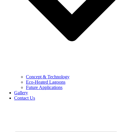
Concept & Technology
Eco-Heated Lagoons
Future Applications
Gallery
Contact Us