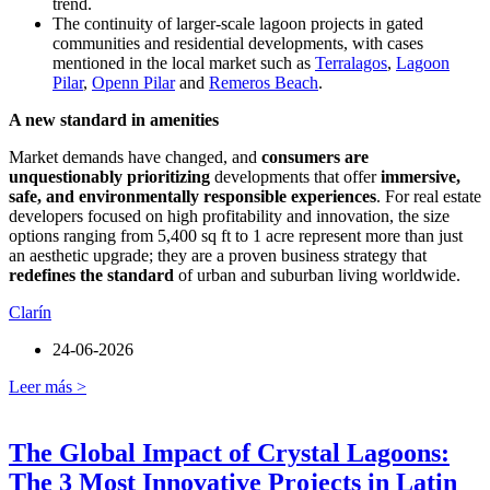
trend.
The continuity of larger-scale lagoon projects in gated
communities and residential developments, with cases
mentioned in the local market such as
Terralagos
,
Lagoon
Pilar
,
Openn Pilar
and
Remeros Beach
.
A new standard in amenities
Market demands have changed, and
consumers are
unquestionably prioritizing
developments that offer
immersive,
safe, and environmentally responsible experiences
. For real estate
developers focused on high profitability and innovation, the size
options ranging from 5,400 sq ft to 1 acre represent more than just
an aesthetic upgrade; they are a proven business strategy that
redefines the standard
of urban and suburban living worldwide.
Clarín
24-06-2026
Leer más >
The Global Impact of Crystal Lagoons:
The 3 Most Innovative Projects in Latin