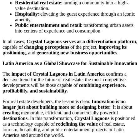
Residential real estate
: turning a community into a high-
value destination.
Hospitality
: elevating the guest experience through an iconic
amenity.
Public entertainment and retail
: transforming urban assets
into centers of experience and consumption.
In all cases,
Crystal Lagoons serves as a differentiation platform
,
capable of
changing perceptions
of the project,
improving its
positioning
, and
generating new business opportunities
.
Latin America as a Global Showcase for Sustainable Innovation
The
impact of Crystal Lagoons in Latin America
confirms a
decisive trend for the future of real estate: the most competitive
developments will be those capable of
combining experience,
profitability, and sustainability.
For real estate developers, the lesson is clear.
Innovation is no
longer just about building more or designing better
. It is about
creating
memorable, efficient, and commercially powerful
destinations
. In this transformation,
Crystal Lagoons
is positioned
as a technology capable of
redefining the value
of real estate,
tourism, hospitality, and public entertainment projects in Latin
America and around the world.