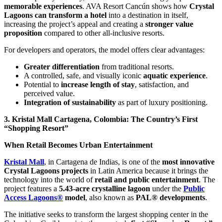
memorable experiences
. AVA Resort Cancún shows how
Crystal
Lagoons can transform a hotel
into a destination in itself,
increasing the project’s appeal and creating a
stronger value
proposition
compared to other all-inclusive resorts.
For developers and operators, the model offers clear advantages:
Greater differentiation
from traditional resorts.
A controlled, safe, and visually iconic
aquatic experience
.
Potential to
increase length of stay
, satisfaction, and
perceived value.
Integration of sustainability
as part of luxury positioning.
3. Kristal Mall Cartagena, Colombia: The Country’s First
“Shopping Resort”
When Retail Becomes Urban Entertainment
Kristal Mall
, in Cartagena de Indias, is one of the
most innovative
Crystal Lagoons projects
in Latin America because it brings the
technology into the world of
retail and public entertainment
. The
project features a
5.43-acre crystalline lagoon
under the
Public
Access Lagoons®
model
, also known as
PAL® developments
.
The initiative seeks to transform the largest shopping center in the