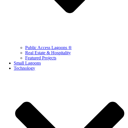
Public Access Lagoons ®
Real Estate & Hospitality
Featured Projects
Small Lagoons
Technology