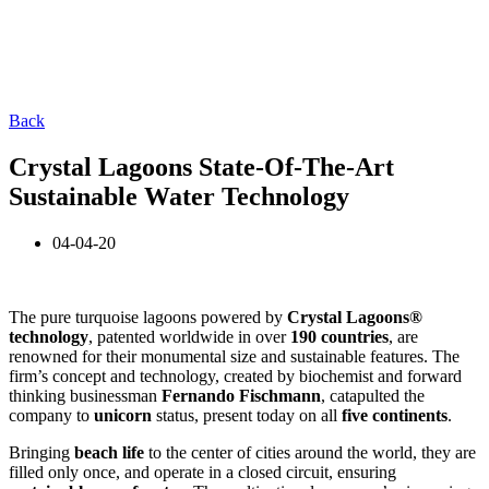
Back
Crystal Lagoons State-Of-The-Art
Sustainable Water Technology
04-04-20
The pure turquoise lagoons powered by
Crystal Lagoons®
technology
, patented worldwide in over
190 countries
, are
renowned for their monumental size and sustainable features. The
firm’s concept and technology, created by biochemist and forward
thinking businessman
Fernando
Fischmann
, catapulted the
company to
unicorn
status, present today on all
five continents
.
Bringing
beach life
to the center of cities around the world, they are
filled only once, and operate in a closed circuit, ensuring