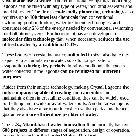
sustainable use of water
. The multinational company’s pioneering
lagoons can be filled with any type of water, including seawater and
brackish water. The firm’s
eco-friendly pioneering technology
also
requires up to
100 times less chemicals
than conventional
swimming pool or drinking water treatment technologies, and
consumes only 2% of the energy needed by conventional swimming
pool filtration systems. Furthermore, it has also developed a
molecular film technology
that, when necessary,
reduces the use
of fresh-water
by an additional 50%.
These bodies of crystalline water,
unlimited in size
, also have the
capacity to accumulate rainwater, so as to compensate for
evaporation
during dry periods
. In rainy conditions, the excess
water collected in the lagoons
can be reutilized
for different
purposes
.
Asides from their unique technology, making Crystal Lagoons
the
only company capable of creating such amenities
and
maintaining them in crystalline condition, they can be widely used
for bathing and a wide array of water sports. Another advantage is
that they also have a far more intensive use than parks, and hence
guarantee a
more efficient use per liter of water
.
The
U.S., Miami-based water innovation firm
currently has over
600 projects
in different stages of negotiation, design or operation,
in countries such as the
United States
,
Thailand
,