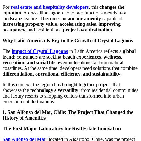
For
real estate and hospitality developers
, this
changes the
equation
. A crystalline lagoon no longer functions merely as a
landscape feature: it becomes an
anchor amenity
capable of
increasing property value, accelerating sales, improving
occupancy
, and positioning a
project as a destination
.
Why Latin America Is Key to the Growth of Crystal Lagoons
The
impact of Crystal Lagoons
in Latin America reflects a
global
trend
: consumers are seeking
beach experiences, wellness,
recreation, and social life
, even in locations far from natural
coastlines. At the same time, developers need solutions that combine
differentiation, operational efficiency, and sustainability
.
In this context, the region has brought together projects that
showcase the
technology’s versatility
: from residential communities
and luxury resorts to shopping centers transformed into urban
entertainment destinations.
1. San Alfonso del Mar, Chile: The Project That Changed the
History of Amenities
The First Major Laboratory for Real Estate Innovation
San Alfonso del Mar
, located in Algarrobo, Chile, was the project