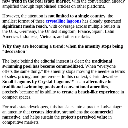
new trend in the real estate market
, with the conversation already
amplified through republished articles on other platforms.
However, the attention is
not limited to a single country
: the
smallest format of these
crystalline lagoons
has already generated
significant media reach
, with coverage across multiple outlets in
the U.S., Germany, the United Kingdom, France, Spain, Latin
America, Indonesia, Vietnam, and other markets.
Why they are becoming a trend: when the amenity stops being
“decoration”
The logic behind the editorial interest is clear: the
traditional
swimming pool has become commoditized
. When “everyone
offers the same thing,” the amenity stops moving the needle in terms
of sales, pricing, and preference. In this context, Clarín describes
Small Lagoons by Crystal Lagoons™
as an
alternative to
traditional swimming pools and conventional amenities
,
precisely because of its ability to
create a beach-like experience
in
compact spaces.
For real estate developers, this translates into a practical advantage:
an amenity that
creates identity
, strengthens the
commercial
narrative
, and helps sustain the project’s
perceived value
in
competitive markets.