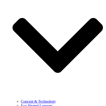
Concept & Technology
Eco-Heated Lagoons