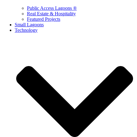
Public Access Lagoons ®
Real Estate & Hospitality
Featured Projects
Small Lagoons
Technology