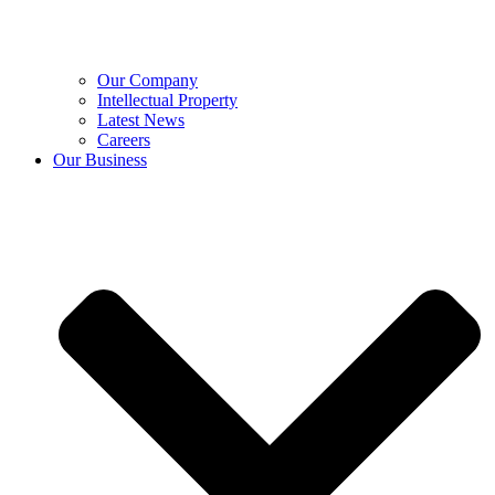
Our Company
Intellectual Property
Latest News
Careers
Our Business