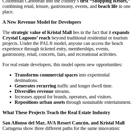
Colombian Caribbean into the country’s
first “Shopping Resort,”
combining retail, leisure, gastronomy, events, and
beach life
in one
place.
A New Revenue Model for Developers
The
strategic value of Kristal Mall
lies in the fact that it
expands
Crystal Lagoons’ reach
beyond traditional residential or tourism
projects. Under the PAL® model, anyone can access the beach
experience through ticketed entry, memberships, events,
gastronomy, retail, concerts, fairs, and recreational activities.
For real estate developers, this model opens new opportunities:
Transforms commercial spaces
into experiential
destinations.
Generates recurring
traffic and longer dwell time.
Diversifies revenue
streams.
Increases appeal for brands, operators, and visitors.
Repositions urban assets
through sustainable entertainment.
What These Projects Teach the Real Estate Industry
San Alfonso del Mar, AVA Resort Cancún, and Kristal Mall
Cartagena show three different paths for the same innovation: