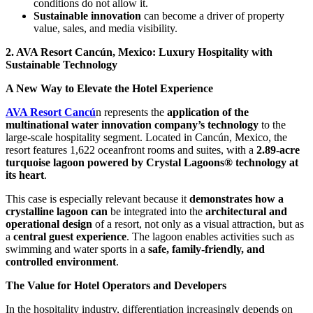
conditions do not allow it.
Sustainable innovation
can become a driver of property
value, sales, and media visibility.
2. AVA Resort Cancún, Mexico: Luxury Hospitality with
Sustainable Technology
A New Way to Elevate the Hotel Experience
AVA Resort Cancú
n represents the
application of the
multinational water innovation company’s technology
to the
large-scale hospitality segment. Located in Cancún, Mexico, the
resort features 1,622 oceanfront rooms and suites, with a
2.89-acre
turquoise lagoon powered by Crystal Lagoons® technology at
its heart
.
This case is especially relevant because it
demonstrates how a
crystalline lagoon can
be integrated into the
architectural and
operational design
of a resort, not only as a visual attraction, but as
a
central guest experience
. The lagoon enables activities such as
swimming and water sports in a
safe, family-friendly, and
controlled environment
.
The Value for Hotel Operators and Developers
In the hospitality industry, differentiation increasingly depends on