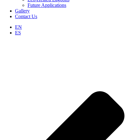
Future Applications
Gallery
Contact Us
EN
ES