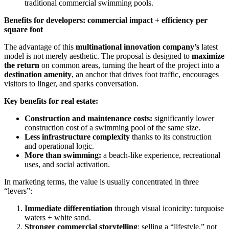
traditional commercial swimming pools.
Benefits for developers: commercial impact + efficiency per
square foot
The advantage of this
multinational innovation company’s
latest
model is not merely aesthetic. The proposal is designed to
maximize
the return
on common areas, turning the heart of the project into a
destination amenity
, an anchor that drives foot traffic, encourages
visitors to linger, and sparks conversation.
Key benefits for real estate:
Construction and maintenance costs:
significantly lower
construction cost of a swimming pool of the same size.
Less infrastructure complexity
thanks to its construction
and operational logic.
More than swimming:
a beach-like experience, recreational
uses, and social activation.
In marketing terms, the value is usually concentrated in three
“levers”:
Immediate differentiation
through visual iconicity: turquoise
waters + white sand.
Stronger commercial storytelling
: selling a “lifestyle,” not