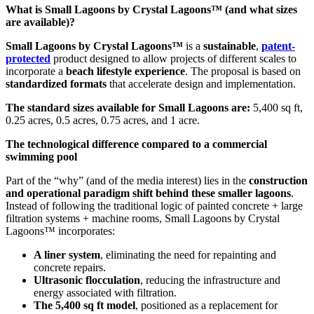
What is Small Lagoons by Crystal Lagoons™ (and what sizes
are available)?
Small Lagoons by Crystal Lagoons™
is a
sustainable
,
patent-
protected
product designed to allow projects of different scales to
incorporate a
beach lifestyle experience
. The proposal is based on
standardized formats
that accelerate design and implementation.
The standard sizes available for Small Lagoons are:
5,400 sq ft,
0.25 acres, 0.5 acres, 0.75 acres, and 1 acre.
The technological difference compared to a commercial
swimming pool
Part of the “why” (and of the media interest) lies in the
construction
and operational paradigm shift behind these smaller lagoons
.
Instead of following the traditional logic of painted concrete + large
filtration systems + machine rooms, Small Lagoons by Crystal
Lagoons™ incorporates:
A liner system
, eliminating the need for repainting and
concrete repairs.
Ultrasonic flocculation
, reducing the infrastructure and
energy associated with filtration.
The 5,400 sq ft model
, positioned as a replacement for