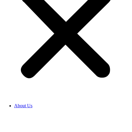
About Us