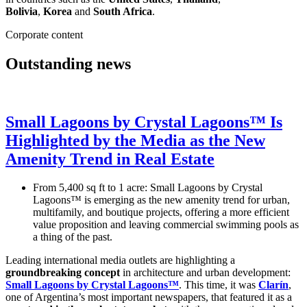
Bolivia
,
Korea
and
South Africa
.
Corporate content
Outstanding news
Small Lagoons by Crystal Lagoons™ Is
Highlighted by the Media as the New
Amenity Trend in Real Estate
From 5,400 sq ft to 1 acre: Small Lagoons by Crystal
Lagoons™ is emerging as the new amenity trend for urban,
multifamily, and boutique projects, offering a more efficient
value proposition and leaving commercial swimming pools as
a thing of the past.
Leading international media outlets are highlighting a
groundbreaking concept
in architecture and urban development:
Small Lagoons by Crystal Lagoons™
. This time, it was
Clarín
,
one of Argentina’s most important newspapers, that featured it as a