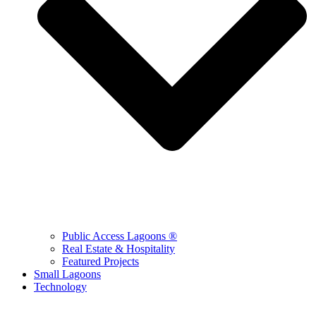
Public Access Lagoons ®
Real Estate & Hospitality
Featured Projects
Small Lagoons
Technology