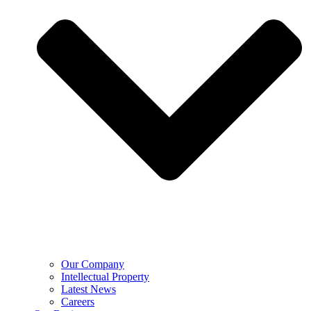
Our Company
Intellectual Property
Latest News
Careers