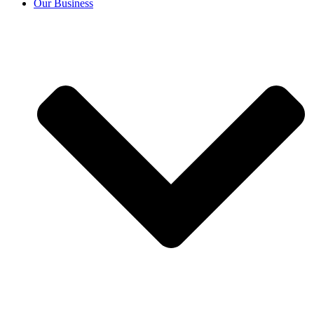
Our Business