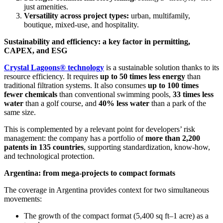
just amenities.
Versatility across project types:
urban, multifamily,
boutique, mixed-use, and hospitality.
Sustainability and efficiency: a key factor in permitting,
CAPEX, and ESG
Crystal Lagoons® technology
is a sustainable solution thanks to its
resource efficiency. It requires
up to 50 times less energy
than
traditional filtration systems. It also consumes
up to 100 times
fewer chemicals
than conventional swimming pools,
33 times less
water
than a golf course, and
40% less water
than a park of the
same size.
This is complemented by a relevant point for developers’ risk
management: the company has a portfolio of
more than 2,200
patents in 135 countries
, supporting standardization, know-how,
and technological protection.
Argentina: from mega-projects to compact formats
The coverage in Argentina provides context for two simultaneous
movements:
The growth of the compact format (5,400 sq ft–1 acre) as a