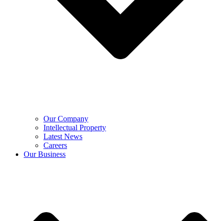
Our Company
Intellectual Property
Latest News
Careers
Our Business