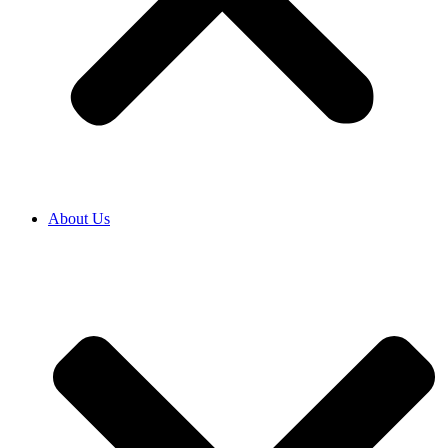
About Us