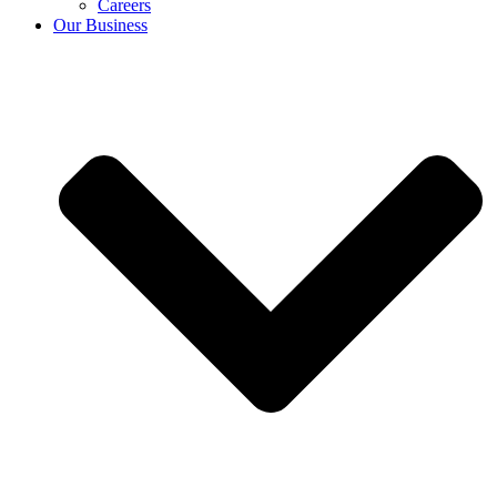
Careers
Our Business