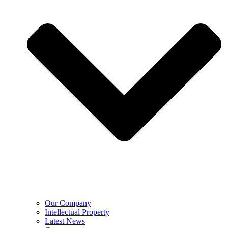
Our Company
Intellectual Property
Latest News