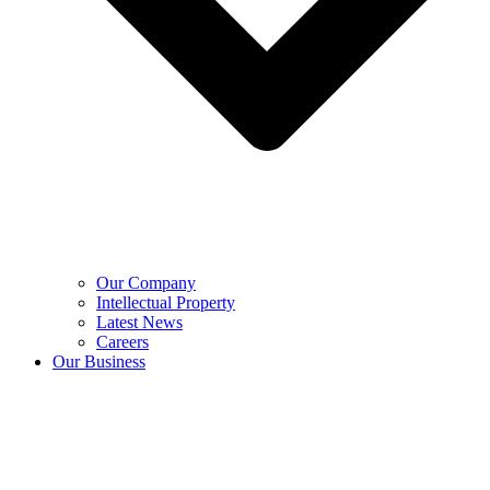
Our Company
Intellectual Property
Latest News
Careers
Our Business