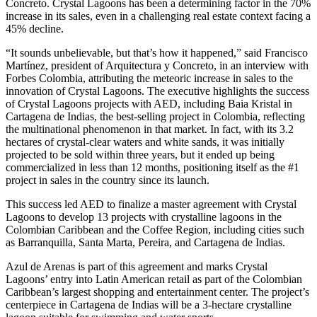
Concreto. Crystal Lagoons has been a determining factor in the 70%
increase in its sales, even in a challenging real estate context facing a
45% decline.
“It sounds unbelievable, but that’s how it happened,” said Francisco
Martínez, president of Arquitectura y Concreto, in an interview with
Forbes Colombia, attributing the meteoric increase in sales to the
innovation of Crystal Lagoons. The executive highlights the success
of Crystal Lagoons projects with AED, including Baia Kristal in
Cartagena de Indias, the best-selling project in Colombia, reflecting
the multinational phenomenon in that market. In fact, with its 3.2
hectares of crystal-clear waters and white sands, it was initially
projected to be sold within three years, but it ended up being
commercialized in less than 12 months, positioning itself as the #1
project in sales in the country since its launch.
This success led AED to finalize a master agreement with Crystal
Lagoons to develop 13 projects with crystalline lagoons in the
Colombian Caribbean and the Coffee Region, including cities such
as Barranquilla, Santa Marta, Pereira, and Cartagena de Indias.
Azul de Arenas is part of this agreement and marks Crystal
Lagoons’ entry into Latin American retail as part of the Colombian
Caribbean’s largest shopping and entertainment center. The project’s
centerpiece in Cartagena de Indias will be a 3-hectare crystalline