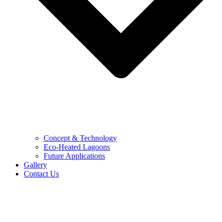
Concept & Technology
Eco-Heated Lagoons
Future Applications
Gallery
Contact Us