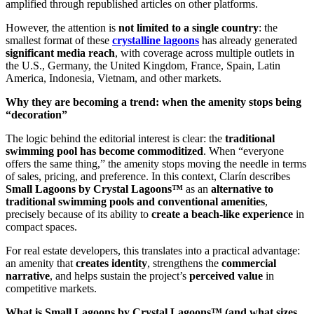
amplified through republished articles on other platforms.
However, the attention is
not limited to a single country
: the
smallest format of these
crystalline lagoons
has already generated
significant media reach
, with coverage across multiple outlets in
the U.S., Germany, the United Kingdom, France, Spain, Latin
America, Indonesia, Vietnam, and other markets.
Why they are becoming a trend: when the amenity stops being
“decoration”
The logic behind the editorial interest is clear: the
traditional
swimming pool has become commoditized
. When “everyone
offers the same thing,” the amenity stops moving the needle in terms
of sales, pricing, and preference. In this context, Clarín describes
Small Lagoons by Crystal Lagoons™
as an
alternative to
traditional swimming pools and conventional amenities
,
precisely because of its ability to
create a beach-like experience
in
compact spaces.
For real estate developers, this translates into a practical advantage:
an amenity that
creates identity
, strengthens the
commercial
narrative
, and helps sustain the project’s
perceived value
in
competitive markets.
What is Small Lagoons by Crystal Lagoons™ (and what sizes