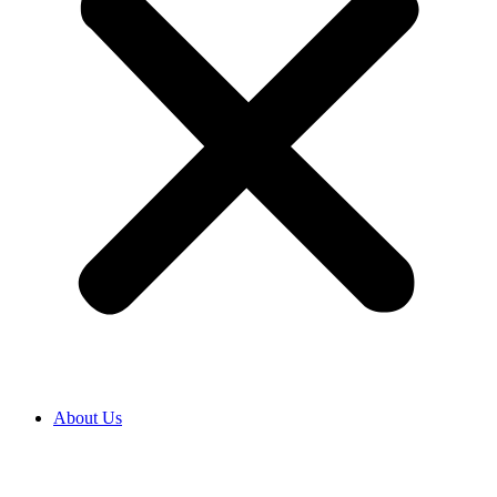
About Us