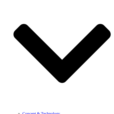
Concept & Technology