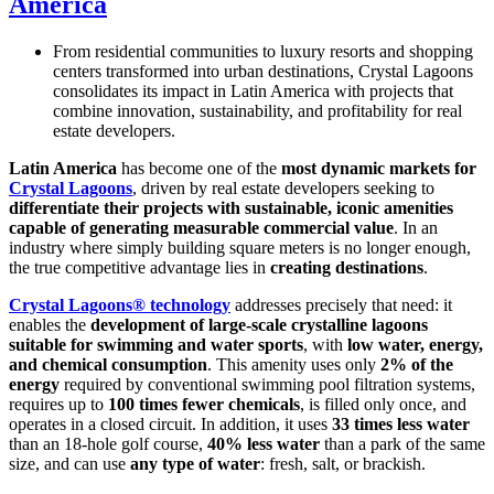
America
From residential communities to luxury resorts and shopping
centers transformed into urban destinations, Crystal Lagoons
consolidates its impact in Latin America with projects that
combine innovation, sustainability, and profitability for real
estate developers.
Latin America
has become one of the
most dynamic markets for
Crystal Lagoons
, driven by real estate developers seeking to
differentiate their projects with sustainable, iconic amenities
capable of generating measurable commercial value
. In an
industry where simply building square meters is no longer enough,
the true competitive advantage lies in
creating destinations
.
Crystal Lagoons® technology
addresses precisely that need: it
enables the
development of large-scale crystalline lagoons
suitable for swimming and water sports
, with
low water, energy,
and chemical consumption
. This amenity uses only
2% of the
energy
required by conventional swimming pool filtration systems,
requires up to
100 times fewer chemicals
, is filled only once, and
operates in a closed circuit. In addition, it uses
33 times less water
than an 18-hole golf course,
40% less water
than a park of the same
size, and can use
any type of water
: fresh, salt, or brackish.