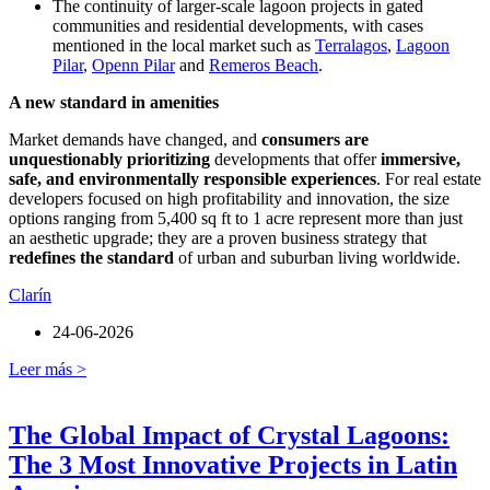
The continuity of larger-scale lagoon projects in gated
communities and residential developments, with cases
mentioned in the local market such as
Terralagos
,
Lagoon
Pilar
,
Openn Pilar
and
Remeros Beach
.
A new standard in amenities
Market demands have changed, and
consumers are
unquestionably prioritizing
developments that offer
immersive,
safe, and environmentally responsible experiences
. For real estate
developers focused on high profitability and innovation, the size
options ranging from 5,400 sq ft to 1 acre represent more than just
an aesthetic upgrade; they are a proven business strategy that
redefines the standard
of urban and suburban living worldwide.
Clarín
24-06-2026
Leer más >
The Global Impact of Crystal Lagoons:
The 3 Most Innovative Projects in Latin