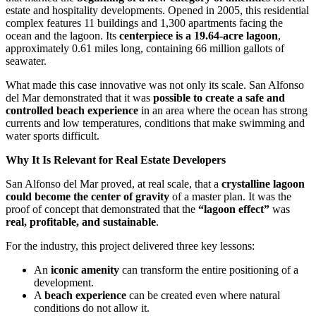
estate and hospitality developments. Opened in 2005, this residential
complex features 11 buildings and 1,300 apartments facing the
ocean and the lagoon. Its
centerpiece is a 19.64-acre lagoon
,
approximately 0.61 miles long, containing 66 million gallots of
seawater.
What made this case innovative was not only its scale. San Alfonso
del Mar demonstrated that it was
possible to create a safe and
controlled beach experience
in an area where the ocean has strong
currents and low temperatures, conditions that make swimming and
water sports difficult.
Why It Is Relevant for Real Estate Developers
San Alfonso del Mar proved, at real scale, that a
crystalline lagoon
could become the center of gravity
of a master plan. It was the
proof of concept that demonstrated that the
“lagoon effect”
was
real, profitable, and sustainable
.
For the industry, this project delivered three key lessons:
An
iconic amenity
can transform the entire positioning of a
development.
A
beach experience
can be created even where natural
conditions do not allow it.