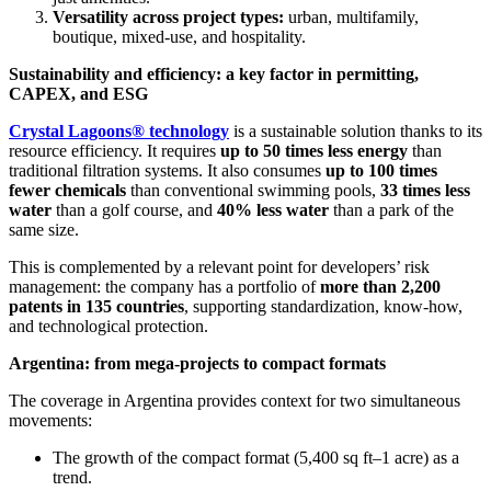
Versatility across project types:
urban, multifamily,
boutique, mixed-use, and hospitality.
Sustainability and efficiency: a key factor in permitting,
CAPEX, and ESG
Crystal Lagoons® technology
is a sustainable solution thanks to its
resource efficiency. It requires
up to 50 times less energy
than
traditional filtration systems. It also consumes
up to 100 times
fewer chemicals
than conventional swimming pools,
33 times less
water
than a golf course, and
40% less water
than a park of the
same size.
This is complemented by a relevant point for developers’ risk
management: the company has a portfolio of
more than 2,200
patents in 135 countries
, supporting standardization, know-how,
and technological protection.
Argentina: from mega-projects to compact formats
The coverage in Argentina provides context for two simultaneous
movements:
The growth of the compact format (5,400 sq ft–1 acre) as a
trend.