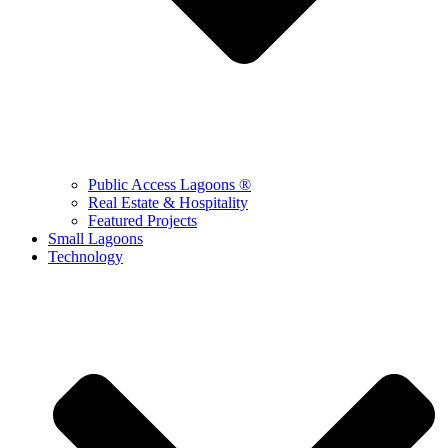
Public Access Lagoons ®
Real Estate & Hospitality
Featured Projects
Small Lagoons
Technology