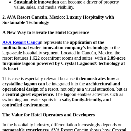
Sustainable innovation
can become a driver of property
value, sales, and media visibility.
2. AVA Resort Cancún, Mexico: Luxury Hospitality with
Sustainable Technology
A New Way to Elevate the Hotel Experience
AVA Resort Cancú
n represents the
application of the
multinational water innovation company’s technology
to the
large-scale hospitality segment. Located in Cancún, Mexico, the
resort features 1,622 oceanfront rooms and suites, with a
2.89-acre
turquoise lagoon powered by Crystal Lagoons® technology at
its heart
.
This case is especially relevant because it
demonstrates how a
crystalline lagoon can
be integrated into the
architectural and
operational design
of a resort, not only as a visual attraction, but as
a
central guest experience
. The lagoon enables activities such as
swimming and water sports in a
safe, family-friendly, and
controlled environment
.
The Value for Hotel Operators and Developers
In the hospitality industry, differentiation increasingly depends on
memorable experiences
. AVA Resort Cancún shows how
Crystal