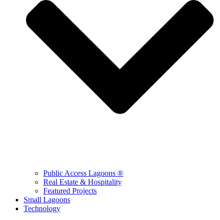
Public Access Lagoons ®
Real Estate & Hospitality
Featured Projects
Small Lagoons
Technology