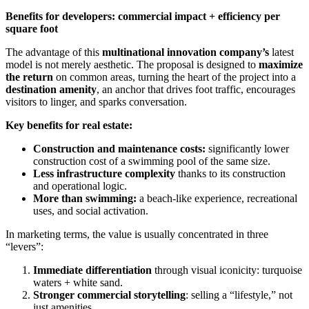
Benefits for developers: commercial impact + efficiency per
square foot
The advantage of this
multinational innovation company’s
latest
model is not merely aesthetic. The proposal is designed to
maximize
the return
on common areas, turning the heart of the project into a
destination amenity
, an anchor that drives foot traffic, encourages
visitors to linger, and sparks conversation.
Key benefits for real estate:
Construction and maintenance costs:
significantly lower
construction cost of a swimming pool of the same size.
Less infrastructure complexity
thanks to its construction
and operational logic.
More than swimming:
a beach-like experience, recreational
uses, and social activation.
In marketing terms, the value is usually concentrated in three
“levers”:
Immediate differentiation
through visual iconicity: turquoise
waters + white sand.
Stronger commercial storytelling
: selling a “lifestyle,” not
just amenities.