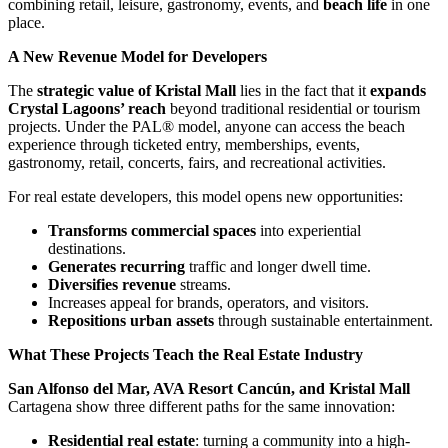
combining retail, leisure, gastronomy, events, and
beach life
in one
place.
A New Revenue Model for Developers
The
strategic value of Kristal Mall
lies in the fact that it
expands
Crystal Lagoons’ reach
beyond traditional residential or tourism
projects. Under the PAL® model, anyone can access the beach
experience through ticketed entry, memberships, events,
gastronomy, retail, concerts, fairs, and recreational activities.
For real estate developers, this model opens new opportunities:
Transforms commercial spaces
into experiential
destinations.
Generates recurring
traffic and longer dwell time.
Diversifies revenue
streams.
Increases appeal for brands, operators, and visitors.
Repositions urban assets
through sustainable entertainment.
What These Projects Teach the Real Estate Industry
San Alfonso del Mar, AVA Resort Cancún, and Kristal Mall
Cartagena show three different paths for the same innovation:
Residential real estate
: turning a community into a high-