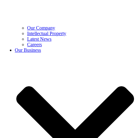
Our Company
Intellectual Property
Latest News
Careers
Our Business