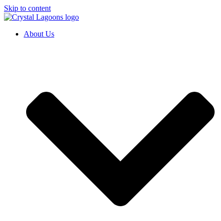
Skip to content
About Us