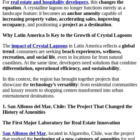
For
real estate and hospitality developers
, this
changes the
equation
. A crystalline lagoon no longer functions merely as a
landscape feature: it becomes an
anchor amenity
capable of
increasing property value, accelerating sales, improving
occupancy
, and positioning a
project as a destination
.
Why Latin America Is Key to the Growth of Crystal Lagoons
The
impact of Crystal Lagoons
in Latin America reflects a
global
trend
: consumers are seeking
beach experiences, wellness,
recreation, and social life
, even in locations far from natural
coastlines. At the same time, developers need solutions that combine
differentiation, operational efficiency, and sustainability
.
In this context, the region has brought together projects that
showcase the
technology’s versatility
: from residential communities
and luxury resorts to shopping centers transformed into urban
entertainment destinations.
1. San Alfonso del Mar, Chile: The Project That Changed the
History of Amenities
The First Major Laboratory for Real Estate Innovation
San Alfonso del Mar
, located in Algarrobo, Chile, was the project
that marked the
beginning of a new category of amenities
for real