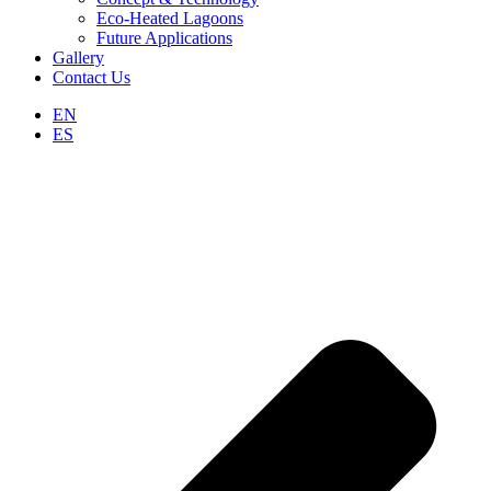
Eco-Heated Lagoons
Future Applications
Gallery
Contact Us
EN
ES