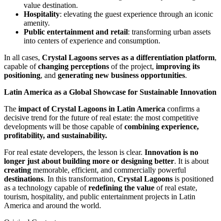
value destination.
Hospitality
: elevating the guest experience through an iconic
amenity.
Public entertainment and retail
: transforming urban assets
into centers of experience and consumption.
In all cases,
Crystal Lagoons serves as a differentiation platform
,
capable of
changing perceptions
of the project,
improving its
positioning
, and
generating new business opportunities
.
Latin America as a Global Showcase for Sustainable Innovation
The
impact of Crystal Lagoons in Latin America
confirms a
decisive trend for the future of real estate: the most competitive
developments will be those capable of
combining experience,
profitability, and sustainability.
For real estate developers, the lesson is clear.
Innovation is no
longer just about building more or designing better
. It is about
creating
memorable, efficient, and commercially powerful
destinations
. In this transformation,
Crystal Lagoons
is positioned
as a technology capable of
redefining the value
of real estate,
tourism, hospitality, and public entertainment projects in Latin
America and around the world.