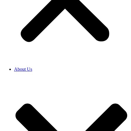
About Us