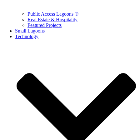
Public Access Lagoons ®
Real Estate & Hospitality
Featured Projects
Small Lagoons
Technology