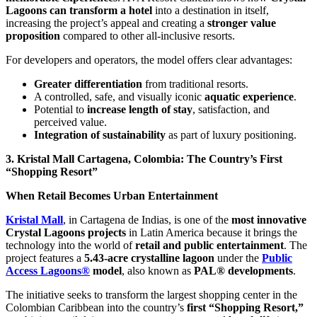
Lagoons can transform a hotel
into a destination in itself,
increasing the project’s appeal and creating a
stronger value
proposition
compared to other all-inclusive resorts.
For developers and operators, the model offers clear advantages:
Greater differentiation
from traditional resorts.
A controlled, safe, and visually iconic
aquatic experience
.
Potential to
increase length of stay
, satisfaction, and
perceived value.
Integration of sustainability
as part of luxury positioning.
3. Kristal Mall Cartagena, Colombia: The Country’s First
“Shopping Resort”
When Retail Becomes Urban Entertainment
Kristal Mall
, in Cartagena de Indias, is one of the
most innovative
Crystal Lagoons projects
in Latin America because it brings the
technology into the world of
retail and public entertainment
. The
project features a
5.43-acre crystalline lagoon
under the
Public
Access Lagoons®
model
, also known as
PAL® developments
.
The initiative seeks to transform the largest shopping center in the
Colombian Caribbean into the country’s
first “Shopping Resort,”