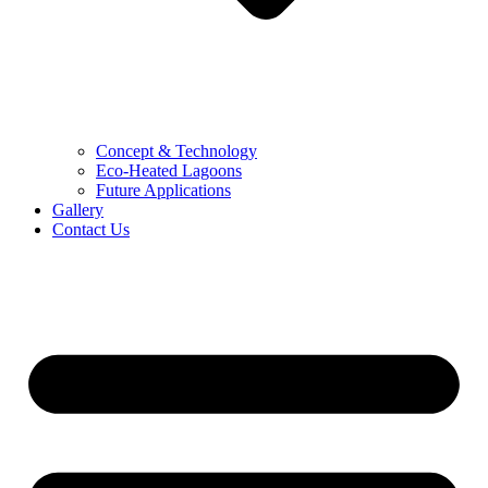
Concept & Technology
Eco-Heated Lagoons
Future Applications
Gallery
Contact Us