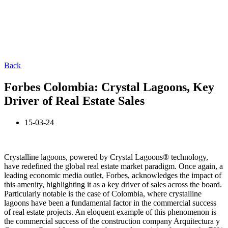
Back
Forbes Colombia: Crystal Lagoons, Key
Driver of Real Estate Sales
15-03-24
Crystalline lagoons, powered by Crystal Lagoons® technology,
have redefined the global real estate market paradigm. Once again, a
leading economic media outlet, Forbes, acknowledges the impact of
this amenity, highlighting it as a key driver of sales across the board.
Particularly notable is the case of Colombia, where crystalline
lagoons have been a fundamental factor in the commercial success
of real estate projects. An eloquent example of this phenomenon is
the commercial success of the construction company Arquitectura y