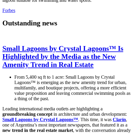
lagoon suitable for swimming and water sports.
Forbes
Outstanding news
Small Lagoons by Crystal Lagoons™ Is
Highlighted by the Media as the New
Amenity Trend in Real Estate
From 5,400 sq ft to 1 acre: Small Lagoons by Crystal
Lagoons™ is emerging as the new amenity trend for urban,
multifamily, and boutique projects, offering a more efficient
value proposition and leaving commercial swimming pools as
a thing of the past.
Leading international media outlets are highlighting a
groundbreaking concept
in architecture and urban development:
Small Lagoons by Crystal Lagoons™
. This time, it was
Clarín
,
one of Argentina’s most important newspapers, that featured it as a
new trend in the real estate market
, with the conversation already