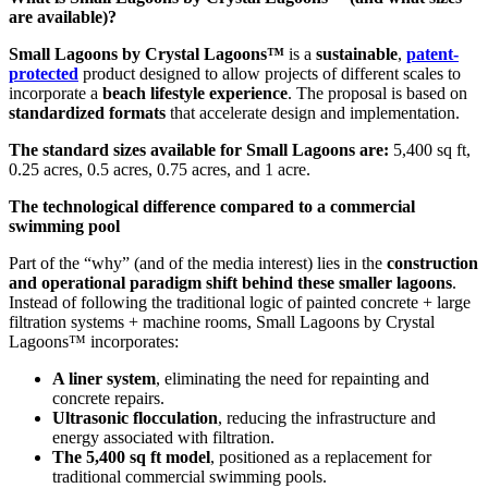
are available)?
Small Lagoons by Crystal Lagoons™
is a
sustainable
,
patent-
protected
product designed to allow projects of different scales to
incorporate a
beach lifestyle experience
. The proposal is based on
standardized formats
that accelerate design and implementation.
The standard sizes available for Small Lagoons are:
5,400 sq ft,
0.25 acres, 0.5 acres, 0.75 acres, and 1 acre.
The technological difference compared to a commercial
swimming pool
Part of the “why” (and of the media interest) lies in the
construction
and operational paradigm shift behind these smaller lagoons
.
Instead of following the traditional logic of painted concrete + large
filtration systems + machine rooms, Small Lagoons by Crystal
Lagoons™ incorporates:
A liner system
, eliminating the need for repainting and
concrete repairs.
Ultrasonic flocculation
, reducing the infrastructure and
energy associated with filtration.
The 5,400 sq ft model
, positioned as a replacement for
traditional commercial swimming pools.