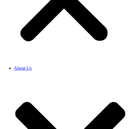
About Us