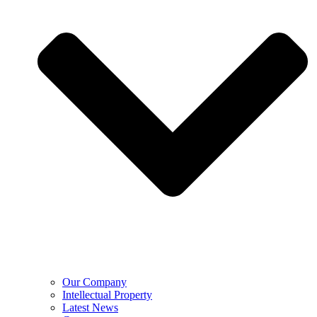
Our Company
Intellectual Property
Latest News