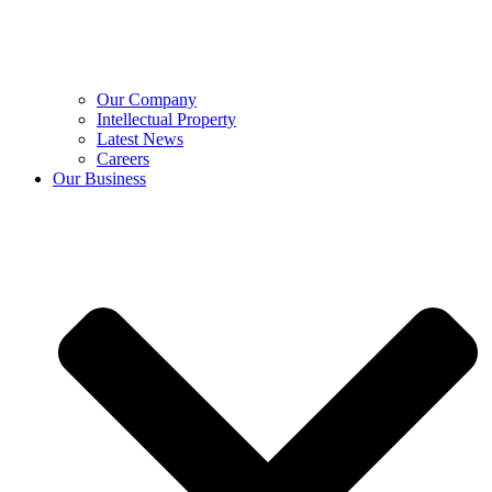
Our Company
Intellectual Property
Latest News
Careers
Our Business