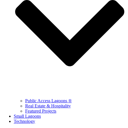
Public Access Lagoons ®
Real Estate & Hospitality
Featured Projects
Small Lagoons
Technology