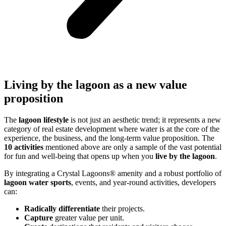
Living by the lagoon as a new value
proposition
The
lagoon lifestyle
is not just an aesthetic trend; it represents a new
category of real estate development where water is at the core of the
experience, the business, and the long-term value proposition. The
10 activities
mentioned above are only a sample of the vast potential
for fun and well-being that opens up when you
live by the lagoon
.
By integrating a Crystal Lagoons® amenity and a robust portfolio of
lagoon water sports
, events, and year-round activities, developers
can:
Radically differentiate
their projects.
Capture
greater value per unit.