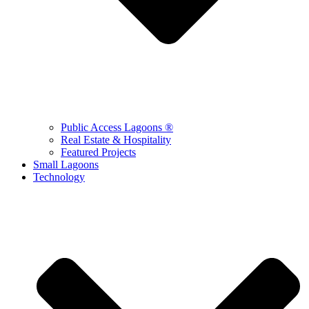
Public Access Lagoons ®
Real Estate & Hospitality
Featured Projects
Small Lagoons
Technology