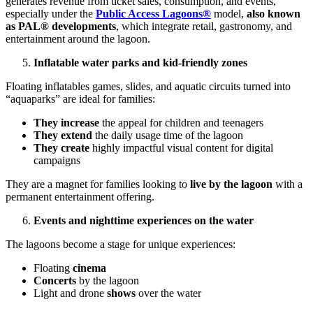
generates revenue from ticket sales, consumption, and events,
especially under the
Public Access Lagoons®
model,
also known
as PAL® developments
, which integrate retail, gastronomy, and
entertainment around the lagoon.
Inflatable water parks and kid-friendly zones
Floating inflatables games, slides, and aquatic circuits turned into
“aquaparks” are ideal for families:
They increase
the appeal for children and teenagers
They extend
the daily usage time of the lagoon
They create
highly impactful visual content for digital
campaigns
They are a magnet for families looking to
live by the lagoon
with a
permanent entertainment offering.
Events and nighttime experiences on the water
The lagoons become a stage for unique experiences:
Floating
cinema
Concerts
by the lagoon
Light and drone
shows
over the water