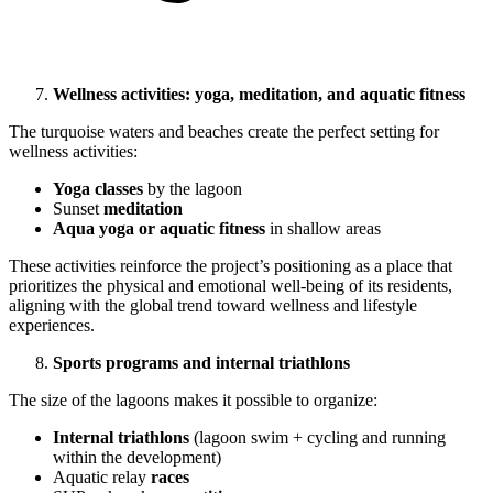
Wellness activities: yoga, meditation, and aquatic fitness
The turquoise waters and beaches create the perfect setting for
wellness activities:
Yoga classes
by the lagoon
Sunset
meditation
Aqua yoga or aquatic fitness
in shallow areas
These activities reinforce the project’s positioning as a place that
prioritizes the physical and emotional well-being of its residents,
aligning with the global trend toward wellness and lifestyle
experiences.
Sports programs and internal triathlons
The size of the lagoons makes it possible to organize:
Internal triathlons
(lagoon swim + cycling and running
within the development)
Aquatic relay
races