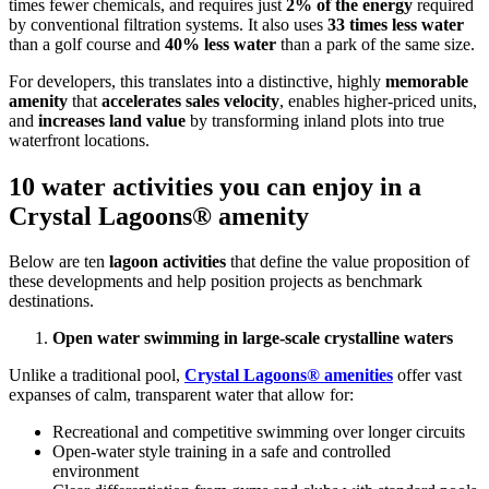
times fewer chemicals, and requires just
2% of the energy
required
by conventional filtration systems. It also uses
33 times less water
than a golf course and
40% less water
than a park of the same size.
For developers, this translates into a distinctive, highly
memorable
amenity
that
accelerates sales velocity
, enables higher-priced units,
and
increases land value
by transforming inland plots into true
waterfront locations.
10 water activities you can enjoy in a
Crystal Lagoons® amenity
Below are ten
lagoon activities
that define the value proposition of
these developments and help position projects as benchmark
destinations.
Open water swimming in large-scale crystalline waters
Unlike a traditional pool,
Crystal Lagoons® amenities
offer vast
expanses of calm, transparent water that allow for:
Recreational and competitive swimming over longer circuits
Open-water style training in a safe and controlled
environment