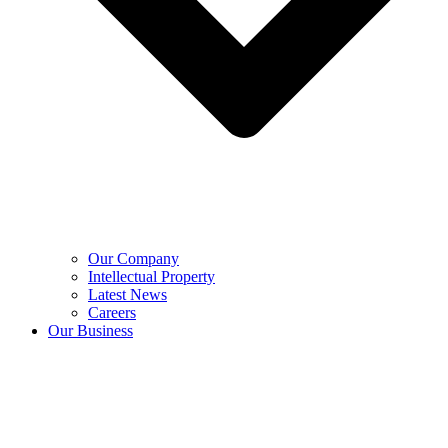
Our Company
Intellectual Property
Latest News
Careers
Our Business