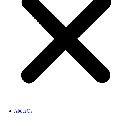
About Us