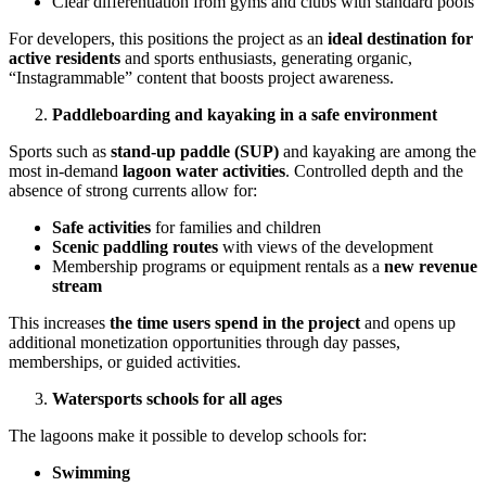
Clear differentiation from gyms and clubs with standard pools
For developers, this positions the project as an
ideal destination for
active residents
and sports enthusiasts, generating organic,
“Instagrammable” content that boosts project awareness.
Paddleboarding and kayaking in a safe environment
Sports such as
stand-up paddle (SUP)
and kayaking are among the
most in-demand
lagoon water activities
. Controlled depth and the
absence of strong currents allow for:
Safe activities
for families and children
Scenic paddling routes
with views of the development
Membership programs or equipment rentals as a
new revenue
stream
This increases
the time users spend in the project
and opens up
additional monetization opportunities through day passes,
memberships, or guided activities.
Watersports schools for all ages
The lagoons make it possible to develop schools for:
Swimming