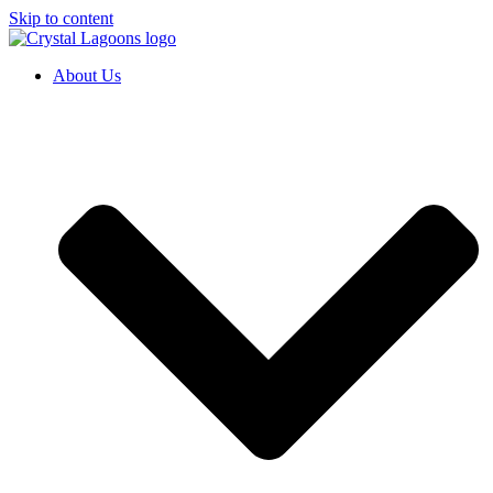
Skip to content
About Us