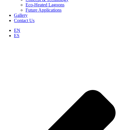
Eco-Heated Lagoons
Future Applications
Gallery
Contact Us
EN
ES