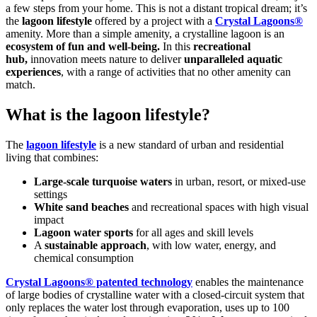
a few steps from your home. This is not a distant tropical dream; it’s
the
lagoon lifestyle
offered by a project with a
Crystal Lagoons®
amenity. More than a simple amenity, a crystalline lagoon is an
ecosystem of fun and well-being
.
In this
recreational
hub,
innovation meets nature to deliver
unparalleled aquatic
experiences
, with a range of activities that no other amenity can
match.
What is the lagoon lifestyle?
The
lagoon lifestyle
is a new standard of urban and residential
living that combines:
Large-scale turquoise waters
in urban, resort, or mixed-use
settings
White sand beaches
and recreational spaces with high visual
impact
Lagoon water sports
for all ages and skill levels
A
sustainable approach
, with low water, energy, and
chemical consumption
Crystal Lagoons® patented technology
enables the maintenance
of large bodies of crystalline water with a closed-circuit system that
only replaces the water lost through evaporation, uses up to 100