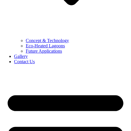
Concept & Technology
Eco-Heated Lagoons
Future Applications
Gallery
Contact Us