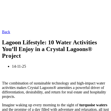
Back
Lagoon Lifestyle: 10 Water Activities
You’ll Enjoy in a Crystal Lagoons®
Project
14-11-25
The combination of sustainable technology and high-impact water
activities makes Crystal Lagoons® amenities a powerful driver of
differentiation, desirability, and return for real estate and hospitality
projects.
Imagine waking up every morning to the sight of
turquoise waters
and the promise of a day filled with adventure and relaxation, all just