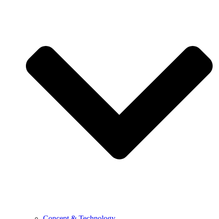
Concept & Technology