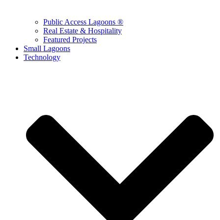
Public Access Lagoons ®
Real Estate & Hospitality
Featured Projects
Small Lagoons
Technology