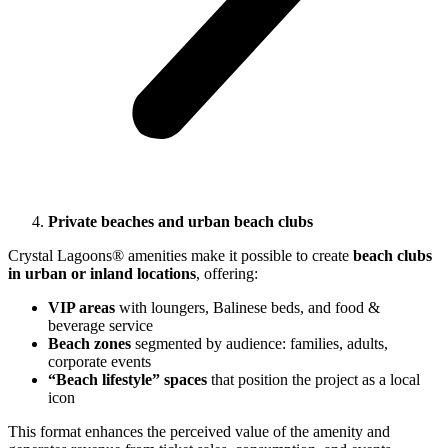
Private beaches and urban beach clubs
Crystal Lagoons® amenities make it possible to create
beach clubs
in urban or inland locations
, offering:
VIP areas
with loungers, Balinese beds, and food &
beverage service
Beach zones
segmented by audience: families, adults,
corporate events
“Beach lifestyle” spaces
that position the project as a local
icon
This format enhances the perceived value of the amenity and