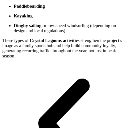
Paddleboarding
Kayaking
Dinghy sailing
or low-speed windsurfing (depending on
design and local regulations)
These types of
Crystal Lagoons activities
strengthen the project’s
image as a family sports hub and help build community loyalty,
generating recurring traffic throughout the year, not just in peak
season.