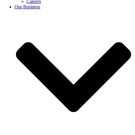
Careers
Our Business