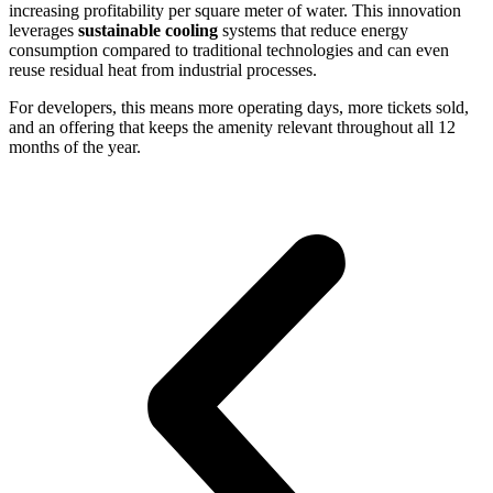
increasing profitability per square meter of water. This innovation
leverages
sustainable cooling
systems that reduce energy
consumption compared to traditional technologies and can even
reuse residual heat from industrial processes.
For developers, this means more operating days, more tickets sold,
and an offering that keeps the amenity relevant throughout all 12
months of the year.