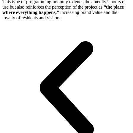
This type of programming not only extends the amenity’s hours of
use but also reinforces the perception of the project as
“the place
where everything happens,”
increasing brand value and the
loyalty of residents and visitors.