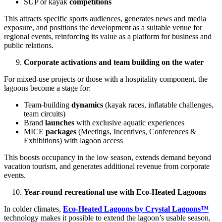
SUP or kayak
competitions
This attracts specific sports audiences, generates news and media
exposure, and positions the development as a suitable venue for
regional events, reinforcing its value as a platform for business and
public relations.
Corporate activations and team building on the water
For mixed-use projects or those with a hospitality component, the
lagoons become a stage for:
Team-building
dynamics
(kayak races, inflatable challenges,
team circuits)
Brand
launches
with exclusive aquatic experiences
MICE
packages
(Meetings, Incentives, Conferences &
Exhibitions) with lagoon access
This boosts occupancy in the low season, extends demand beyond
vacation tourism, and generates additional revenue from corporate
events.
Year-round recreational use with Eco-Heated Lagoons
In colder climates,
Eco-Heated Lagoons by Crystal Lagoons™
technology makes it possible to extend the lagoon’s usable season,