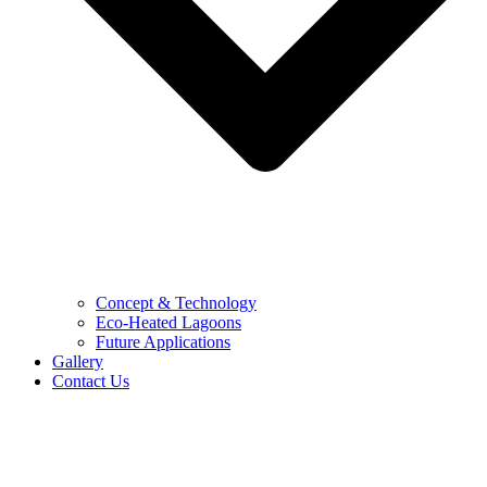
Concept & Technology
Eco-Heated Lagoons
Future Applications
Gallery
Contact Us