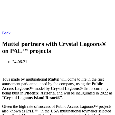
Back
Mattel partners with Crystal Lagoons®
on PAL™ projects
24-06-21
Toys made by multinational
Mattel
will come to life in the first
amusement park announced by the company, using the
Public
Access Lagoons™
model by
Crystal Lagoons®
that is currently
being built in
Phoenix
,
Arizona
, and will be inaugurated in 2022 as
“
Crystal Lagoons Island Resort®
”.
Given the high rate of success of Public Access Lagoons™ projects,
also known as
PAL™
, in the
USA
multinational toymaker selected