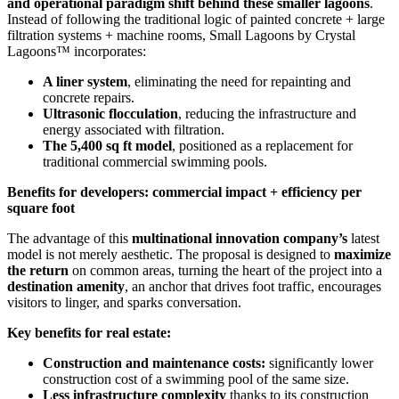
and operational paradigm shift behind these smaller lagoons
.
Instead of following the traditional logic of painted concrete + large
filtration systems + machine rooms, Small Lagoons by Crystal
Lagoons™ incorporates:
A liner system
, eliminating the need for repainting and
concrete repairs.
Ultrasonic flocculation
, reducing the infrastructure and
energy associated with filtration.
The 5,400 sq ft model
, positioned as a replacement for
traditional commercial swimming pools.
Benefits for developers: commercial impact + efficiency per
square foot
The advantage of this
multinational innovation company’s
latest
model is not merely aesthetic. The proposal is designed to
maximize
the return
on common areas, turning the heart of the project into a
destination amenity
, an anchor that drives foot traffic, encourages
visitors to linger, and sparks conversation.
Key benefits for real estate:
Construction and maintenance costs:
significantly lower
construction cost of a swimming pool of the same size.
Less infrastructure complexity
thanks to its construction