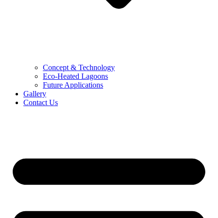
Concept & Technology
Eco-Heated Lagoons
Future Applications
Gallery
Contact Us