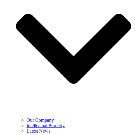
Our Company
Intellectual Property
Latest News