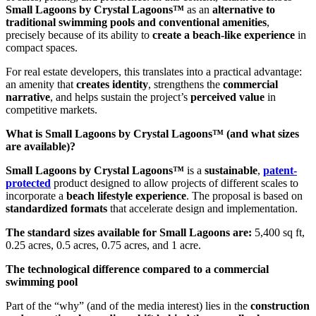
Small Lagoons by Crystal Lagoons™
as an
alternative to
traditional swimming pools and conventional amenities
,
precisely because of its ability to
create a beach-like experience
in
compact spaces.
For real estate developers, this translates into a practical advantage:
an amenity that
creates identity
, strengthens the
commercial
narrative
, and helps sustain the project’s
perceived value
in
competitive markets.
What is Small Lagoons by Crystal Lagoons™ (and what sizes
are available)?
Small Lagoons by Crystal Lagoons™
is a
sustainable
,
patent-
protected
product designed to allow projects of different scales to
incorporate a
beach lifestyle experience
. The proposal is based on
standardized formats
that accelerate design and implementation.
The standard sizes available for Small Lagoons are:
5,400 sq ft,
0.25 acres, 0.5 acres, 0.75 acres, and 1 acre.
The technological difference compared to a commercial
swimming pool
Part of the “why” (and of the media interest) lies in the
construction