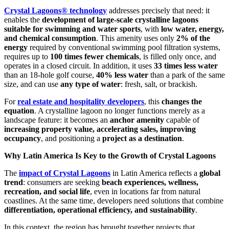
Crystal Lagoons® technology
addresses precisely that need: it
enables the
development of large-scale crystalline lagoons
suitable for swimming and water sports
, with
low water, energy,
and chemical consumption
. This amenity uses only
2% of the
energy
required by conventional swimming pool filtration systems,
requires up to
100 times fewer chemicals
, is filled only once, and
operates in a closed circuit. In addition, it uses
33 times less water
than an 18-hole golf course,
40% less water
than a park of the same
size, and can use
any type of water
: fresh, salt, or brackish.
For
real estate and hospitality developers
, this
changes the
equation
. A crystalline lagoon no longer functions merely as a
landscape feature: it becomes an
anchor amenity
capable of
increasing property value, accelerating sales, improving
occupancy
, and positioning a
project as a destination
.
Why Latin America Is Key to the Growth of Crystal Lagoons
The
impact of Crystal Lagoons
in Latin America reflects a
global
trend
: consumers are seeking
beach experiences, wellness,
recreation, and social life
, even in locations far from natural
coastlines. At the same time, developers need solutions that combine
differentiation, operational efficiency, and sustainability
.
In this context, the region has brought together projects that