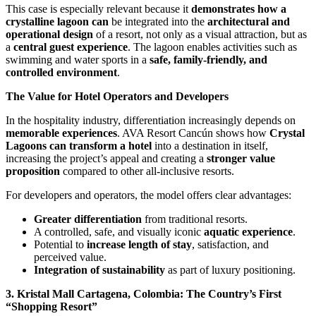
This case is especially relevant because it
demonstrates how a
crystalline lagoon can
be integrated into the
architectural and
operational design
of a resort, not only as a visual attraction, but as
a
central guest experience
. The lagoon enables activities such as
swimming and water sports in a
safe, family-friendly, and
controlled environment
.
The Value for Hotel Operators and Developers
In the hospitality industry, differentiation increasingly depends on
memorable experiences
. AVA Resort Cancún shows how
Crystal
Lagoons can transform a hotel
into a destination in itself,
increasing the project’s appeal and creating a
stronger value
proposition
compared to other all-inclusive resorts.
For developers and operators, the model offers clear advantages:
Greater differentiation
from traditional resorts.
A controlled, safe, and visually iconic
aquatic experience
.
Potential to
increase length of stay
, satisfaction, and
perceived value.
Integration of sustainability
as part of luxury positioning.
3. Kristal Mall Cartagena, Colombia: The Country’s First
“Shopping Resort”