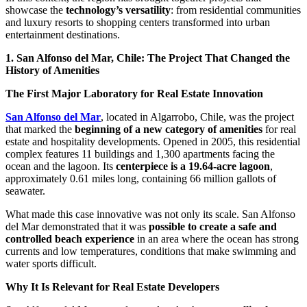
showcase the
technology’s versatility
: from residential communities
and luxury resorts to shopping centers transformed into urban
entertainment destinations.
1. San Alfonso del Mar, Chile: The Project That Changed the
History of Amenities
The First Major Laboratory for Real Estate Innovation
San Alfonso del Mar
, located in Algarrobo, Chile, was the project
that marked the
beginning of a new category of amenities
for real
estate and hospitality developments. Opened in 2005, this residential
complex features 11 buildings and 1,300 apartments facing the
ocean and the lagoon. Its
centerpiece is a 19.64-acre lagoon
,
approximately 0.61 miles long, containing 66 million gallots of
seawater.
What made this case innovative was not only its scale. San Alfonso
del Mar demonstrated that it was
possible to create a safe and
controlled beach experience
in an area where the ocean has strong
currents and low temperatures, conditions that make swimming and
water sports difficult.
Why It Is Relevant for Real Estate Developers