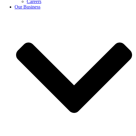
Careers
Our Business