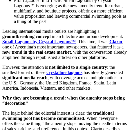
From 5,400 sq ft to 1 acre: Small Lagoons by Crystal
Lagoons™ is emerging as the new amenity trend for urban,
multifamily, and boutique projects, offering a more efficient
value proposition and leaving commercial swimming pools as
a thing of the past.
Leading international media outlets are highlighting a
groundbreaking concept
in architecture and urban development:
Small Lagoons by Crystal Lagoons™
. This time, it was
Clarín
,
one of Argentina’s most important newspapers, that featured it as a
new trend in the real estate market
, with the conversation already
amplified through republished articles on other platforms.
However, the attention is
not limited to a single country
: the
smallest format of these
crystalline lagoons
has already generated
significant media reach
, with coverage across multiple outlets in
the U.S., Germany, the United Kingdom, France, Spain, Latin
America, Indonesia, Vietnam, and other markets.
Why they are becoming a trend: when the amenity stops being
“decoration”
The logic behind the editorial interest is clear: the
traditional
swimming pool has become commoditized
. When “everyone
offers the same thing,” the amenity stops moving the needle in terms
of sales, pricing, and preference. In this context, Clarín describes