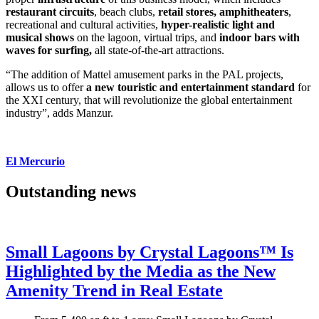
restaurant circuits
, beach clubs,
retail stores, amphitheaters
,
recreational and cultural activities,
hyper-realistic light and
musical shows
on the lagoon, virtual trips, and
indoor bars with
waves for surfing,
all state-of-the-art attractions.
“The addition of Mattel amusement parks in the PAL projects,
allows us to offer
a new touristic and entertainment standard
for
the XXI century, that will revolutionize the global entertainment
industry”, adds Manzur.
El Mercurio
Outstanding news
Small Lagoons by Crystal Lagoons™ Is
Highlighted by the Media as the New
Amenity Trend in Real Estate