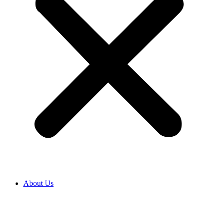
About Us