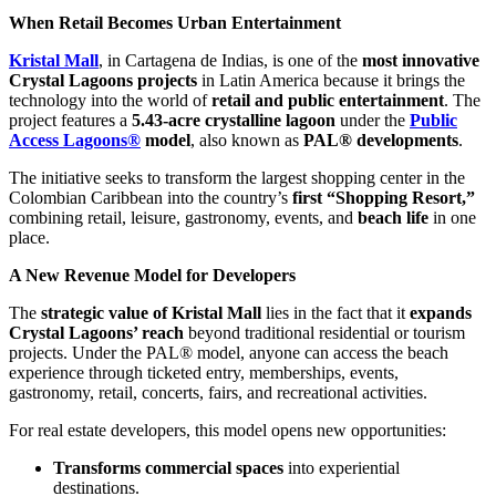
When Retail Becomes Urban Entertainment
Kristal Mall
, in Cartagena de Indias, is one of the
most innovative
Crystal Lagoons projects
in Latin America because it brings the
technology into the world of
retail and public entertainment
. The
project features a
5.43-acre crystalline lagoon
under the
Public
Access Lagoons®
model
, also known as
PAL® developments
.
The initiative seeks to transform the largest shopping center in the
Colombian Caribbean into the country’s
first “Shopping Resort,”
combining retail, leisure, gastronomy, events, and
beach life
in one
place.
A New Revenue Model for Developers
The
strategic value of Kristal Mall
lies in the fact that it
expands
Crystal Lagoons’ reach
beyond traditional residential or tourism
projects. Under the PAL® model, anyone can access the beach
experience through ticketed entry, memberships, events,
gastronomy, retail, concerts, fairs, and recreational activities.
For real estate developers, this model opens new opportunities:
Transforms commercial spaces
into experiential
destinations.