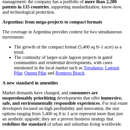
management: the company has a portfolio of
more than 2,200
patents in 135 countries
, supporting standardization, know-how,
and technological protection.
Argentina: from mega-projects to compact formats
The coverage in Argentina provides context for two simultaneous
movements:
The growth of the compact format (5,400 sq ft–1 acre) as a
trend.
The continuity of larger-scale lagoon projects in gated
communities and residential developments, with cases
mentioned in the local market such as
Terralagos
,
Lagoon
Pilar
,
Openn Pilar
and
Remeros Beach
.
A new standard in amenities
Market demands have changed, and
consumers are
unquestionably prioritizing
developments that offer
immersive,
safe, and environmentally responsible experiences
. For real estate
developers focused on high profitability and innovation, the size
options ranging from 5,400 sq ft to 1 acre represent more than just
an aesthetic upgrade; they are a proven business strategy that
redefines the standard
of urban and suburban living worldwide.