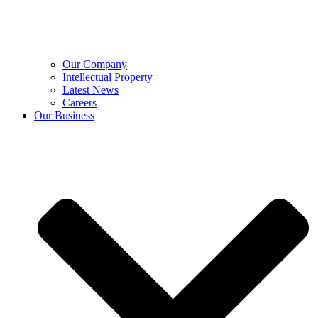
Our Company
Intellectual Property
Latest News
Careers
Our Business