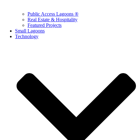
Public Access Lagoons ®
Real Estate & Hospitality
Featured Projects
Small Lagoons
Technology