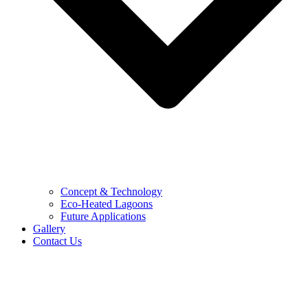
Concept & Technology
Eco-Heated Lagoons
Future Applications
Gallery
Contact Us