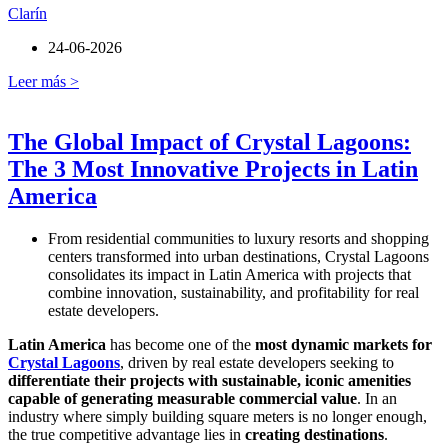
Clarín
24-06-2026
Leer más >
The Global Impact of Crystal Lagoons:
The 3 Most Innovative Projects in Latin
America
From residential communities to luxury resorts and shopping
centers transformed into urban destinations, Crystal Lagoons
consolidates its impact in Latin America with projects that
combine innovation, sustainability, and profitability for real
estate developers.
Latin America
has become one of the
most dynamic markets for
Crystal Lagoons
, driven by real estate developers seeking to
differentiate their projects with sustainable, iconic amenities
capable of generating measurable commercial value
. In an
industry where simply building square meters is no longer enough,
the true competitive advantage lies in
creating destinations
.