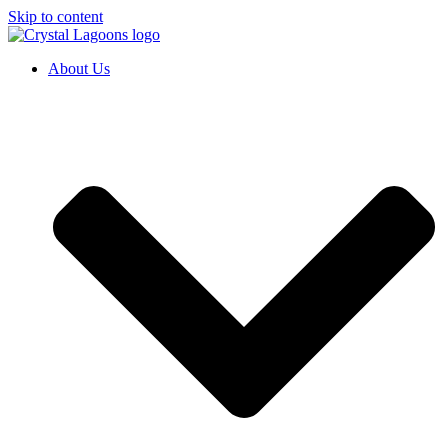
Skip to content
About Us