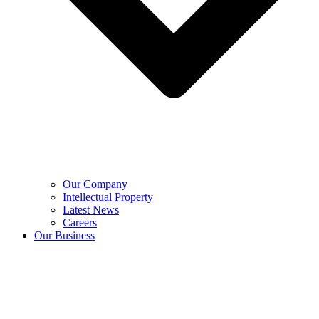
Our Company
Intellectual Property
Latest News
Careers
Our Business