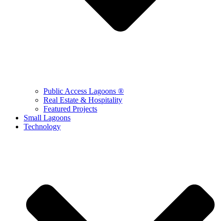
Public Access Lagoons ®
Real Estate & Hospitality
Featured Projects
Small Lagoons
Technology