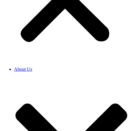
About Us