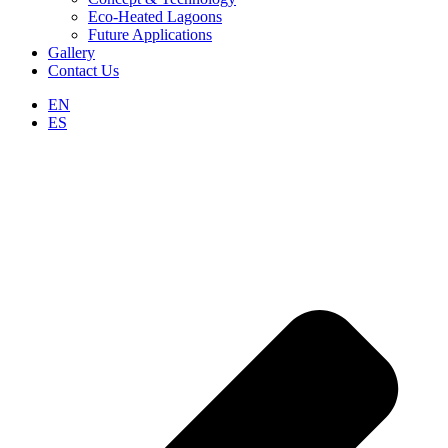
Eco-Heated Lagoons
Future Applications
Gallery
Contact Us
EN
ES