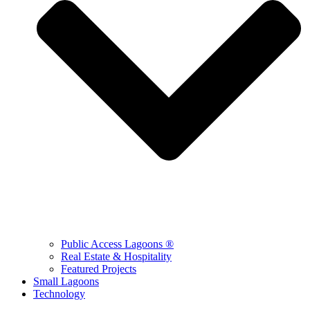
Public Access Lagoons ®
Real Estate & Hospitality
Featured Projects
Small Lagoons
Technology