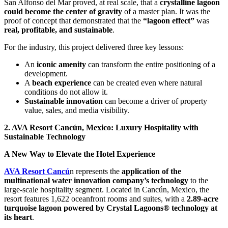
San Alfonso del Mar proved, at real scale, that a
crystalline lagoon
could become the center of gravity
of a master plan. It was the
proof of concept that demonstrated that the
“lagoon effect”
was
real, profitable, and sustainable
.
For the industry, this project delivered three key lessons:
An
iconic amenity
can transform the entire positioning of a
development.
A
beach experience
can be created even where natural
conditions do not allow it.
Sustainable innovation
can become a driver of property
value, sales, and media visibility.
2. AVA Resort Cancún, Mexico: Luxury Hospitality with
Sustainable Technology
A New Way to Elevate the Hotel Experience
AVA Resort Cancú
n represents the
application of the
multinational water innovation company’s technology
to the
large-scale hospitality segment. Located in Cancún, Mexico, the
resort features 1,622 oceanfront rooms and suites, with a
2.89-acre
turquoise lagoon powered by Crystal Lagoons® technology at
its heart
.