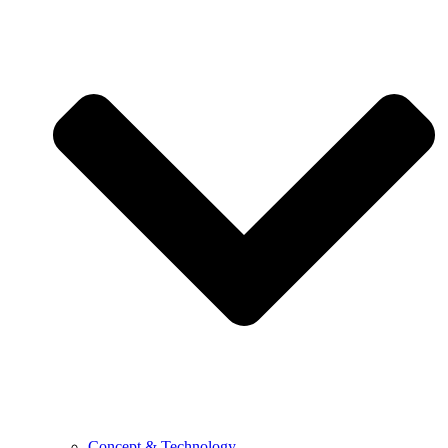
Concept & Technology