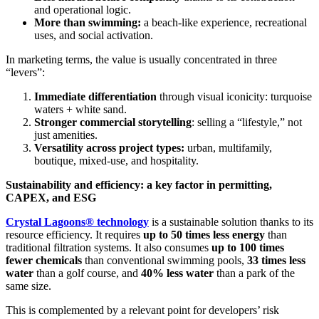
and operational logic.
More than swimming:
a beach-like experience, recreational
uses, and social activation.
In marketing terms, the value is usually concentrated in three
“levers”:
Immediate differentiation
through visual iconicity: turquoise
waters + white sand.
Stronger commercial storytelling
: selling a “lifestyle,” not
just amenities.
Versatility across project types:
urban, multifamily,
boutique, mixed-use, and hospitality.
Sustainability and efficiency: a key factor in permitting,
CAPEX, and ESG
Crystal Lagoons® technology
is a sustainable solution thanks to its
resource efficiency. It requires
up to 50 times less energy
than
traditional filtration systems. It also consumes
up to 100 times
fewer chemicals
than conventional swimming pools,
33 times less
water
than a golf course, and
40% less water
than a park of the
same size.
This is complemented by a relevant point for developers’ risk