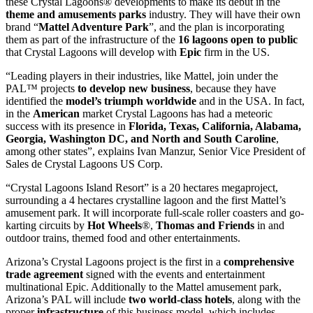
these Crystal Lagoons® developments to make its debut in the
theme and amusements parks
industry. They will have their own
brand “
Mattel Adventure Park
”, and the plan is incorporating
them as part of the infrastructure of the
16 lagoons open to public
that Crystal Lagoons will develop with
Epic
firm in the US.
“Leading players in their industries, like Mattel, join under the
PAL™ projects
to develop new business
, because they have
identified the
model’s triumph worldwide
and in the USA. In fact,
in the
American
market Crystal Lagoons has had a meteoric
success with its presence in
Florida, Texas, California, Alabama,
Georgia, Washington DC, and North and South Caroline
,
among other states”, explains Ivan Manzur, Senior Vice President of
Sales de Crystal Lagoons US Corp.
“Crystal Lagoons Island Resort” is a 20 hectares megaproject,
surrounding a 4 hectares crystalline lagoon and the first Mattel’s
amusement park. It will incorporate full-scale roller coasters and go-
karting circuits by
Hot Wheels
®,
Thomas and Friends
in and
outdoor trains, themed food and other entertainments.
Arizona’s Crystal Lagoons project is the first in a
comprehensive
trade agreement
signed with the events and entertainment
multinational Epic. Additionally to the Mattel amusement park,
Arizona’s PAL will include
two world-class hotels
, along with the
proper
infrastructure
of this business model, which includes