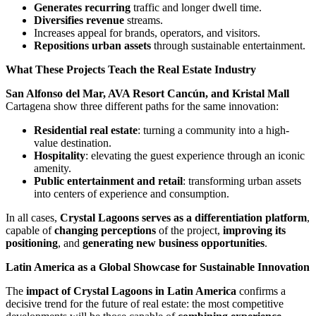
Generates recurring
traffic and longer dwell time.
Diversifies revenue
streams.
Increases appeal for brands, operators, and visitors.
Repositions urban assets
through sustainable entertainment.
What These Projects Teach the Real Estate Industry
San Alfonso del Mar, AVA Resort Cancún, and Kristal Mall
Cartagena show three different paths for the same innovation:
Residential real estate
: turning a community into a high-
value destination.
Hospitality
: elevating the guest experience through an iconic
amenity.
Public entertainment and retail
: transforming urban assets
into centers of experience and consumption.
In all cases,
Crystal Lagoons serves as a differentiation platform
,
capable of
changing perceptions
of the project,
improving its
positioning
, and
generating new business opportunities
.
Latin America as a Global Showcase for Sustainable Innovation
The
impact of Crystal Lagoons in Latin America
confirms a
decisive trend for the future of real estate: the most competitive