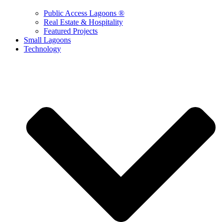
Public Access Lagoons ®
Real Estate & Hospitality
Featured Projects
Small Lagoons
Technology