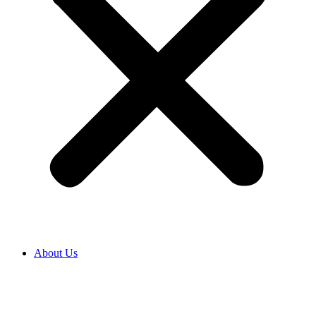
About Us