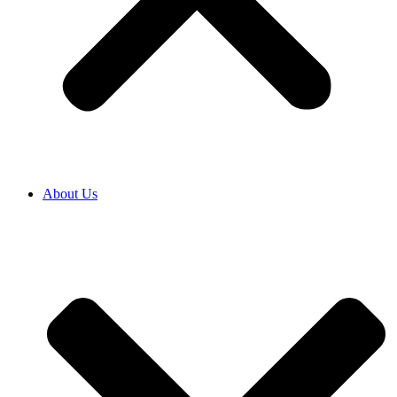
About Us