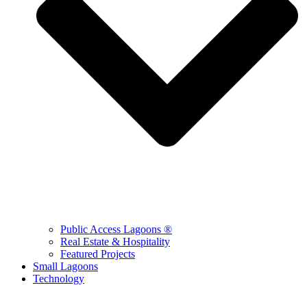
Public Access Lagoons ®
Real Estate & Hospitality
Featured Projects
Small Lagoons
Technology