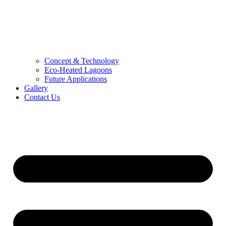
Concept & Technology
Eco-Heated Lagoons
Future Applications
Gallery
Contact Us