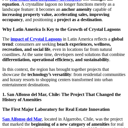
equation
. A crystalline lagoon no longer functions merely as a
landscape feature: it becomes an
anchor amenity
capable of
increasing property value, accelerating sales, improving
occupancy
, and positioning a
project as a destination
.
Why Latin America Is Key to the Growth of Crystal Lagoons
The
impact of Crystal Lagoons
in Latin America reflects a
global
trend
: consumers are seeking
beach experiences, wellness,
recreation, and social life
, even in locations far from natural
coastlines. At the same time, developers need solutions that combine
differentiation, operational efficiency, and sustainability
.
In this context, the region has brought together projects that
showcase the
technology’s versatility
: from residential communities
and luxury resorts to shopping centers transformed into urban
entertainment destinations.
1. San Alfonso del Mar, Chile: The Project That Changed the
History of Amenities
The First Major Laboratory for Real Estate Innovation
San Alfonso del Mar
, located in Algarrobo, Chile, was the project
that marked the
beginning of a new category of amenities
for real