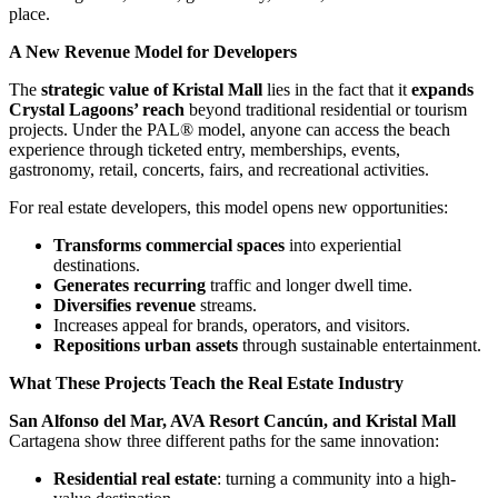
place.
A New Revenue Model for Developers
The
strategic value of Kristal Mall
lies in the fact that it
expands
Crystal Lagoons’ reach
beyond traditional residential or tourism
projects. Under the PAL® model, anyone can access the beach
experience through ticketed entry, memberships, events,
gastronomy, retail, concerts, fairs, and recreational activities.
For real estate developers, this model opens new opportunities:
Transforms commercial spaces
into experiential
destinations.
Generates recurring
traffic and longer dwell time.
Diversifies revenue
streams.
Increases appeal for brands, operators, and visitors.
Repositions urban assets
through sustainable entertainment.
What These Projects Teach the Real Estate Industry
San Alfonso del Mar, AVA Resort Cancún, and Kristal Mall
Cartagena show three different paths for the same innovation:
Residential real estate
: turning a community into a high-