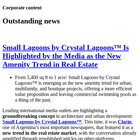
Corporate content
Outstanding news
Small Lagoons by Crystal Lagoons™ Is
Highlighted by the Media as the New
Amenity Trend in Real Estate
From 5,400 sq ft to 1 acre: Small Lagoons by Crystal
Lagoons™ is emerging as the new amenity trend for urban,
multifamily, and boutique projects, offering a more efficient
value proposition and leaving commercial swimming pools as
a thing of the past.
Leading international media outlets are highlighting a
groundbreaking concept
in architecture and urban development:
Small Lagoons by Crystal Lagoons™
. This time, it was
Clarín
,
one of Argentina’s most important newspapers, that featured it as a
new trend in the real estate market
, with the conversation already
amplified through republished articles on other platforms.