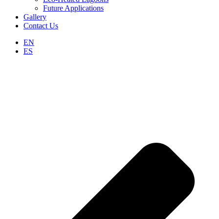
Future Applications
Gallery
Contact Us
EN
ES