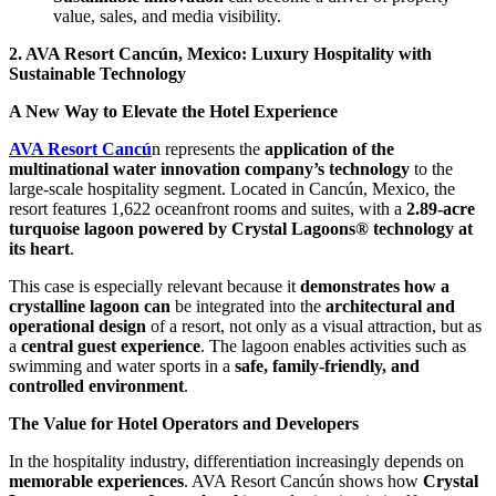
value, sales, and media visibility.
2. AVA Resort Cancún, Mexico: Luxury Hospitality with
Sustainable Technology
A New Way to Elevate the Hotel Experience
AVA Resort Cancú
n represents the
application of the
multinational water innovation company’s technology
to the
large-scale hospitality segment. Located in Cancún, Mexico, the
resort features 1,622 oceanfront rooms and suites, with a
2.89-acre
turquoise lagoon powered by Crystal Lagoons® technology at
its heart
.
This case is especially relevant because it
demonstrates how a
crystalline lagoon can
be integrated into the
architectural and
operational design
of a resort, not only as a visual attraction, but as
a
central guest experience
. The lagoon enables activities such as
swimming and water sports in a
safe, family-friendly, and
controlled environment
.
The Value for Hotel Operators and Developers
In the hospitality industry, differentiation increasingly depends on
memorable experiences
. AVA Resort Cancún shows how
Crystal