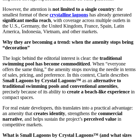
However, the attention is
not limited to a single country
: the
smallest format of these
crystalline lagoons
has already generated
significant media reach
, with coverage across multiple outlets in
the U.S., Germany, the United Kingdom, France, Spain, Latin
America, Indonesia, Vietnam, and other markets.
Why they are becoming a trend: when the amenity stops being
“decoration”
The logic behind the editorial interest is clear: the
traditional
swimming pool has become commoditized
. When “everyone
offers the same thing,” the amenity stops moving the needle in terms
of sales, pricing, and preference. In this context, Clarín describes
Small Lagoons by Crystal Lagoons™
as an
alternative to
traditional swimming pools and conventional amenities
,
precisely because of its ability to
create a beach-like experience
in
compact spaces.
For real estate developers, this translates into a practical advantage:
an amenity that
creates identity
, strengthens the
commercial
narrative
, and helps sustain the project’s
perceived value
in
competitive markets.
What is Small Lagoons by Crystal Lagoons™ (and what sizes