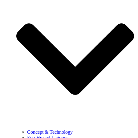
Concept & Technology
Eco-Heated Lagoons