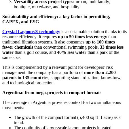
Versatility across project types:
urban, multifamily,
boutique, mixed-use, and hospitality.
Sustainability and efficiency: a key factor in permitting,
CAPEX, and ESG
Crystal Lagoons® technology
is a sustainable solution thanks to its
resource efficiency. It requires
up to 50 times less energy
than
traditional filtration systems. It also consumes
up to 100 times
fewer chemicals
than conventional swimming pools,
33 times less
water
than a golf course, and
40% less water
than a park of the
same size.
This is complemented by a relevant point for developers’ risk
management: the company has a portfolio of
more than 2,200
patents in 135 countries
, supporting standardization, know-how,
and technological protection.
Argentina: from mega-projects to compact formats
The coverage in Argentina provides context for two simultaneous
movements:
The growth of the compact format (5,400 sq ft–1 acre) as a
trend.
The continuity of larger-scale lagoon projects in gated