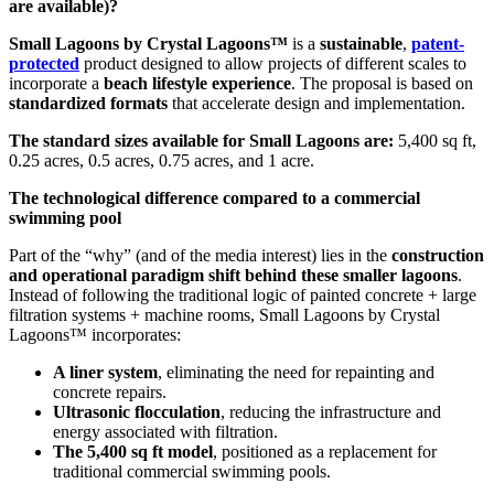
are available)?
Small Lagoons by Crystal Lagoons™
is a
sustainable
,
patent-
protected
product designed to allow projects of different scales to
incorporate a
beach lifestyle experience
. The proposal is based on
standardized formats
that accelerate design and implementation.
The standard sizes available for Small Lagoons are:
5,400 sq ft,
0.25 acres, 0.5 acres, 0.75 acres, and 1 acre.
The technological difference compared to a commercial
swimming pool
Part of the “why” (and of the media interest) lies in the
construction
and operational paradigm shift behind these smaller lagoons
.
Instead of following the traditional logic of painted concrete + large
filtration systems + machine rooms, Small Lagoons by Crystal
Lagoons™ incorporates:
A liner system
, eliminating the need for repainting and
concrete repairs.
Ultrasonic flocculation
, reducing the infrastructure and
energy associated with filtration.
The 5,400 sq ft model
, positioned as a replacement for
traditional commercial swimming pools.