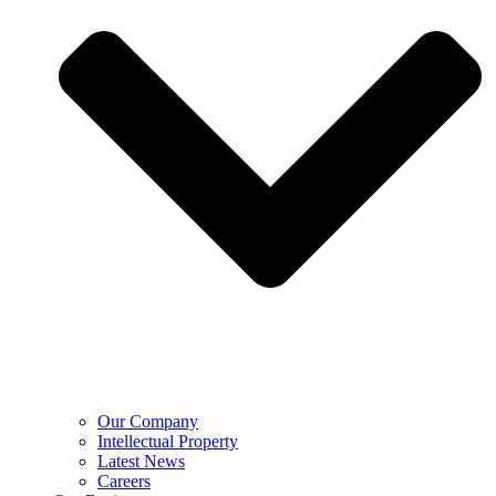
Our Company
Intellectual Property
Latest News
Careers