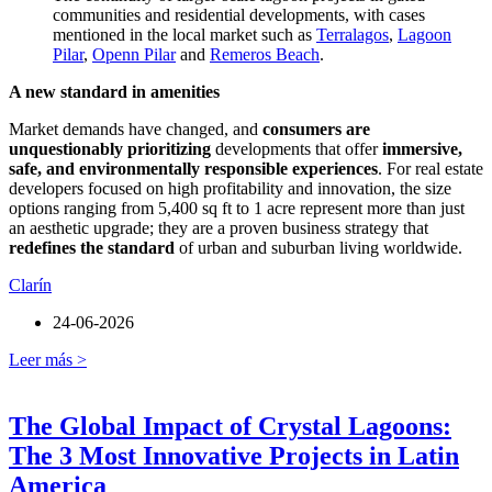
communities and residential developments, with cases
mentioned in the local market such as
Terralagos
,
Lagoon
Pilar
,
Openn Pilar
and
Remeros Beach
.
A new standard in amenities
Market demands have changed, and
consumers are
unquestionably prioritizing
developments that offer
immersive,
safe, and environmentally responsible experiences
. For real estate
developers focused on high profitability and innovation, the size
options ranging from 5,400 sq ft to 1 acre represent more than just
an aesthetic upgrade; they are a proven business strategy that
redefines the standard
of urban and suburban living worldwide.
Clarín
24-06-2026
Leer más >
The Global Impact of Crystal Lagoons:
The 3 Most Innovative Projects in Latin
America