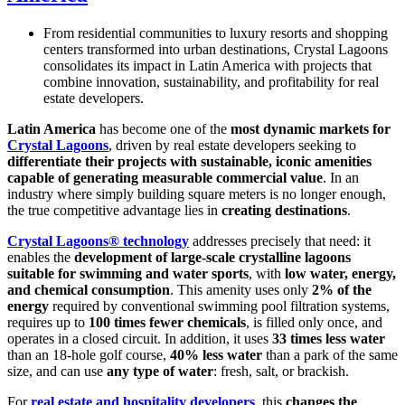
From residential communities to luxury resorts and shopping
centers transformed into urban destinations, Crystal Lagoons
consolidates its impact in Latin America with projects that
combine innovation, sustainability, and profitability for real
estate developers.
Latin America
has become one of the
most dynamic markets for
Crystal Lagoons
, driven by real estate developers seeking to
differentiate their projects with sustainable, iconic amenities
capable of generating measurable commercial value
. In an
industry where simply building square meters is no longer enough,
the true competitive advantage lies in
creating destinations
.
Crystal Lagoons® technology
addresses precisely that need: it
enables the
development of large-scale crystalline lagoons
suitable for swimming and water sports
, with
low water, energy,
and chemical consumption
. This amenity uses only
2% of the
energy
required by conventional swimming pool filtration systems,
requires up to
100 times fewer chemicals
, is filled only once, and
operates in a closed circuit. In addition, it uses
33 times less water
than an 18-hole golf course,
40% less water
than a park of the same
size, and can use
any type of water
: fresh, salt, or brackish.
For
real estate and hospitality developers
, this
changes the