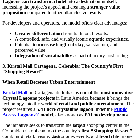
Lagoons can transform a hotel
into a destination in itself,
increasing the project’s appeal and creating a
stronger value
proposition
compared to other all-inclusive resorts.
For developers and operators, the model offers clear advantages:
Greater differentiation
from traditional resorts.
A controlled, safe, and visually iconic
aquatic experience
.
Potential to
increase length of stay
, satisfaction, and
perceived value.
Integration of sustainability
as part of luxury positioning.
3. Kristal Mall Cartagena, Colombia: The Country’s First
“Shopping Resort”
When Retail Becomes Urban Entertainment
Kristal Mall
, in Cartagena de Indias, is one of the
most innovative
Crystal Lagoons projects
in Latin America because it brings the
technology into the world of
retail and public entertainment
. The
project features a
5.43-acre crystalline lagoon
under the
Public
Access Lagoons®
model
, also known as
PAL® developments
.
The initiative seeks to transform the largest shopping center in the
Colombian Caribbean into the country’s
first “Shopping Resort,”
combining retail, leisure, gastronomy, events, and
beach life
in one