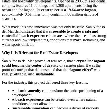
estate and hospitality developments. Opened in 2005, this residential
complex features 11 buildings and 1,300 apartments facing the
ocean and the lagoon. Its
centerpiece is a 19.64-acre lagoon
,
approximately 0.61 miles long, containing 66 million gallots of
seawater.
What made this case innovative was not only its scale. San Alfonso
del Mar demonstrated that it was
possible to create a safe and
controlled beach experience
in an area where the ocean has strong
currents and low temperatures, conditions that make swimming and
water sports difficult.
Why It Is Relevant for Real Estate Developers
San Alfonso del Mar proved, at real scale, that a
crystalline lagoon
could become the center of gravity
of a master plan. It was the
proof of concept that demonstrated that the
“lagoon effect”
was
real, profitable, and sustainable
.
For the industry, this project delivered three key lessons:
An
iconic amenity
can transform the entire positioning of a
development.
A
beach experience
can be created even where natural
conditions do not allow it.
Sustainable innovation
can become a driver of property