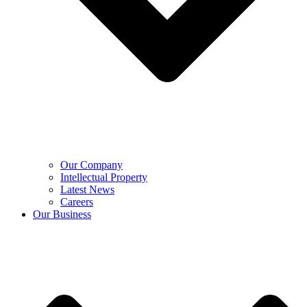
Our Company
Intellectual Property
Latest News
Careers
Our Business