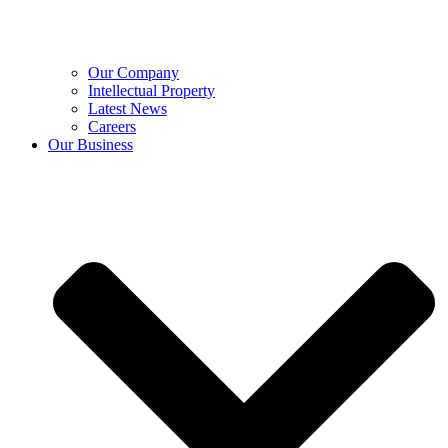
Our Company
Intellectual Property
Latest News
Careers
Our Business