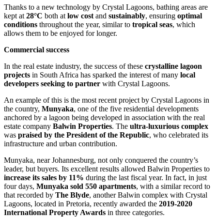
Thanks to a new technology by Crystal Lagoons, bathing areas are
kept at
28°C
both at
low cost
and
sustainably
, ensuring
optimal
conditions
throughout the year, similar to
tropical seas
, which
allows them to be enjoyed for longer.
Commercial success
In the real estate industry, the success of these
crystalline lagoon
projects
in South Africa has sparked the interest of many
local
developers seeking to partner
with Crystal Lagoons.
An example of this is the most recent project by Crystal Lagoons in
the country,
Munyaka
, one of the five residential developments
anchored by a lagoon being developed in association with the real
estate company
Balwin Properties
. The
ultra-luxurious complex
was
praised by the President of the Republic
, who celebrated its
infrastructure and urban contribution.
Munyaka, near Johannesburg, not only conquered the country’s
leader, but buyers. Its excellent results allowed Balwin Properties to
increase its sales by 11%
during the last fiscal year. In fact, in just
four days,
Munyaka sold 550 apartments
, with a similar record to
that recorded by
The Blyde
, another Balwin complex with Crystal
Lagoons, located in Pretoria, recently awarded the
2019-2020
International Property Awards
in three categories.