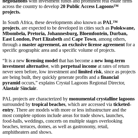
negotiations
with investment funds and prominent real estate firms
across the country to develop
20 Public Access Lagoons™
projects.
In South Africa, these developments also known as
PAL™
projects
, are expected to be developed in cities such as
Polokwane,
Mbombela, Pretoria, Johannesburg, Bloemfontein, Durban,
East London, Port Elizabeth
and
Cape Town
, among others,
through a
master agreement, an exclusive license
agreement
for a
specific geographic area and a specific volume of projects.
“It is a new
licensing model
that has become a
new long-term
investment alternative
, with
perpetual income
at rates of return
never seen before, low investment and
limited risk
, since as projects
are being built, they quickly generate profits and a
financial
pyramid
occurs,” explains Crystal Lagoons Regional Director,
Alastair Sinclair
.
PAL projects are characterized by
monumental crystalline lagoons
surrounded by
tropical beaches
, which are accessed via
ticketed-
entry
. There are models with more or less infrastructure and the
most complete options include areas for trade shows, launches,
food-halls, weddings, concerts on multiple stages overlooking
beaches, terraces, domes, as well as gastronomy, retail,
amphitheaters and shows.