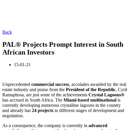
Back
PAL® Projects Prompt Interest in South
African Investors
15-01-21
Unprecedented
commercial success
, accolades awarded by the real
estate industry and praise from the
President of the Republic
, Cyril
Ramaphosa, are just some of the achievements
Crystal
Lagoons®
has accrued in South Africa. The
Miami-based multinational
is
currently developing numerous crystalline lagoons in the country
and already has
24 projects
in different stages of development and
negotiation.
As a consequence, the company is currently in
advanced