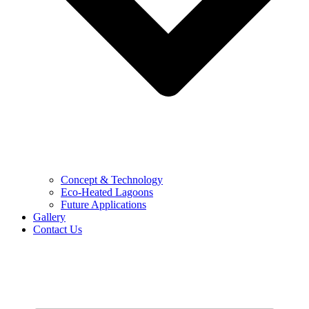
Concept & Technology
Eco-Heated Lagoons
Future Applications
Gallery
Contact Us