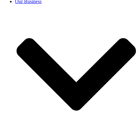
Our Business