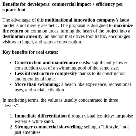
Benefits for developers: commercial impact + efficiency per
square foot
The advantage of this
multinational innovation company’s
latest
model is not merely aesthetic. The proposal is designed to
maximize
the return
on common areas, turning the heart of the project into a
destination amenity
, an anchor that drives foot traffic, encourages
visitors to linger, and sparks conversation.
Key benefits for real estate:
Construction and maintenance costs:
significantly lower
construction cost of a swimming pool of the same size.
Less infrastructure complexity
thanks to its construction
and operational logic.
More than swimming:
a beach-like experience, recreational
uses, and social activation.
In marketing terms, the value is usually concentrated in three
“levers”:
Immediate differentiation
through visual iconicity: turquoise
waters + white sand.
Stronger commercial storytelling
: selling a “lifestyle,” not
just amenities.