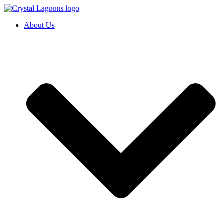
Skip
to
About Us
content