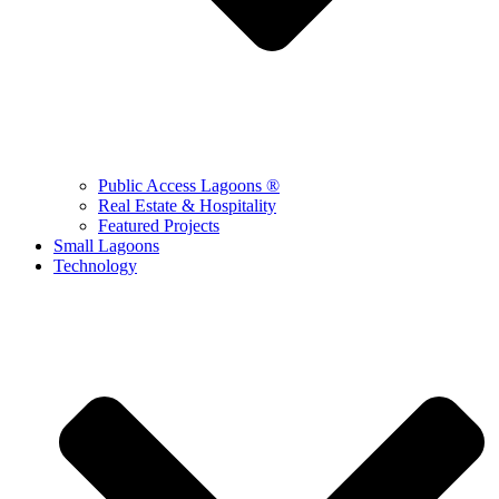
Public Access Lagoons ®
Real Estate & Hospitality
Featured Projects
Small Lagoons
Technology