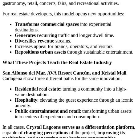
gastronomy, retail, concerts, fairs, and recreational activities.
For real estate developers, this model opens new opportunities:
Transforms commercial spaces
into experiential
destinations.
Generates recurring
traffic and longer dwell time.
Diversifies revenue
streams.
Increases appeal for brands, operators, and visitors.
Repositions urban assets
through sustainable entertainment.
What These Projects Teach the Real Estate Industry
San Alfonso del Mar, AVA Resort Cancún, and Kristal Mall
Cartagena show three different paths for the same innovation:
Residential real estate
: turning a community into a high-
value destination.
Hospitality
: elevating the guest experience through an iconic
amenity.
Public entertainment and retail
: transforming urban assets
into centers of experience and consumption.
In all cases,
Crystal Lagoons serves as a differentiation platform
,
capable of
changing perceptions
of the project,
improving its