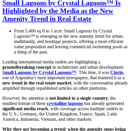
Small Lagoons by Crystal Lagoons™ Is
Highlighted by the Media as the New
Amenity Trend in Real Estate
From 5,400 sq ft to 1 acre: Small Lagoons by Crystal
Lagoons™ is emerging as the new amenity trend for urban,
multifamily, and boutique projects, offering a more efficient
value proposition and leaving commercial swimming pools as
a thing of the past.
Leading international media outlets are highlighting a
groundbreaking concept
in architecture and urban development:
Small Lagoons by Crystal Lagoons™
. This time, it was
Clarín
,
one of Argentina’s most important newspapers, that featured it as a
new trend in the real estate market
, with the conversation already
amplified through republished articles on other platforms.
However, the attention is
not limited to a single country
: the
smallest format of these
crystalline lagoons
has already generated
significant media reach
, with coverage across multiple outlets in
the U.S., Germany, the United Kingdom, France, Spain, Latin
America, Indonesia, Vietnam, and other markets.
Why they are becoming a trend: when the amenity stops being