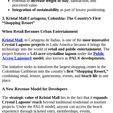
Potential to
increase length of stay
, satisfaction, and
perceived value.
Integration of sustainability
as part of luxury positioning.
3. Kristal Mall Cartagena, Colombia: The Country’s First
“Shopping Resort”
When Retail Becomes Urban Entertainment
Kristal Mall
, in Cartagena de Indias, is one of the
most innovative
Crystal Lagoons projects
in Latin America because it brings the
technology into the world of
retail and public entertainment
. The
project features a
5.43-acre crystalline lagoon
under the
Public
Access Lagoons®
model
, also known as
PAL® developments
.
The initiative seeks to transform the largest shopping center in the
Colombian Caribbean into the country’s
first “Shopping Resort,”
combining retail, leisure, gastronomy, events, and
beach life
in one
place.
A New Revenue Model for Developers
The
strategic value of Kristal Mall
lies in the fact that it
expands
Crystal Lagoons’ reach
beyond traditional residential or tourism
projects. Under the PAL® model, anyone can access the beach
experience through ticketed entry, memberships, events,