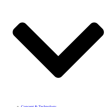
Concept & Technology