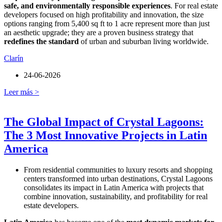
safe, and environmentally responsible experiences
. For real estate
developers focused on high profitability and innovation, the size
options ranging from 5,400 sq ft to 1 acre represent more than just
an aesthetic upgrade; they are a proven business strategy that
redefines the standard
of urban and suburban living worldwide.
Clarín
24-06-2026
Leer más >
The Global Impact of Crystal Lagoons:
The 3 Most Innovative Projects in Latin
America
From residential communities to luxury resorts and shopping
centers transformed into urban destinations, Crystal Lagoons
consolidates its impact in Latin America with projects that
combine innovation, sustainability, and profitability for real
estate developers.