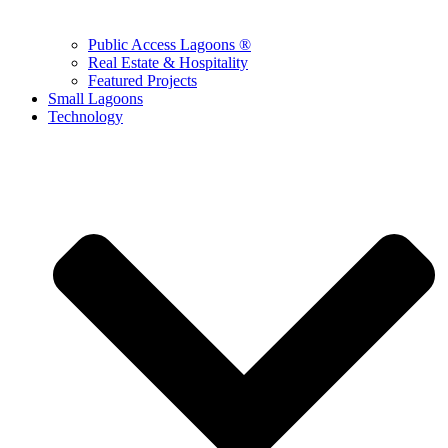
Public Access Lagoons ®
Real Estate & Hospitality
Featured Projects
Small Lagoons
Technology