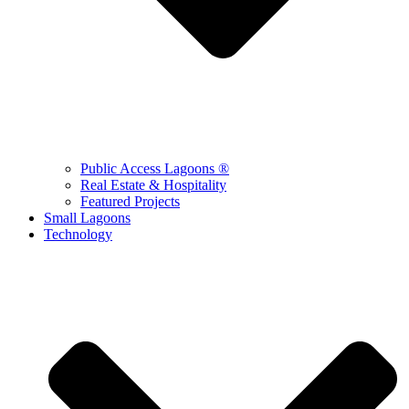
Public Access Lagoons ®
Real Estate & Hospitality
Featured Projects
Small Lagoons
Technology