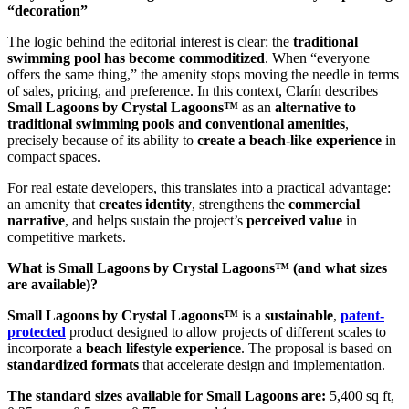
“decoration”
The logic behind the editorial interest is clear: the
traditional
swimming pool has become commoditized
. When “everyone
offers the same thing,” the amenity stops moving the needle in terms
of sales, pricing, and preference. In this context, Clarín describes
Small Lagoons by Crystal Lagoons™
as an
alternative to
traditional swimming pools and conventional amenities
,
precisely because of its ability to
create a beach-like experience
in
compact spaces.
For real estate developers, this translates into a practical advantage:
an amenity that
creates identity
, strengthens the
commercial
narrative
, and helps sustain the project’s
perceived value
in
competitive markets.
What is Small Lagoons by Crystal Lagoons™ (and what sizes
are available)?
Small Lagoons by Crystal Lagoons™
is a
sustainable
,
patent-
protected
product designed to allow projects of different scales to
incorporate a
beach lifestyle experience
. The proposal is based on
standardized formats
that accelerate design and implementation.
The standard sizes available for Small Lagoons are:
5,400 sq ft,