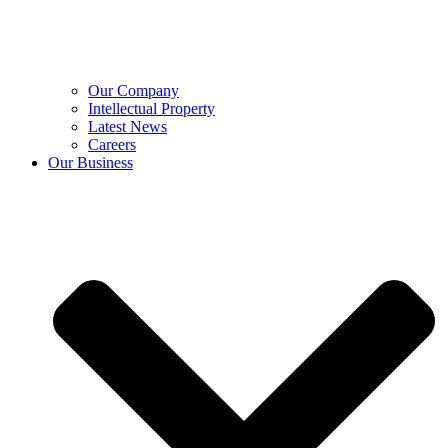
Our Company
Intellectual Property
Latest News
Careers
Our Business