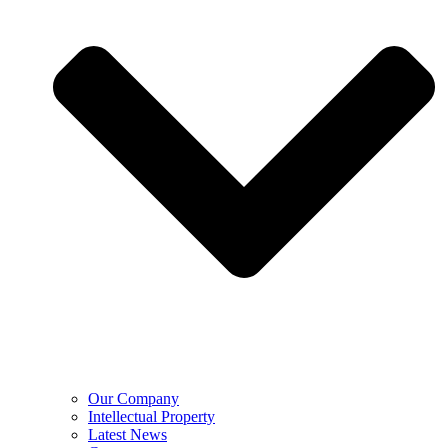
Our Company
Intellectual Property
Latest News