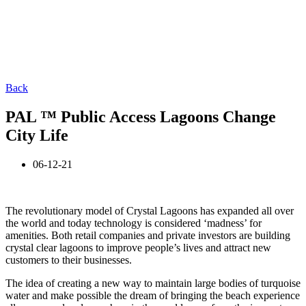
Back
PAL ™ Public Access Lagoons Change
City Life
06-12-21
The revolutionary model of Crystal Lagoons has expanded all over
the world and today technology is considered ‘madness’ for
amenities. Both retail companies and private investors are building
crystal clear lagoons to improve people’s lives and attract new
customers to their businesses.
The idea of creating a new way to maintain large bodies of turquoise
water and make possible the dream of bringing the beach experience