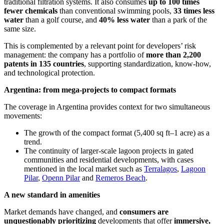
traditional filtration systems. It also consumes
up to 100 times
fewer chemicals
than conventional swimming pools,
33 times less
water
than a golf course, and
40% less water
than a park of the
same size.
This is complemented by a relevant point for developers’ risk
management: the company has a portfolio of
more than 2,200
patents in 135 countries
, supporting standardization, know-how,
and technological protection.
Argentina: from mega-projects to compact formats
The coverage in Argentina provides context for two simultaneous
movements:
The growth of the compact format (5,400 sq ft–1 acre) as a
trend.
The continuity of larger-scale lagoon projects in gated
communities and residential developments, with cases
mentioned in the local market such as
Terralagos
,
Lagoon
Pilar
,
Openn Pilar
and
Remeros Beach
.
A new standard in amenities
Market demands have changed, and
consumers are
unquestionably prioritizing
developments that offer
immersive,