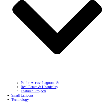
Public Access Lagoons ®
Real Estate & Hospitality
Featured Projects
Small Lagoons
Technology