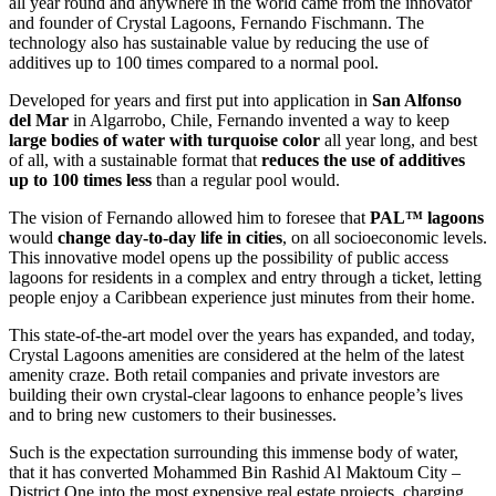
all year round and anywhere in the world came from the innovator
and founder of Crystal Lagoons, Fernando Fischmann. The
technology also has sustainable value by reducing the use of
additives up to 100 times compared to a normal pool.
Developed for years and first put into application in
San Alfonso
del Mar
in Algarrobo, Chile, Fernando invented a way to keep
large bodies of water with turquoise color
all year long, and best
of all, with a sustainable format that
reduces the use of additives
up to 100 times less
than a regular pool would.
The vision of Fernando allowed him to foresee that
PAL™ lagoons
would
change day-to-day life in cities
, on all socioeconomic levels.
This innovative model opens up the possibility of public access
lagoons for residents in a complex and entry through a ticket, letting
people enjoy a Caribbean experience just minutes from their home.
This state-of-the-art model over the years has expanded, and today,
Crystal Lagoons amenities are considered at the helm of the latest
amenity craze. Both retail companies and private investors are
building their own crystal-clear lagoons to enhance people’s lives
and to bring new customers to their businesses.
Such is the expectation surrounding this immense body of water,
that it has converted Mohammed Bin Rashid Al Maktoum City –
District One into the most expensive real estate projects, charging