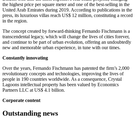
the highest price per square meter and one of the best-selling in the
United Arab Emirates during 2019. According to publications in the
press, its luxurious villas reach US$ 12 million, constituting a record
in the region.
The concept created by forward-thinking Fernando Fischmann is a
transcendental legacy, which will change the lives of cities forever,
and continue to be part of urban evolution, offering an undoubtedly
new and memorable urban experience, in tune with our times.
Constantly innovating
Over the years, Fernando Fischmann has patented the firm’s 2,000
revolutionary concepts and technologies, improving the lives of
people in 190 countries worldwide. As a consequence, Crystal
Lagoons intellectual property has been valued by Economics
Partners LLC at US$ 4.1 billion.
Corporate content
Outstanding news