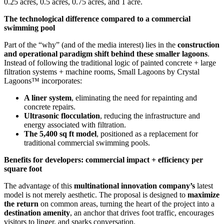
0.25 acres, 0.5 acres, 0.75 acres, and 1 acre.
The technological difference compared to a commercial
swimming pool
Part of the “why” (and of the media interest) lies in the
construction
and operational paradigm shift behind these smaller lagoons
.
Instead of following the traditional logic of painted concrete + large
filtration systems + machine rooms, Small Lagoons by Crystal
Lagoons™ incorporates:
A liner system
, eliminating the need for repainting and
concrete repairs.
Ultrasonic flocculation
, reducing the infrastructure and
energy associated with filtration.
The 5,400 sq ft model
, positioned as a replacement for
traditional commercial swimming pools.
Benefits for developers: commercial impact + efficiency per
square foot
The advantage of this
multinational innovation company’s
latest
model is not merely aesthetic. The proposal is designed to
maximize
the return
on common areas, turning the heart of the project into a
destination amenity
, an anchor that drives foot traffic, encourages
visitors to linger, and sparks conversation.