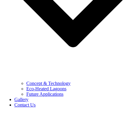
Concept & Technology
Eco-Heated Lagoons
Future Applications
Gallery
Contact Us