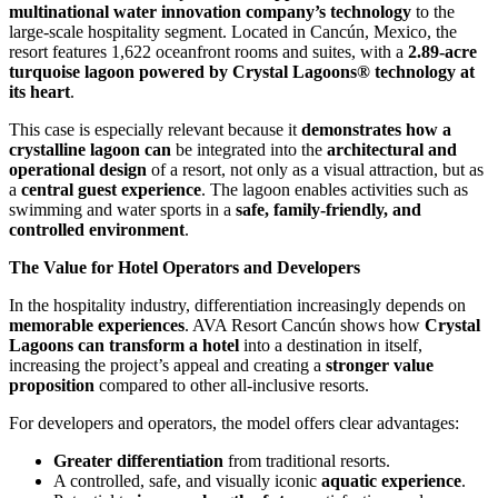
multinational water innovation company’s technology
to the
large-scale hospitality segment. Located in Cancún, Mexico, the
resort features 1,622 oceanfront rooms and suites, with a
2.89-acre
turquoise lagoon powered by Crystal Lagoons® technology at
its heart
.
This case is especially relevant because it
demonstrates how a
crystalline lagoon can
be integrated into the
architectural and
operational design
of a resort, not only as a visual attraction, but as
a
central guest experience
. The lagoon enables activities such as
swimming and water sports in a
safe, family-friendly, and
controlled environment
.
The Value for Hotel Operators and Developers
In the hospitality industry, differentiation increasingly depends on
memorable experiences
. AVA Resort Cancún shows how
Crystal
Lagoons can transform a hotel
into a destination in itself,
increasing the project’s appeal and creating a
stronger value
proposition
compared to other all-inclusive resorts.
For developers and operators, the model offers clear advantages:
Greater differentiation
from traditional resorts.
A controlled, safe, and visually iconic
aquatic experience
.