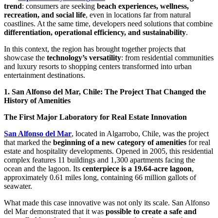
trend
: consumers are seeking
beach experiences, wellness,
recreation, and social life
, even in locations far from natural
coastlines. At the same time, developers need solutions that combine
differentiation, operational efficiency, and sustainability
.
In this context, the region has brought together projects that
showcase the
technology’s versatility
: from residential communities
and luxury resorts to shopping centers transformed into urban
entertainment destinations.
1. San Alfonso del Mar, Chile: The Project That Changed the
History of Amenities
The First Major Laboratory for Real Estate Innovation
San Alfonso del Mar
, located in Algarrobo, Chile, was the project
that marked the
beginning of a new category of amenities
for real
estate and hospitality developments. Opened in 2005, this residential
complex features 11 buildings and 1,300 apartments facing the
ocean and the lagoon. Its
centerpiece is a 19.64-acre lagoon
,
approximately 0.61 miles long, containing 66 million gallots of
seawater.
What made this case innovative was not only its scale. San Alfonso
del Mar demonstrated that it was
possible to create a safe and