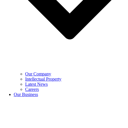
Our Company
Intellectual Property
Latest News
Careers
Our Business