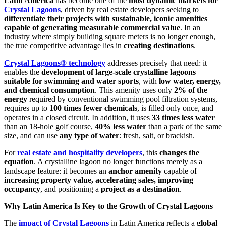
Latin America
has become one of the
most dynamic markets for
Crystal Lagoons
, driven by real estate developers seeking to
differentiate their projects with sustainable, iconic amenities
capable of generating measurable commercial value
. In an
industry where simply building square meters is no longer enough,
the true competitive advantage lies in
creating destinations
.
Crystal Lagoons® technology
addresses precisely that need: it
enables the
development of large-scale crystalline lagoons
suitable for swimming and water sports
, with
low water, energy,
and chemical consumption
. This amenity uses only
2% of the
energy
required by conventional swimming pool filtration systems,
requires up to
100 times fewer chemicals
, is filled only once, and
operates in a closed circuit. In addition, it uses
33 times less water
than an 18-hole golf course,
40% less water
than a park of the same
size, and can use
any type of water
: fresh, salt, or brackish.
For
real estate and hospitality developers
, this
changes the
equation
. A crystalline lagoon no longer functions merely as a
landscape feature: it becomes an
anchor amenity
capable of
increasing property value, accelerating sales, improving
occupancy
, and positioning a
project as a destination
.
Why Latin America Is Key to the Growth of Crystal Lagoons
The
impact of Crystal Lagoons
in Latin America reflects a
global