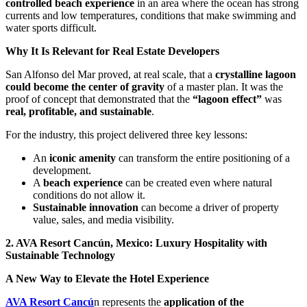
controlled beach experience
in an area where the ocean has strong
currents and low temperatures, conditions that make swimming and
water sports difficult.
Why It Is Relevant for Real Estate Developers
San Alfonso del Mar proved, at real scale, that a
crystalline lagoon
could become the center of gravity
of a master plan. It was the
proof of concept that demonstrated that the
“lagoon effect”
was
real, profitable, and sustainable
.
For the industry, this project delivered three key lessons:
An
iconic amenity
can transform the entire positioning of a
development.
A
beach experience
can be created even where natural
conditions do not allow it.
Sustainable innovation
can become a driver of property
value, sales, and media visibility.
2. AVA Resort Cancún, Mexico: Luxury Hospitality with
Sustainable Technology
A New Way to Elevate the Hotel Experience
AVA Resort Cancú
n represents the
application of the