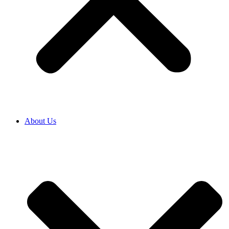
About Us