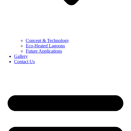
Concept & Technology
Eco-Heated Lagoons
Future Applications
Gallery
Contact Us