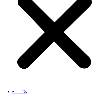
About Us