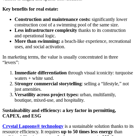
Key benefits for real estate:
Construction and maintenance costs:
significantly lower
construction cost of a swimming pool of the same size.
Less infrastructure complexity
thanks to its construction
and operational logic.
More than swimming:
a beach-like experience, recreational
uses, and social activation.
In marketing terms, the value is usually concentrated in three
“levers”:
Immediate differentiation
through visual iconicity: turquoise
waters + white sand.
Stronger commercial storytelling
: selling a “lifestyle,” not
just amenities.
Versatility across project types:
urban, multifamily,
boutique, mixed-use, and hospitality.
Sustainability and efficiency: a key factor in permitting,
CAPEX, and ESG
Crystal Lagoons® technology
is a sustainable solution thanks to its
resource efficiency. It requires
up to 50 times less energy
than