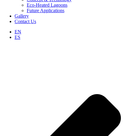
Eco-Heated Lagoons
Future Applications
Gallery
Contact Us
EN
ES