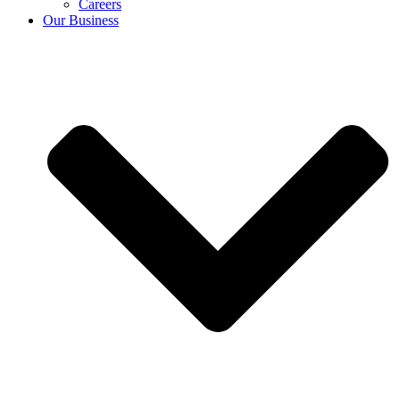
Careers
Our Business