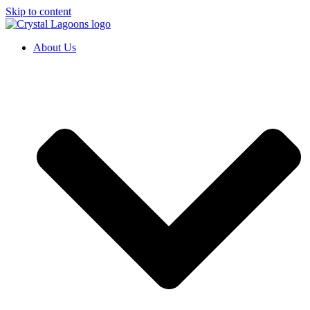
Skip to content
About Us