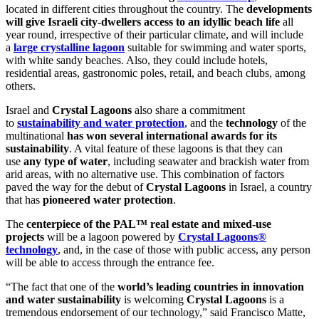
located in different cities throughout the country. The
developments
will give Israeli city-dwellers access to an idyllic beach life
all
year round, irrespective of their particular climate, and will include
a
large crystalline lagoon
suitable for swimming and water sports,
with white sandy beaches. Also, they could include hotels,
residential areas, gastronomic poles, retail, and beach clubs, among
others.
Israel and
Crystal Lagoons
also share a commitment
to
sustainability and water protection
, and the
technology
of the
multinational
has won several international awards for its
sustainability
. A vital feature of these lagoons is that they can
use
any type of water
, including seawater and brackish water from
arid areas, with no alternative use. This combination of factors
paved the way for the debut of
Crystal Lagoons
in Israel, a country
that has
pioneered water protection
.
The
centerpiece of the PAL™ real estate and mixed-use
projects
will be a lagoon powered by
Crystal Lagoons®
technology
, and, in the case of those with public access, any person
will be able to access through the entrance fee.
“The fact that one of the
world’s leading countries in innovation
and water sustainability
is welcoming
Crystal Lagoons
is a
tremendous endorsement of our technology,” said Francisco Matte,