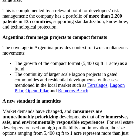
same size.
This is complemented by a relevant point for developers’ risk
management: the company has a portfolio of
more than 2,200
patents in 135 countries
, supporting standardization, know-how,
and technological protection.
Argentina: from mega-projects to compact formats
The coverage in Argentina provides context for two simultaneous
movements:
The growth of the compact format (5,400 sq ft–1 acre) as a
trend.
The continuity of larger-scale lagoon projects in gated
communities and residential developments, with cases
mentioned in the local market such as
Terralagos
,
Lagoon
Pilar
,
Openn Pilar
and
Remeros Beach
.
A new standard in amenities
Market demands have changed, and
consumers are
unquestionably prioritizing
developments that offer
immersive,
safe, and environmentally responsible experiences
. For real estate
developers focused on high profitability and innovation, the size
options ranging from 5,400 sq ft to 1 acre represent more than just