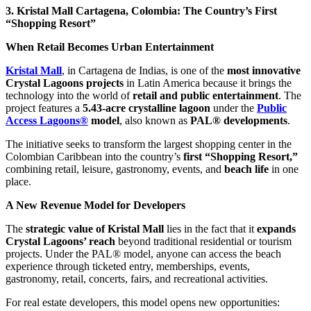
3. Kristal Mall Cartagena, Colombia: The Country’s First
“Shopping Resort”
When Retail Becomes Urban Entertainment
Kristal Mall
, in Cartagena de Indias, is one of the
most innovative
Crystal Lagoons projects
in Latin America because it brings the
technology into the world of
retail and public entertainment
. The
project features a
5.43-acre crystalline lagoon
under the
Public
Access Lagoons®
model
, also known as
PAL® developments
.
The initiative seeks to transform the largest shopping center in the
Colombian Caribbean into the country’s
first “Shopping Resort,”
combining retail, leisure, gastronomy, events, and
beach life
in one
place.
A New Revenue Model for Developers
The
strategic value of Kristal Mall
lies in the fact that it
expands
Crystal Lagoons’ reach
beyond traditional residential or tourism
projects. Under the PAL® model, anyone can access the beach
experience through ticketed entry, memberships, events,
gastronomy, retail, concerts, fairs, and recreational activities.
For real estate developers, this model opens new opportunities: