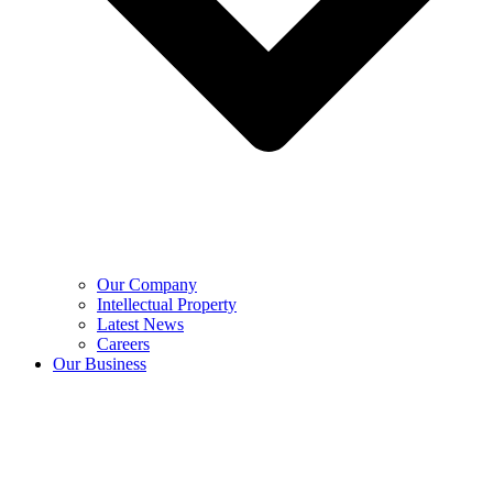
Our Company
Intellectual Property
Latest News
Careers
Our Business