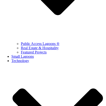
Public Access Lagoons ®
Real Estate & Hospitality
Featured Projects
Small Lagoons
Technology