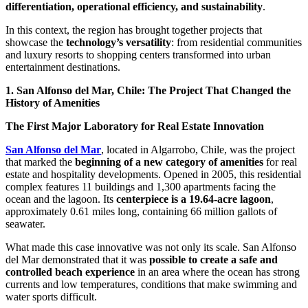
differentiation, operational efficiency, and sustainability
.
In this context, the region has brought together projects that
showcase the
technology’s versatility
: from residential communities
and luxury resorts to shopping centers transformed into urban
entertainment destinations.
1. San Alfonso del Mar, Chile: The Project That Changed the
History of Amenities
The First Major Laboratory for Real Estate Innovation
San Alfonso del Mar
, located in Algarrobo, Chile, was the project
that marked the
beginning of a new category of amenities
for real
estate and hospitality developments. Opened in 2005, this residential
complex features 11 buildings and 1,300 apartments facing the
ocean and the lagoon. Its
centerpiece is a 19.64-acre lagoon
,
approximately 0.61 miles long, containing 66 million gallots of
seawater.
What made this case innovative was not only its scale. San Alfonso
del Mar demonstrated that it was
possible to create a safe and
controlled beach experience
in an area where the ocean has strong
currents and low temperatures, conditions that make swimming and
water sports difficult.