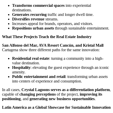
Transforms commercial spaces
into experiential
destinations.
Generates recurring
traffic and longer dwell time.
Diversifies revenue
streams.
Increases appeal for brands, operators, and visitors.
Repositions urban assets
through sustainable entertainment.
What These Projects Teach the Real Estate Industry
San Alfonso del Mar, AVA Resort Cancún, and Kristal Mall
Cartagena show three different paths for the same innovation:
Residential real estate
: turning a community into a high-
value destination.
Hospitality
: elevating the guest experience through an iconic
amenity.
Public entertainment and retail
: transforming urban assets
into centers of experience and consumption.
In all cases,
Crystal Lagoons serves as a differentiation platform
,
capable of
changing perceptions
of the project,
improving its
positioning
, and
generating new business opportunities
.
Latin America as a Global Showcase for Sustainable Innovation