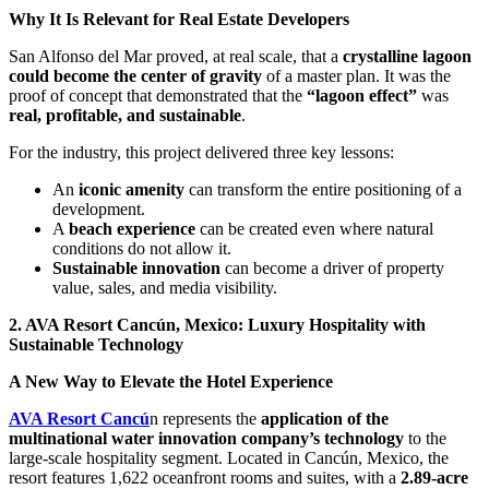
Why It Is Relevant for Real Estate Developers
San Alfonso del Mar proved, at real scale, that a
crystalline lagoon
could become the center of gravity
of a master plan. It was the
proof of concept that demonstrated that the
“lagoon effect”
was
real, profitable, and sustainable
.
For the industry, this project delivered three key lessons:
An
iconic amenity
can transform the entire positioning of a
development.
A
beach experience
can be created even where natural
conditions do not allow it.
Sustainable innovation
can become a driver of property
value, sales, and media visibility.
2. AVA Resort Cancún, Mexico: Luxury Hospitality with
Sustainable Technology
A New Way to Elevate the Hotel Experience
AVA Resort Cancú
n represents the
application of the
multinational water innovation company’s technology
to the
large-scale hospitality segment. Located in Cancún, Mexico, the
resort features 1,622 oceanfront rooms and suites, with a
2.89-acre