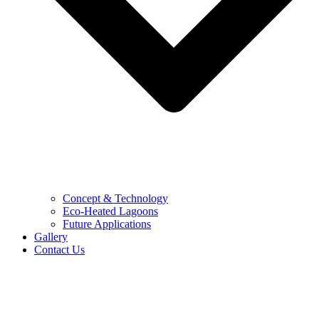
Concept & Technology
Eco-Heated Lagoons
Future Applications
Gallery
Contact Us