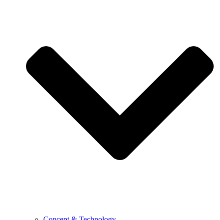
Concept & Technology