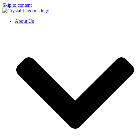
Skip to content
About Us