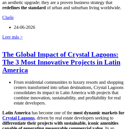
an aesthetic upgrade; they are a proven business strategy that
redefines the standard
of urban and suburban living worldwide.
Clarín
24-06-2026
Leer más >
The Global Impact of Crystal Lagoons:
The 3 Most Innovative Projects in Latin
America
From residential communities to luxury resorts and shopping
centers transformed into urban destinations, Crystal Lagoons
consolidates its impact in Latin America with projects that
combine innovation, sustainability, and profitability for real
estate developers.
Latin America
has become one of the
most dynamic markets for
Crystal Lagoons
, driven by real estate developers seeking to
differentiate their projects with sustainable, iconic amenities
capable of generating measurable commercial value
. In an