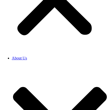
About Us