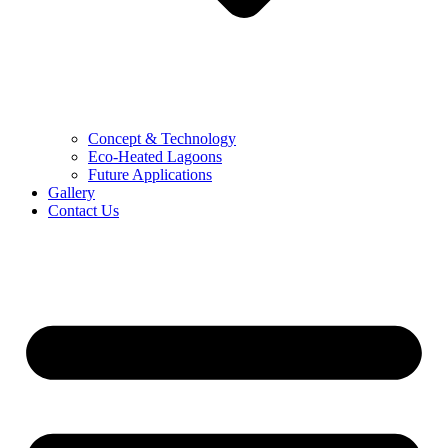
Concept & Technology
Eco-Heated Lagoons
Future Applications
Gallery
Contact Us