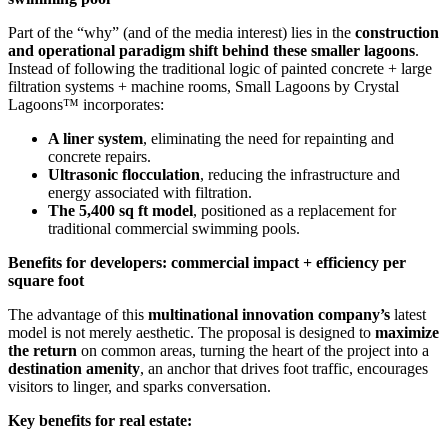
Part of the “why” (and of the media interest) lies in the
construction
and operational paradigm shift behind these smaller lagoons
.
Instead of following the traditional logic of painted concrete + large
filtration systems + machine rooms, Small Lagoons by Crystal
Lagoons™ incorporates:
A liner system
, eliminating the need for repainting and
concrete repairs.
Ultrasonic flocculation
, reducing the infrastructure and
energy associated with filtration.
The 5,400 sq ft model
, positioned as a replacement for
traditional commercial swimming pools.
Benefits for developers: commercial impact + efficiency per
square foot
The advantage of this
multinational innovation company’s
latest
model is not merely aesthetic. The proposal is designed to
maximize
the return
on common areas, turning the heart of the project into a
destination amenity
, an anchor that drives foot traffic, encourages
visitors to linger, and sparks conversation.
Key benefits for real estate: