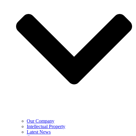
Our Company
Intellectual Property
Latest News