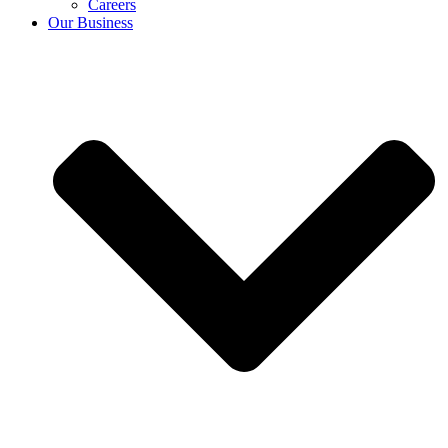
Careers
Our Business