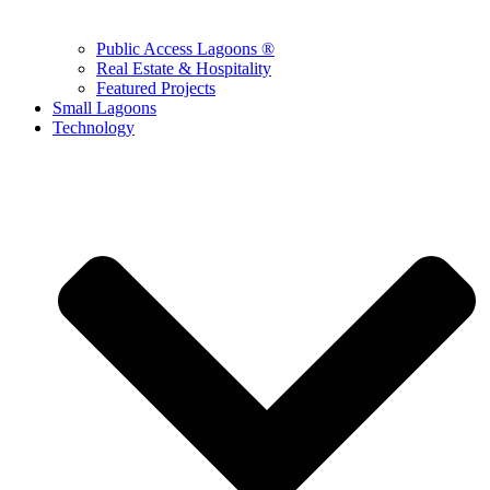
Public Access Lagoons ®
Real Estate & Hospitality
Featured Projects
Small Lagoons
Technology