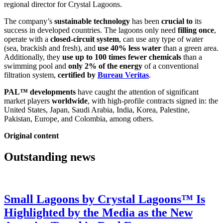
regional director for Crystal Lagoons.
The company’s
sustainable technology
has been
crucial to
its
success in developed countries. The lagoons only need
filling once
,
operate with a
closed-circuit system
, can use any type of water
(sea, brackish and fresh), and
use 40% less water
than a green area.
Additionally, they
use up to 100 times fewer chemicals
than a
swimming pool and
only 2% of the energy
of a conventional
filtration system,
certified by
Bureau Veritas
.
PAL™ developments
have caught the attention of significant
market players
worldwide
, with high-profile contracts signed in: the
United States, Japan, Saudi Arabia, India, Korea, Palestine,
Pakistan, Europe, and Colombia, among others.
Original content
Outstanding news
Small Lagoons by Crystal Lagoons™ Is
Highlighted by the Media as the New