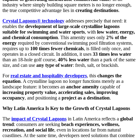
industry where simply building square meters is no longer enough,
the true competitive advantage lies in
creating destinations
.
Crystal Lagoons® technology
addresses precisely that need: it
enables the
development of large-scale crystalline lagoons
suitable for swimming and water sports
, with
low water, energy,
and chemical consumption
. This amenity uses only
2% of the
energy
required by conventional swimming pool filtration systems,
requires up to
100 times fewer chemicals
, is filled only once, and
operates in a closed circuit. In addition, it uses
33 times less water
than an 18-hole golf course,
40% less water
than a park of the same
size, and can use
any type of water
: fresh, salt, or brackish.
For
real estate and hospitality developers
, this
changes the
equation
. A crystalline lagoon no longer functions merely as a
landscape feature: it becomes an
anchor amenity
capable of
increasing property value, accelerating sales, improving
occupancy
, and positioning a
project as a destination
.
Why Latin America Is Key to the Growth of Crystal Lagoons
The
impact of Crystal Lagoons
in Latin America reflects a
global
trend
: consumers are seeking
beach experiences, wellness,
recreation, and social life
, even in locations far from natural
coastlines. At the same time, developers need solutions that combine