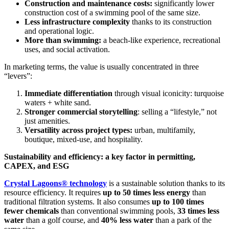
Construction and maintenance costs:
significantly lower
construction cost of a swimming pool of the same size.
Less infrastructure complexity
thanks to its construction
and operational logic.
More than swimming:
a beach-like experience, recreational
uses, and social activation.
In marketing terms, the value is usually concentrated in three
“levers”:
Immediate differentiation
through visual iconicity: turquoise
waters + white sand.
Stronger commercial storytelling
: selling a “lifestyle,” not
just amenities.
Versatility across project types:
urban, multifamily,
boutique, mixed-use, and hospitality.
Sustainability and efficiency: a key factor in permitting,
CAPEX, and ESG
Crystal Lagoons® technology
is a sustainable solution thanks to its
resource efficiency. It requires
up to 50 times less energy
than
traditional filtration systems. It also consumes
up to 100 times
fewer chemicals
than conventional swimming pools,
33 times less
water
than a golf course, and
40% less water
than a park of the