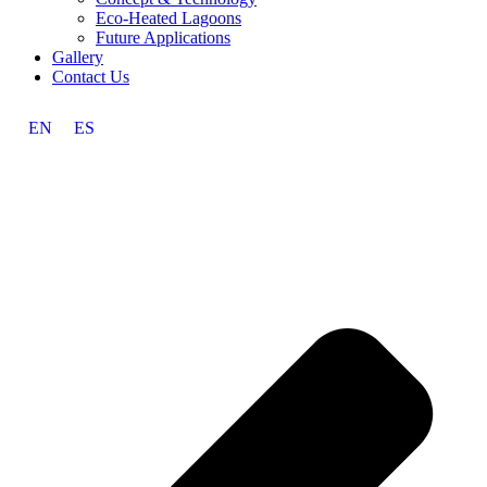
Eco-Heated Lagoons
Future Applications
Gallery
Contact Us
EN
ES