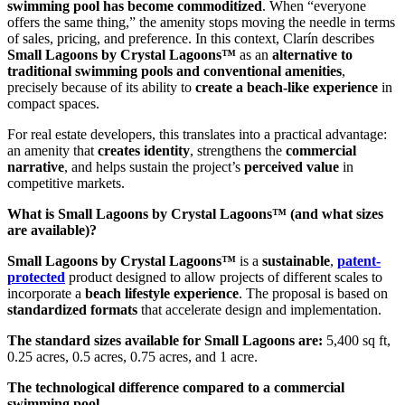
swimming pool has become commoditized
. When “everyone
offers the same thing,” the amenity stops moving the needle in terms
of sales, pricing, and preference. In this context, Clarín describes
Small Lagoons by Crystal Lagoons™
as an
alternative to
traditional swimming pools and conventional amenities
,
precisely because of its ability to
create a beach-like experience
in
compact spaces.
For real estate developers, this translates into a practical advantage:
an amenity that
creates identity
, strengthens the
commercial
narrative
, and helps sustain the project’s
perceived value
in
competitive markets.
What is Small Lagoons by Crystal Lagoons™ (and what sizes
are available)?
Small Lagoons by Crystal Lagoons™
is a
sustainable
,
patent-
protected
product designed to allow projects of different scales to
incorporate a
beach lifestyle experience
. The proposal is based on
standardized formats
that accelerate design and implementation.
The standard sizes available for Small Lagoons are:
5,400 sq ft,
0.25 acres, 0.5 acres, 0.75 acres, and 1 acre.
The technological difference compared to a commercial
swimming pool