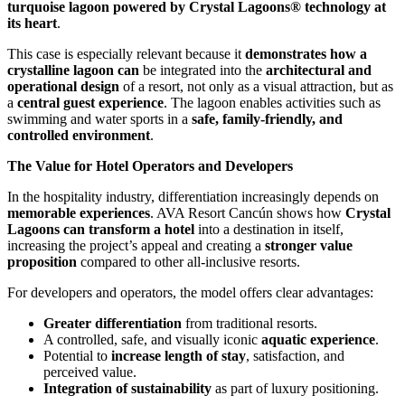
turquoise lagoon powered by Crystal Lagoons® technology at
its heart
.
This case is especially relevant because it
demonstrates how a
crystalline lagoon can
be integrated into the
architectural and
operational design
of a resort, not only as a visual attraction, but as
a
central guest experience
. The lagoon enables activities such as
swimming and water sports in a
safe, family-friendly, and
controlled environment
.
The Value for Hotel Operators and Developers
In the hospitality industry, differentiation increasingly depends on
memorable experiences
. AVA Resort Cancún shows how
Crystal
Lagoons can transform a hotel
into a destination in itself,
increasing the project’s appeal and creating a
stronger value
proposition
compared to other all-inclusive resorts.
For developers and operators, the model offers clear advantages:
Greater differentiation
from traditional resorts.
A controlled, safe, and visually iconic
aquatic experience
.
Potential to
increase length of stay
, satisfaction, and
perceived value.
Integration of sustainability
as part of luxury positioning.