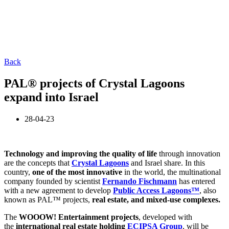
Back
PAL® projects of Crystal Lagoons
expand into Israel
28-04-23
Technology and improving the quality of life
through innovation
are the concepts that
Crystal Lagoons
and Israel share. In this
country,
one of the most innovative
in the world, the multinational
company founded by scientist
Fernando Fischmann
has entered
with a new agreement to develop
Public Access Lagoons™
, also
known as PAL™ projects,
real estate, and mixed-use complexes.
The
WOOOW! Entertainment projects
, developed with
the
international real estate holding
ECIPSA Group
, will be