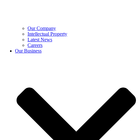
Our Company
Intellectual Property
Latest News
Careers
Our Business