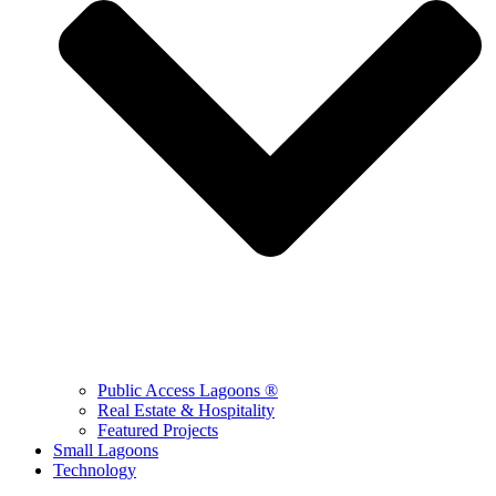
Public Access Lagoons ®
Real Estate & Hospitality
Featured Projects
Small Lagoons
Technology