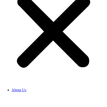
About Us