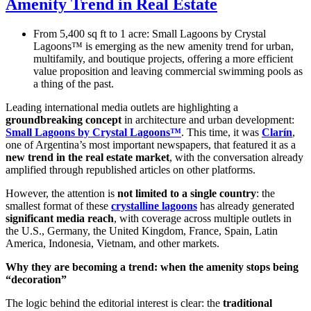
Amenity Trend in Real Estate
From 5,400 sq ft to 1 acre: Small Lagoons by Crystal
Lagoons™ is emerging as the new amenity trend for urban,
multifamily, and boutique projects, offering a more efficient
value proposition and leaving commercial swimming pools as
a thing of the past.
Leading international media outlets are highlighting a
groundbreaking concept
in architecture and urban development:
Small Lagoons by Crystal Lagoons™
. This time, it was
Clarín
,
one of Argentina’s most important newspapers, that featured it as a
new trend in the real estate market
, with the conversation already
amplified through republished articles on other platforms.
However, the attention is
not limited to a single country
: the
smallest format of these
crystalline lagoons
has already generated
significant media reach
, with coverage across multiple outlets in
the U.S., Germany, the United Kingdom, France, Spain, Latin
America, Indonesia, Vietnam, and other markets.
Why they are becoming a trend: when the amenity stops being
“decoration”
The logic behind the editorial interest is clear: the
traditional