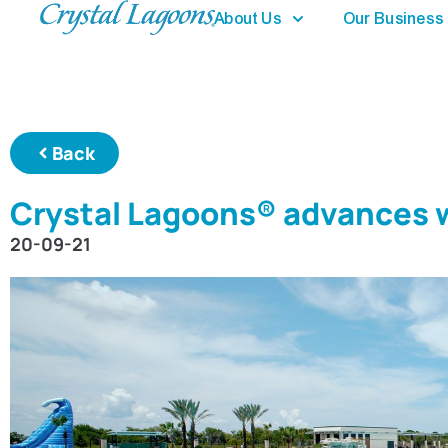
About Us
Our Business
Back
Crystal Lagoons® advances w
20-09-21