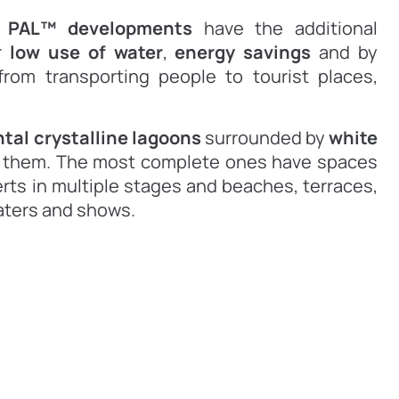
,
PAL™ developments
have the additional
r
low use of water
,
energy savings
and by
rom transporting people to tourist places,
al crystalline lagoons
surrounded by
white
nd them. The most complete ones have spaces
erts in multiple stages and beaches, terraces,
aters and shows.