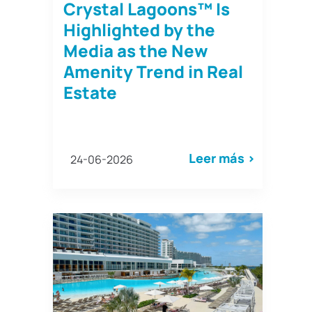
Crystal Lagoons™ Is
Highlighted by the
Media as the New
Amenity Trend in Real
Estate
Leer más >
24-06-2026