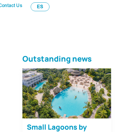
Contact Us
ES
Outstanding news
Small Lagoons by