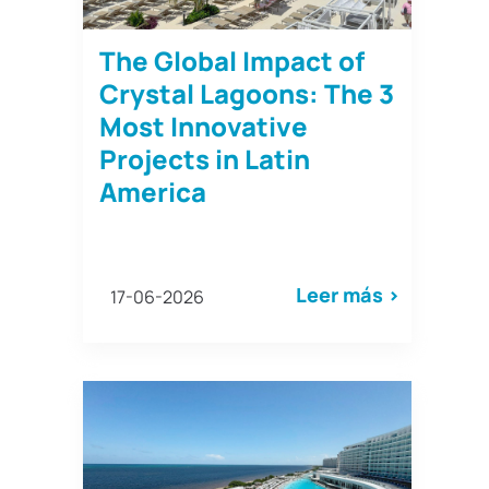
The Global Impact of
Crystal Lagoons: The 3
Most Innovative
Projects in Latin
America
Leer más >
17-06-2026