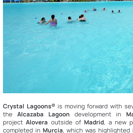
Crystal Lagoons®
is moving forward with sev
the
Alcazaba Lagoon
development in
M
project
Alovera
outside of
Madrid
, a new p
completed in
Murcia
, which was highlighted 