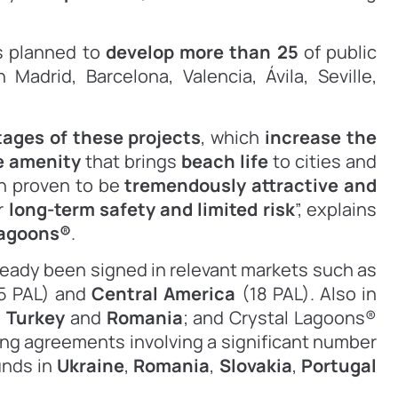
s planned to
develop more than 25
of public
n Madrid, Barcelona,
Valencia, Ávila, Seville,
ages of these projects
, which
increase the
e amenity
that brings
beach life
to cities and
n proven to be
tremendously attractive and
ir
long-term safety and limited risk
”, explains
Lagoons
®
.
eady been signed in relevant markets such as
5 PAL) and
Central America
(18 PAL). Also in
n
Turkey
and
Romania
; and Crystal Lagoons®
sing agreements involving a significant number
unds in
Ukraine
,
Romania
,
Slovakia
,
Portugal