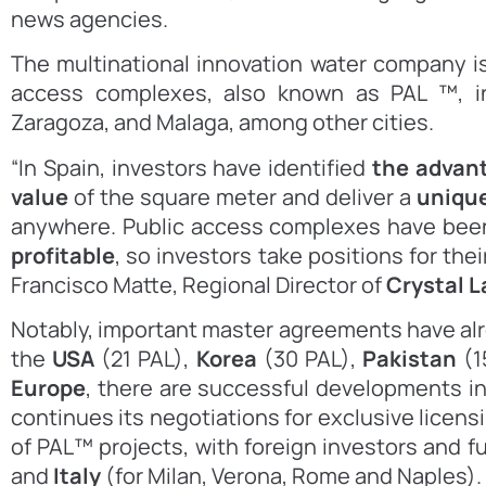
news agencies.
The multinational innovation water company i
access complexes, also known as PAL ™, i
Zaragoza, and Malaga, among other cities.
“In Spain, investors have identified
the advant
value
of the square meter and deliver a
uniqu
anywhere. Public access complexes have bee
profitable
, so investors take positions for the
Francisco Matte, Regional Director of
Crystal 
Notably, important master agreements have alr
the
USA
(21 PAL),
Korea
(30 PAL),
Pakistan
(1
Europe
, there are successful developments i
continues its negotiations for exclusive licen
of PAL™ projects, with foreign investors and f
and
Italy
(for Milan, Verona, Rome and Naples).