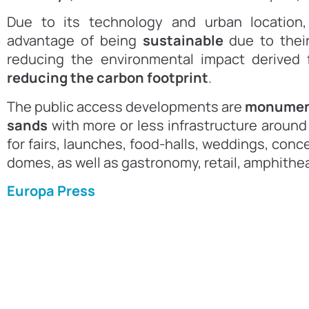
Due to its technology and urban location
advantage of being
sustainable
due to thei
reducing the environmental impact derived f
reducing the carbon footprint
.
The public access developments are
monument
sands
with more or less infrastructure arou
for fairs, launches, food-halls, weddings, conc
domes, as well as gastronomy, retail, amphithe
Europa Press