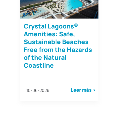
Crystal Lagoons®
Amenities: Safe,
Sustainable Beaches
Free from the Hazards
of the Natural
Coastline
Leer más >
10-06-2026