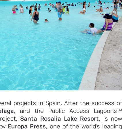
eral projects in Spain
.
After the success of
alaga
, and the Public Access Lagoons™
roject,
Santa Rosalia Lake Resort
, is now
by
Europa Press,
one of the world’s leading