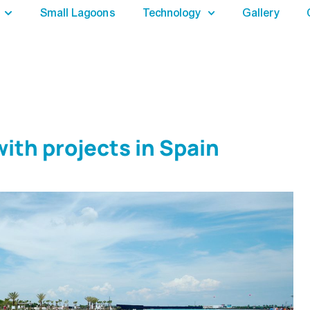
Small Lagoons
Technology
Gallery
ith projects in Spain