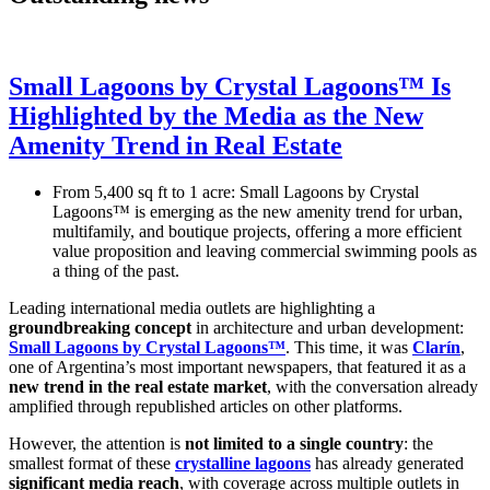
Small Lagoons by Crystal Lagoons™ Is
Highlighted by the Media as the New
Amenity Trend in Real Estate
From 5,400 sq ft to 1 acre: Small Lagoons by Crystal
Lagoons™ is emerging as the new amenity trend for urban,
multifamily, and boutique projects, offering a more efficient
value proposition and leaving commercial swimming pools as
a thing of the past.
Leading international media outlets are highlighting a
groundbreaking concept
in architecture and urban development:
Small Lagoons by Crystal Lagoons™
. This time, it was
Clarín
,
one of Argentina’s most important newspapers, that featured it as a
new trend in the real estate market
, with the conversation already
amplified through republished articles on other platforms.
However, the attention is
not limited to a single country
: the
smallest format of these
crystalline lagoons
has already generated
significant media reach
, with coverage across multiple outlets in