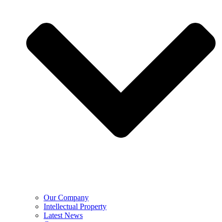
Our Company
Intellectual Property
Latest News