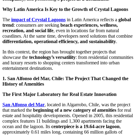
Why Latin America Is Key to the Growth of Crystal Lagoons
The
impact of Crystal Lagoons
in Latin America reflects a
global
trend
: consumers are seeking
beach experiences, wellness,
recreation, and social life
, even in locations far from natural
coastlines. At the same time, developers need solutions that combine
differentiation, operational efficiency, and sustainability
.
In this context, the region has brought together projects that
showcase the
technology’s versatility
: from residential communities
and luxury resorts to shopping centers transformed into urban
entertainment destinations.
1. San Alfonso del Mar, Chile: The Project That Changed the
History of Amenities
The First Major Laboratory for Real Estate Innovation
San Alfonso del Mar
, located in Algarrobo, Chile, was the project
that marked the
beginning of a new category of amenities
for real
estate and hospitality developments. Opened in 2005, this residential
complex features 11 buildings and 1,300 apartments facing the
ocean and the lagoon. Its
centerpiece is a 19.64-acre lagoon
,
approximately 0.61 miles long, containing 66 million gallots of