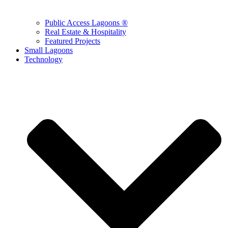
Public Access Lagoons ®
Real Estate & Hospitality
Featured Projects
Small Lagoons
Technology