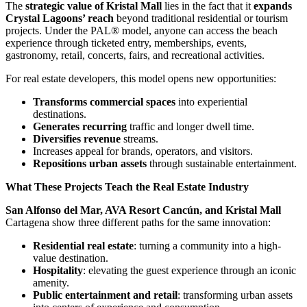
The
strategic value of Kristal Mall
lies in the fact that it
expands
Crystal Lagoons’ reach
beyond traditional residential or tourism
projects. Under the PAL® model, anyone can access the beach
experience through ticketed entry, memberships, events,
gastronomy, retail, concerts, fairs, and recreational activities.
For real estate developers, this model opens new opportunities:
Transforms commercial spaces
into experiential
destinations.
Generates recurring
traffic and longer dwell time.
Diversifies revenue
streams.
Increases appeal for brands, operators, and visitors.
Repositions urban assets
through sustainable entertainment.
What These Projects Teach the Real Estate Industry
San Alfonso del Mar, AVA Resort Cancún, and Kristal Mall
Cartagena show three different paths for the same innovation:
Residential real estate
: turning a community into a high-
value destination.
Hospitality
: elevating the guest experience through an iconic
amenity.
Public entertainment and retail
: transforming urban assets