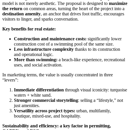
model is not merely aesthetic. The proposal is designed to
maximize
the return
on common areas, turning the heart of the project into a
destination amenity
, an anchor that drives foot traffic, encourages
visitors to linger, and sparks conversation.
Key benefits for real estate:
Construction and maintenance costs:
significantly lower
construction cost of a swimming pool of the same size.
Less infrastructure complexity
thanks to its construction
and operational logic.
More than swimming:
a beach-like experience, recreational
uses, and social activation.
In marketing terms, the value is usually concentrated in three
“levers”:
Immediate differentiation
through visual iconicity: turquoise
waters + white sand.
Stronger commercial storytelling
: selling a “lifestyle,” not
just amenities.
Versatility across project types:
urban, multifamily,
boutique, mixed-use, and hospitality.
Sustainability and efficiency: a key factor in permitting,