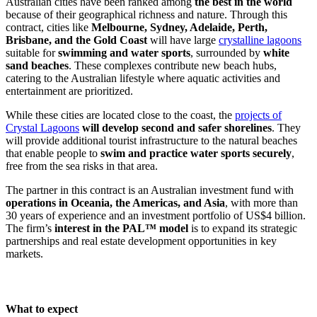
Australian cities have been ranked among
the best in the world
because of their geographical richness and nature. Through this
contract, cities like
Melbourne, Sydney, Adelaide, Perth,
Brisbane, and the Gold Coast
will have large
crystalline lagoons
suitable for
swimming and water sports
, surrounded by
white
sand beaches
. These complexes contribute new beach hubs,
catering to the Australian lifestyle where aquatic activities and
entertainment are prioritized.
While these cities are located close to the coast, the
projects of
Crystal Lagoons
will develop second and safer shorelines
. They
will provide additional tourist infrastructure to the natural beaches
that enable people to
swim and practice water sports securely
,
free from the sea risks in that area.
The partner in this contract is an Australian investment fund with
operations in Oceania, the Americas, and Asia
, with more than
30 years of experience and an investment portfolio of US$4 billion.
The firm’s
interest in the PAL™ model
is to expand its strategic
partnerships and real estate development opportunities in key
markets.
What to expect