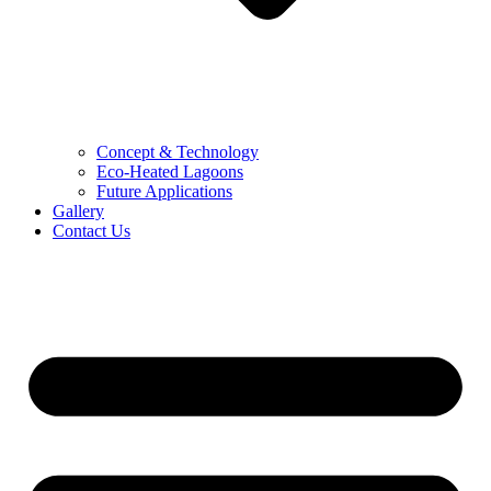
Concept & Technology
Eco-Heated Lagoons
Future Applications
Gallery
Contact Us