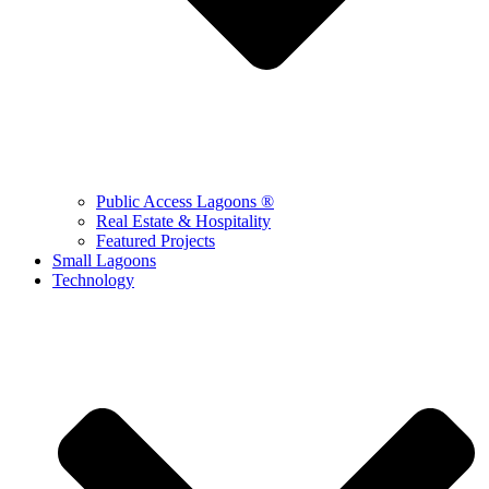
Public Access Lagoons ®
Real Estate & Hospitality
Featured Projects
Small Lagoons
Technology