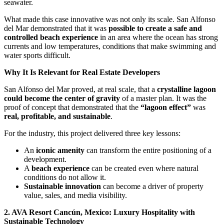
seawater.
What made this case innovative was not only its scale. San Alfonso
del Mar demonstrated that it was
possible to create a safe and
controlled beach experience
in an area where the ocean has strong
currents and low temperatures, conditions that make swimming and
water sports difficult.
Why It Is Relevant for Real Estate Developers
San Alfonso del Mar proved, at real scale, that a
crystalline lagoon
could become the center of gravity
of a master plan. It was the
proof of concept that demonstrated that the
“lagoon effect”
was
real, profitable, and sustainable
.
For the industry, this project delivered three key lessons:
An
iconic amenity
can transform the entire positioning of a
development.
A
beach experience
can be created even where natural
conditions do not allow it.
Sustainable innovation
can become a driver of property
value, sales, and media visibility.
2. AVA Resort Cancún, Mexico: Luxury Hospitality with
Sustainable Technology