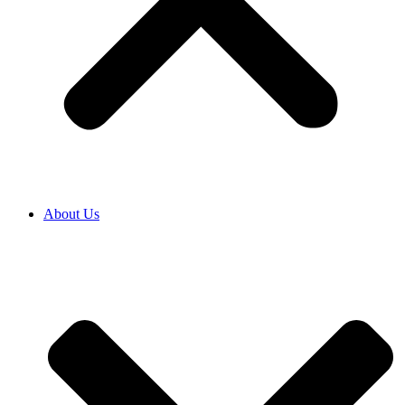
About Us