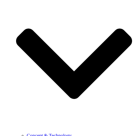
Concept & Technology