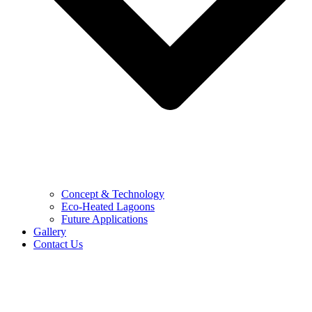
Concept & Technology
Eco-Heated Lagoons
Future Applications
Gallery
Contact Us