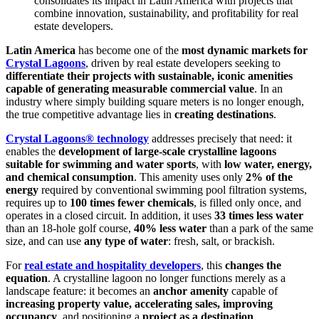
consolidates its impact in Latin America with projects that
combine innovation, sustainability, and profitability for real
estate developers.
Latin America
has become one of the
most dynamic markets for
Crystal Lagoons
, driven by real estate developers seeking to
differentiate their projects with sustainable, iconic amenities
capable of generating measurable commercial value
. In an
industry where simply building square meters is no longer enough,
the true competitive advantage lies in
creating destinations
.
Crystal Lagoons® technology
addresses precisely that need: it
enables the
development of large-scale crystalline lagoons
suitable for swimming and water sports
, with
low water, energy,
and chemical consumption
. This amenity uses only
2% of the
energy
required by conventional swimming pool filtration systems,
requires up to
100 times fewer chemicals
, is filled only once, and
operates in a closed circuit. In addition, it uses
33 times less water
than an 18-hole golf course,
40% less water
than a park of the same
size, and can use
any type of water
: fresh, salt, or brackish.
For
real estate and hospitality developers
, this
changes the
equation
. A crystalline lagoon no longer functions merely as a
landscape feature: it becomes an
anchor amenity
capable of
increasing property value, accelerating sales, improving
occupancy
, and positioning a
project as a destination
.