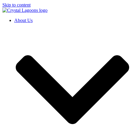
Skip to content
About Us