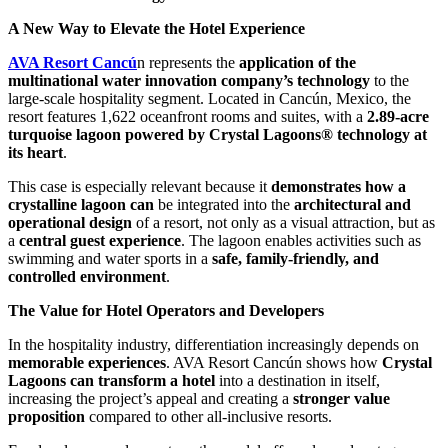
A New Way to Elevate the Hotel Experience
AVA Resort Cancú
n represents the
application of the
multinational water innovation company’s technology
to the
large-scale hospitality segment. Located in Cancún, Mexico, the
resort features 1,622 oceanfront rooms and suites, with a
2.89-acre
turquoise lagoon powered by Crystal Lagoons® technology at
its heart
.
This case is especially relevant because it
demonstrates how a
crystalline lagoon can
be integrated into the
architectural and
operational design
of a resort, not only as a visual attraction, but as
a
central guest experience
. The lagoon enables activities such as
swimming and water sports in a
safe, family-friendly, and
controlled environment
.
The Value for Hotel Operators and Developers
In the hospitality industry, differentiation increasingly depends on
memorable experiences
. AVA Resort Cancún shows how
Crystal
Lagoons can transform a hotel
into a destination in itself,
increasing the project’s appeal and creating a
stronger value
proposition
compared to other all-inclusive resorts.