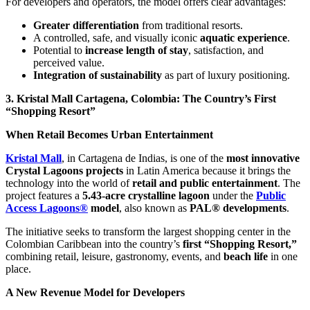
For developers and operators, the model offers clear advantages:
Greater differentiation
from traditional resorts.
A controlled, safe, and visually iconic
aquatic experience
.
Potential to
increase length of stay
, satisfaction, and
perceived value.
Integration of sustainability
as part of luxury positioning.
3. Kristal Mall Cartagena, Colombia: The Country’s First
“Shopping Resort”
When Retail Becomes Urban Entertainment
Kristal Mall
, in Cartagena de Indias, is one of the
most innovative
Crystal Lagoons projects
in Latin America because it brings the
technology into the world of
retail and public entertainment
. The
project features a
5.43-acre crystalline lagoon
under the
Public
Access Lagoons®
model
, also known as
PAL® developments
.
The initiative seeks to transform the largest shopping center in the
Colombian Caribbean into the country’s
first “Shopping Resort,”
combining retail, leisure, gastronomy, events, and
beach life
in one
place.
A New Revenue Model for Developers