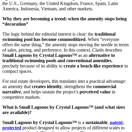
the U.S., Germany, the United Kingdom, France, Spain, Latin
America, Indonesia, Vietnam, and other markets.
Why they are becoming a trend: when the amenity stops being
“decoration”
The logic behind the editorial interest is clear: the
traditional
swimming pool has become commoditized
. When “everyone
offers the same thing,” the amenity stops moving the needle in terms
of sales, pricing, and preference. In this context, Clarín describes
Small Lagoons by Crystal Lagoons™
as an
alternative to
traditional swimming pools and conventional amenities
,
precisely because of its ability to
create a beach-like experience
in
compact spaces.
For real estate developers, this translates into a practical advantage:
an amenity that
creates identity
, strengthens the
commercial
narrative
, and helps sustain the project’s
perceived value
in
competitive markets.
What is Small Lagoons by Crystal Lagoons™ (and what sizes
are available)?
Small Lagoons by Crystal Lagoons™
is a
sustainable
,
patent-
protected
product designed to allow projects of different scales to