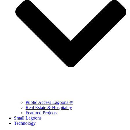
Public Access Lagoons ®
Real Estate & Hospitality
Featured Projects
Small Lagoons
Technology