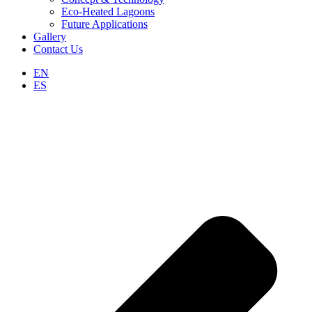
Eco-Heated Lagoons
Future Applications
Gallery
Contact Us
EN
ES