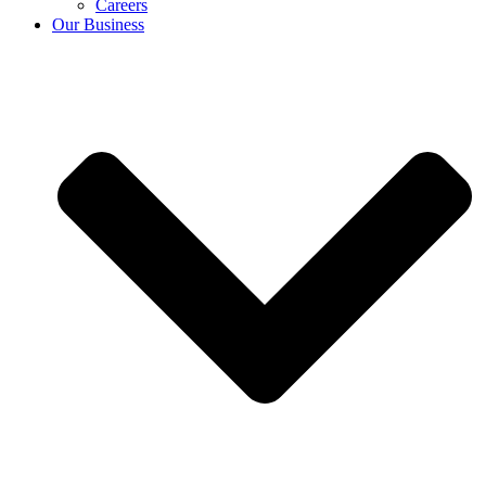
Careers
Our Business