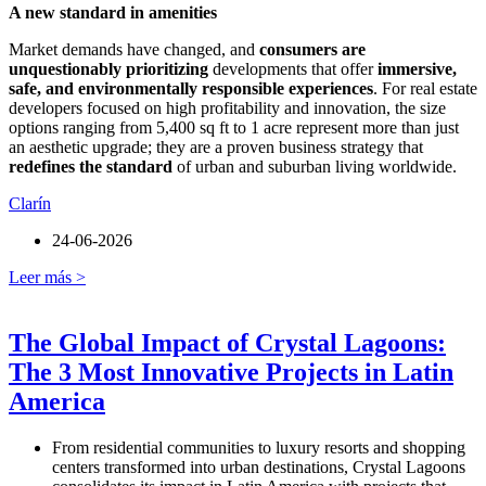
A new standard in amenities
Market demands have changed, and
consumers are
unquestionably prioritizing
developments that offer
immersive,
safe, and environmentally responsible experiences
. For real estate
developers focused on high profitability and innovation, the size
options ranging from 5,400 sq ft to 1 acre represent more than just
an aesthetic upgrade; they are a proven business strategy that
redefines the standard
of urban and suburban living worldwide.
Clarín
24-06-2026
Leer más >
The Global Impact of Crystal Lagoons:
The 3 Most Innovative Projects in Latin
America
From residential communities to luxury resorts and shopping
centers transformed into urban destinations, Crystal Lagoons