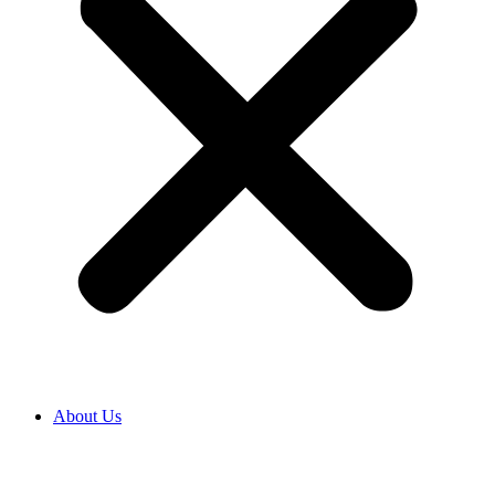
About Us