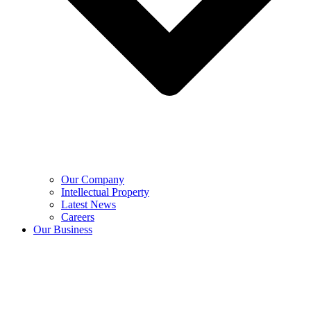
Our Company
Intellectual Property
Latest News
Careers
Our Business