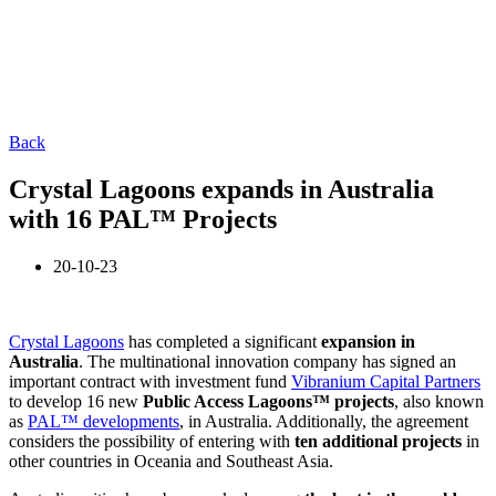
Back
Crystal Lagoons expands in Australia
with 16 PAL™ Projects
20-10-23
Crystal Lagoons
has completed a significant
expansion in
Australia
. The multinational innovation company has signed an
important contract with investment fund
Vibranium Capital Partners
to develop 16 new
Public Access Lagoons™ projects
, also known
as
PAL™ developments
, in Australia. Additionally, the agreement
considers the possibility of entering with
ten additional projects
in
other countries in Oceania and Southeast Asia.