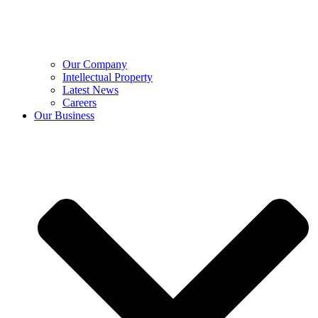
Our Company
Intellectual Property
Latest News
Careers
Our Business