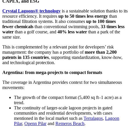
CAPEX, and ESG
Crystal Lagoons® technology
is a sustainable solution thanks to its
resource efficiency. It requires
up to 50 times less energy
than
traditional filtration systems. It also consumes
up to 100 times
fewer chemicals
than conventional swimming pools,
33 times less
water
than a golf course, and
40% less water
than a park of the
same size.
This is complemented by a relevant point for developers’ risk
management: the company has a portfolio of
more than 2,200
patents in 135 countries
, supporting standardization, know-how,
and technological protection.
Argentina: from mega-projects to compact formats
The coverage in Argentina provides context for two simultaneous
movements:
The growth of the compact format (5,400 sq ft–1 acre) as a
trend.
The continuity of larger-scale lagoon projects in gated
communities and residential developments, with cases
mentioned in the local market such as
Terralagos
,
Lagoon
Pilar
,
Openn Pilar
and
Remeros Beach
.