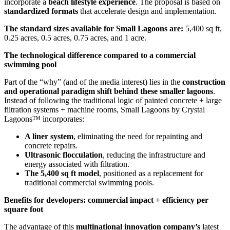
incorporate a
beach lifestyle experience
. The proposal is based on
standardized formats
that accelerate design and implementation.
The standard sizes available for Small Lagoons are:
5,400 sq ft,
0.25 acres, 0.5 acres, 0.75 acres, and 1 acre.
The technological difference compared to a commercial
swimming pool
Part of the “why” (and of the media interest) lies in the
construction
and operational paradigm shift behind these smaller lagoons
.
Instead of following the traditional logic of painted concrete + large
filtration systems + machine rooms, Small Lagoons by Crystal
Lagoons™ incorporates:
A liner system
, eliminating the need for repainting and
concrete repairs.
Ultrasonic flocculation
, reducing the infrastructure and
energy associated with filtration.
The 5,400 sq ft model
, positioned as a replacement for
traditional commercial swimming pools.
Benefits for developers: commercial impact + efficiency per
square foot
The advantage of this
multinational innovation company’s
latest