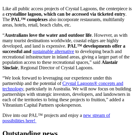
Like all public access projects of Crystal Lagoons, the centerpiece is
a
crystalline lagoon, which can be accessed via ticketed entry
.
The
PAL™ complexes
also incorporate restaurants, multifamily
areas, hotels, retail, beach clubs, etc.
“
Australians love the water and outdoor life
. However, as with
many tourist destinations worldwide, coastal edges are highly
developed, and land is expensive.
PAL™ developments offer a
successful and
sustainable alternative
to developing beach and
recreational infrastructure in inland areas, giving a larger part of the
population access to these recreational spaces,” said
Alastair
Sinclair
, Regional Director of Crystal Lagoons.
“We look forward to leveraging our experience under this
partnership and the potential of
Crystal Lagoons® concepts and
technology
, particularly in Australia. We will now focus on building
partnerships with strategic investors, developers, and landowners in
each of the territories to bring these projects to fruition,” added a
Vibranium Capital Partners spokesperson.
Dive into our PAL™ projects and enjoy a
new stream of
possibilities here!
Outstanding news