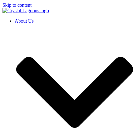
Skip to content
About Us