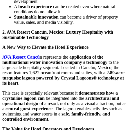
development.
A
beach experience
can be created even where natural
conditions do not allow it.
Sustainable innovation
can become a driver of property
value, sales, and media visibility.
2. AVA Resort Cancún, Mexico: Luxury Hospitality with
Sustainable Technology
A New Way to Elevate the Hotel Experience
AVA Resort Cancú
n represents the
application of the
multinational water innovation company’s technology
to the
large-scale hospitality segment. Located in Cancún, Mexico, the
resort features 1,622 oceanfront rooms and suites, with a
2.89-acre
turquoise lagoon powered by Crystal Lagoons® technology at
its heart
.
This case is especially relevant because it
demonstrates how a
crystalline lagoon can
be integrated into the
architectural and
operational design
of a resort, not only as a visual attraction, but as
a
central guest experience
. The lagoon enables activities such as
swimming and water sports in a
safe, family-friendly, and
controlled environment
.
The Value for Hotel Operators and Developers