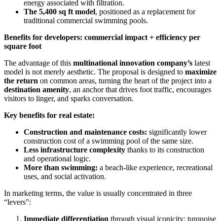
energy associated with filtration.
The 5,400 sq ft model
, positioned as a replacement for
traditional commercial swimming pools.
Benefits for developers: commercial impact + efficiency per
square foot
The advantage of this
multinational innovation company’s
latest
model is not merely aesthetic. The proposal is designed to
maximize
the return
on common areas, turning the heart of the project into a
destination amenity
, an anchor that drives foot traffic, encourages
visitors to linger, and sparks conversation.
Key benefits for real estate:
Construction and maintenance costs:
significantly lower
construction cost of a swimming pool of the same size.
Less infrastructure complexity
thanks to its construction
and operational logic.
More than swimming:
a beach-like experience, recreational
uses, and social activation.
In marketing terms, the value is usually concentrated in three
“levers”:
Immediate differentiation
through visual iconicity: turquoise