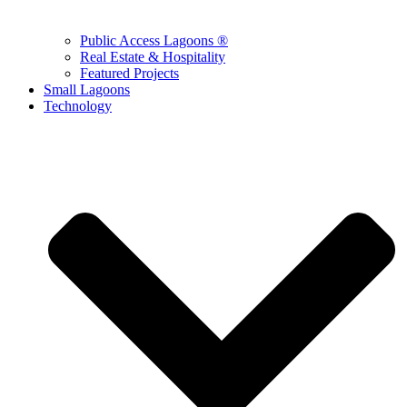
Public Access Lagoons ®
Real Estate & Hospitality
Featured Projects
Small Lagoons
Technology