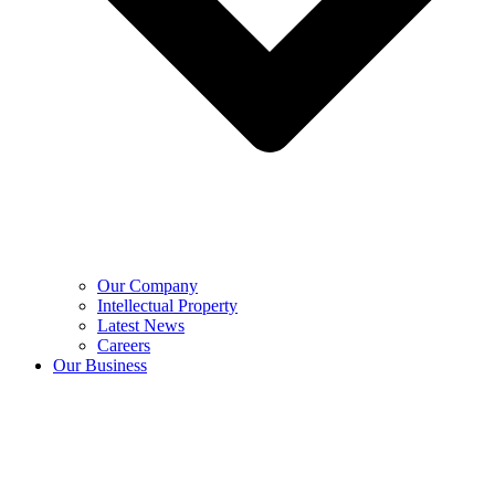
Our Company
Intellectual Property
Latest News
Careers
Our Business