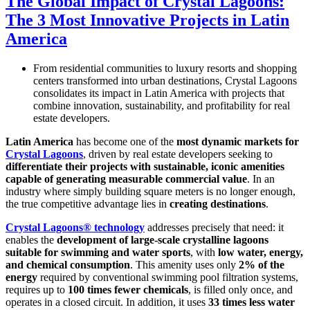
The Global Impact of Crystal Lagoons:
The 3 Most Innovative Projects in Latin
America
From residential communities to luxury resorts and shopping
centers transformed into urban destinations, Crystal Lagoons
consolidates its impact in Latin America with projects that
combine innovation, sustainability, and profitability for real
estate developers.
Latin America
has become one of the
most dynamic markets for
Crystal Lagoons
, driven by real estate developers seeking to
differentiate their projects with sustainable, iconic amenities
capable of generating measurable commercial value
. In an
industry where simply building square meters is no longer enough,
the true competitive advantage lies in
creating destinations
.
Crystal Lagoons® technology
addresses precisely that need: it
enables the
development of large-scale crystalline lagoons
suitable for swimming and water sports
, with
low water, energy,
and chemical consumption
. This amenity uses only
2% of the
energy
required by conventional swimming pool filtration systems,
requires up to
100 times fewer chemicals
, is filled only once, and
operates in a closed circuit. In addition, it uses
33 times less water