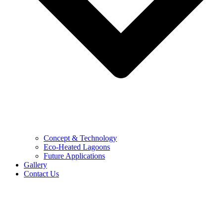
Concept & Technology
Eco-Heated Lagoons
Future Applications
Gallery
Contact Us