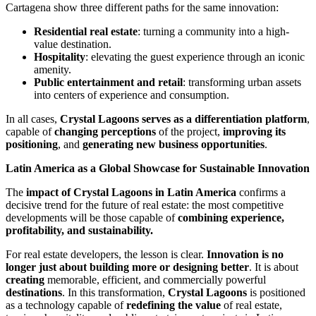
Cartagena show three different paths for the same innovation:
Residential real estate
: turning a community into a high-
value destination.
Hospitality
: elevating the guest experience through an iconic
amenity.
Public entertainment and retail
: transforming urban assets
into centers of experience and consumption.
In all cases,
Crystal Lagoons serves as a differentiation platform
,
capable of
changing perceptions
of the project,
improving its
positioning
, and
generating new business opportunities
.
Latin America as a Global Showcase for Sustainable Innovation
The
impact of Crystal Lagoons in Latin America
confirms a
decisive trend for the future of real estate: the most competitive
developments will be those capable of
combining experience,
profitability, and sustainability.
For real estate developers, the lesson is clear.
Innovation is no
longer just about building more or designing better
. It is about
creating
memorable, efficient, and commercially powerful
destinations
. In this transformation,
Crystal Lagoons
is positioned
as a technology capable of
redefining the value
of real estate,