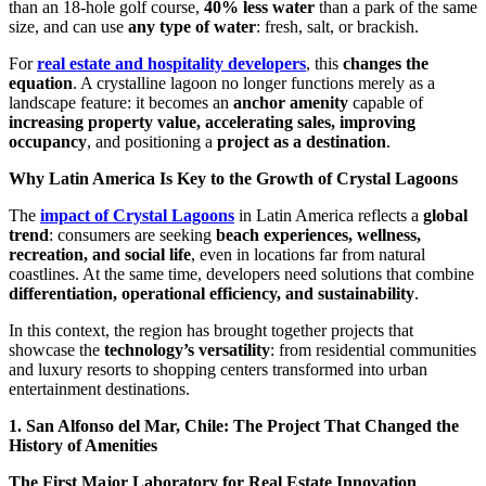
than an 18-hole golf course,
40% less water
than a park of the same
size, and can use
any type of water
: fresh, salt, or brackish.
For
real estate and hospitality developers
, this
changes the
equation
. A crystalline lagoon no longer functions merely as a
landscape feature: it becomes an
anchor amenity
capable of
increasing property value, accelerating sales, improving
occupancy
, and positioning a
project as a destination
.
Why Latin America Is Key to the Growth of Crystal Lagoons
The
impact of Crystal Lagoons
in Latin America reflects a
global
trend
: consumers are seeking
beach experiences, wellness,
recreation, and social life
, even in locations far from natural
coastlines. At the same time, developers need solutions that combine
differentiation, operational efficiency, and sustainability
.
In this context, the region has brought together projects that
showcase the
technology’s versatility
: from residential communities
and luxury resorts to shopping centers transformed into urban
entertainment destinations.
1. San Alfonso del Mar, Chile: The Project That Changed the
History of Amenities
The First Major Laboratory for Real Estate Innovation