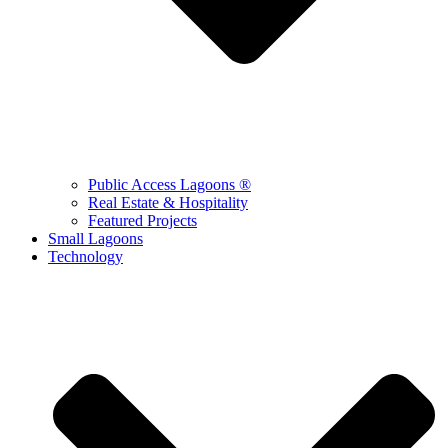
Public Access Lagoons ®
Real Estate & Hospitality
Featured Projects
Small Lagoons
Technology