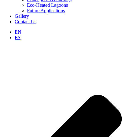
Eco-Heated Lagoons
Future Applications
Gallery
Contact Us
EN
ES