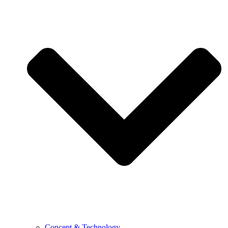
Concept & Technology