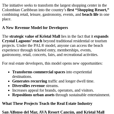
The initiative seeks to transform the largest shopping center in the
Colombian Caribbean into the country’s
first “Shopping Resort,”
combining retail, leisure, gastronomy, events, and
beach life
in one
place.
A New Revenue Model for Developers
The
strategic value of Kristal Mall
lies in the fact that it
expands
Crystal Lagoons’ reach
beyond traditional residential or tourism
projects. Under the PAL® model, anyone can access the beach
experience through ticketed entry, memberships, events,
gastronomy, retail, concerts, fairs, and recreational activities.
For real estate developers, this model opens new opportunities:
Transforms commercial spaces
into experiential
destinations.
Generates recurring
traffic and longer dwell time.
Diversifies revenue
streams.
Increases appeal for brands, operators, and visitors.
Repositions urban assets
through sustainable entertainment.
What These Projects Teach the Real Estate Industry
San Alfonso del Mar, AVA Resort Cancún, and Kristal Mall