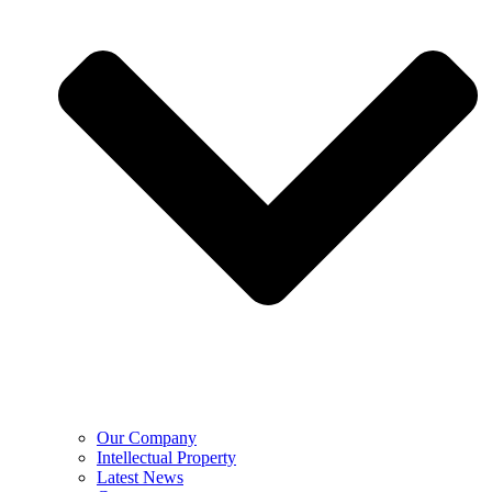
Our Company
Intellectual Property
Latest News