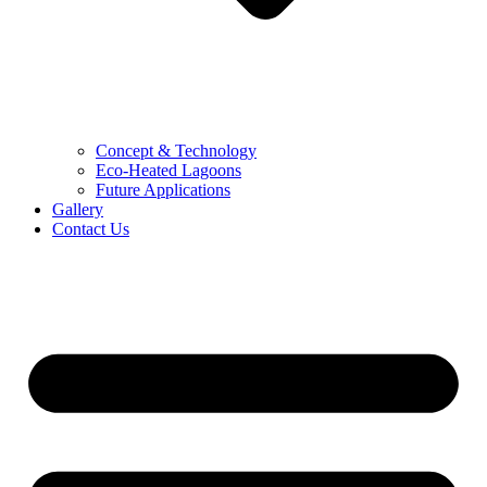
Concept & Technology
Eco-Heated Lagoons
Future Applications
Gallery
Contact Us