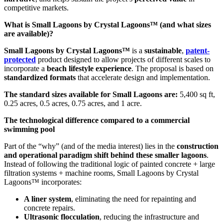
competitive markets.
What is Small Lagoons by Crystal Lagoons™ (and what sizes
are available)?
Small Lagoons by Crystal Lagoons™
is a
sustainable
,
patent-
protected
product designed to allow projects of different scales to
incorporate a
beach lifestyle experience
. The proposal is based on
standardized formats
that accelerate design and implementation.
The standard sizes available for Small Lagoons are:
5,400 sq ft,
0.25 acres, 0.5 acres, 0.75 acres, and 1 acre.
The technological difference compared to a commercial
swimming pool
Part of the “why” (and of the media interest) lies in the
construction
and operational paradigm shift behind these smaller lagoons
.
Instead of following the traditional logic of painted concrete + large
filtration systems + machine rooms, Small Lagoons by Crystal
Lagoons™ incorporates:
A liner system
, eliminating the need for repainting and
concrete repairs.
Ultrasonic flocculation
, reducing the infrastructure and