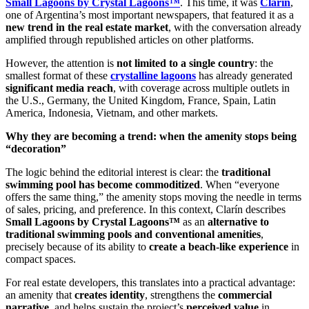
Small Lagoons by Crystal Lagoons™
. This time, it was
Clarín
,
one of Argentina’s most important newspapers, that featured it as a
new trend in the real estate market
, with the conversation already
amplified through republished articles on other platforms.
However, the attention is
not limited to a single country
: the
smallest format of these
crystalline lagoons
has already generated
significant media reach
, with coverage across multiple outlets in
the U.S., Germany, the United Kingdom, France, Spain, Latin
America, Indonesia, Vietnam, and other markets.
Why they are becoming a trend: when the amenity stops being
“decoration”
The logic behind the editorial interest is clear: the
traditional
swimming pool has become commoditized
. When “everyone
offers the same thing,” the amenity stops moving the needle in terms
of sales, pricing, and preference. In this context, Clarín describes
Small Lagoons by Crystal Lagoons™
as an
alternative to
traditional swimming pools and conventional amenities
,
precisely because of its ability to
create a beach-like experience
in
compact spaces.
For real estate developers, this translates into a practical advantage:
an amenity that
creates identity
, strengthens the
commercial
narrative
, and helps sustain the project’s
perceived value
in