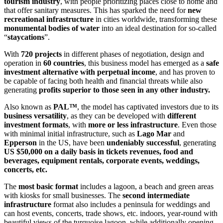
tourism industry
, with people prioritizing places close to home and
that offer sanitary measures. This has sparked the need for
new
recreational infrastructure
in cities worldwide, transforming these
monumental bodies of
water
into an ideal destination for so-called
“
staycations
”.
With
720 projects
in different phases of negotiation, design and
operation in
60 countries
, this business model has emerged as a
safe
investment alternative with
perpetual income
, and has proven to
be capable of facing both health and financial threats while also
generating
profits superior to those seen in any other industry.
Also known as
PAL™
, the model has captivated investors due to its
business versatility
, as they can be developed with
different
investment formats
, with
more or less infrastructure
. Even those
with minimal initial infrastructure, such as
Lago Mar
and
Epperson
in the US, have been
undeniably successful
, generating
US $50,000 on a daily basis in tickets revenues, food and
beverages, equipment rentals, corporate events, weddings,
concerts, etc.
The
most basic format
includes a lagoon, a beach and green areas
with kiosks for small businesses. The
second intermediate
infrastructure
format also includes a peninsula for weddings and
can host events, concerts, trade shows, etc. indoors, year-round with
beautiful views of the turquoise lagoon, while additionally opening