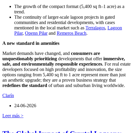
The growth of the compact format (5,400 sq ft–1 acre) as a
trend.
The continuity of larger-scale lagoon projects in gated
communities and residential developments, with cases
mentioned in the local market such as
Terralagos
,
Lagoon
Pilar
,
Openn Pilar
and
Remeros Beach
.
A new standard in amenities
Market demands have changed, and
consumers are
unquestionably prioritizing
developments that offer
immersive,
safe, and environmentally responsible experiences
. For real estate
developers focused on high profitability and innovation, the size
options ranging from 5,400 sq ft to 1 acre represent more than just
an aesthetic upgrade; they are a proven business strategy that
redefines the standard
of urban and suburban living worldwide.
Clarín
24-06-2026
Leer más >