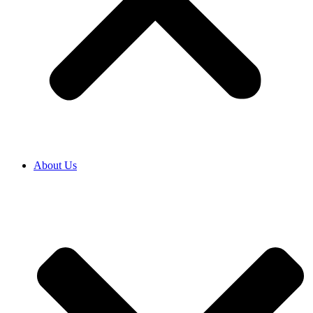
About Us