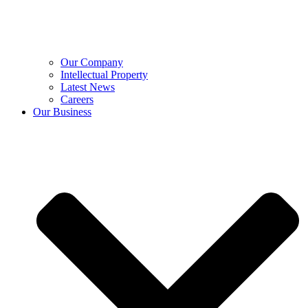
Our Company
Intellectual Property
Latest News
Careers
Our Business