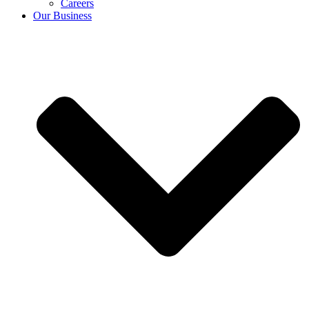
Careers
Our Business