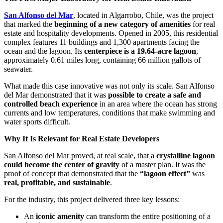
San Alfonso del Mar
, located in Algarrobo, Chile, was the project
that marked the
beginning of a new category of amenities
for real
estate and hospitality developments. Opened in 2005, this residential
complex features 11 buildings and 1,300 apartments facing the
ocean and the lagoon. Its
centerpiece is a 19.64-acre lagoon
,
approximately 0.61 miles long, containing 66 million gallots of
seawater.
What made this case innovative was not only its scale. San Alfonso
del Mar demonstrated that it was
possible to create a safe and
controlled beach experience
in an area where the ocean has strong
currents and low temperatures, conditions that make swimming and
water sports difficult.
Why It Is Relevant for Real Estate Developers
San Alfonso del Mar proved, at real scale, that a
crystalline lagoon
could become the center of gravity
of a master plan. It was the
proof of concept that demonstrated that the
“lagoon effect”
was
real, profitable, and sustainable
.
For the industry, this project delivered three key lessons:
An
iconic amenity
can transform the entire positioning of a