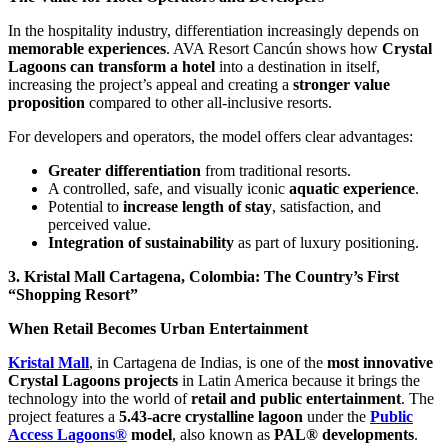
In the hospitality industry, differentiation increasingly depends on
memorable experiences
. AVA Resort Cancún shows how
Crystal
Lagoons can transform a hotel
into a destination in itself,
increasing the project’s appeal and creating a
stronger value
proposition
compared to other all-inclusive resorts.
For developers and operators, the model offers clear advantages:
Greater differentiation
from traditional resorts.
A controlled, safe, and visually iconic
aquatic experience
.
Potential to
increase length of stay
, satisfaction, and
perceived value.
Integration of sustainability
as part of luxury positioning.
3. Kristal Mall Cartagena, Colombia: The Country’s First
“Shopping Resort”
When Retail Becomes Urban Entertainment
Kristal Mall
, in Cartagena de Indias, is one of the
most innovative
Crystal Lagoons projects
in Latin America because it brings the
technology into the world of
retail and public entertainment
. The
project features a
5.43-acre crystalline lagoon
under the
Public
Access Lagoons®
model
, also known as
PAL® developments
.