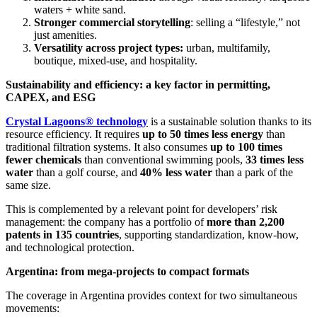
waters + white sand.
Stronger commercial storytelling
: selling a “lifestyle,” not
just amenities.
Versatility across project types:
urban, multifamily,
boutique, mixed-use, and hospitality.
Sustainability and efficiency: a key factor in permitting,
CAPEX, and ESG
Crystal Lagoons® technology
is a sustainable solution thanks to its
resource efficiency. It requires
up to 50 times less energy
than
traditional filtration systems. It also consumes
up to 100 times
fewer chemicals
than conventional swimming pools,
33 times less
water
than a golf course, and
40% less water
than a park of the
same size.
This is complemented by a relevant point for developers’ risk
management: the company has a portfolio of
more than 2,200
patents in 135 countries
, supporting standardization, know-how,
and technological protection.
Argentina: from mega-projects to compact formats
The coverage in Argentina provides context for two simultaneous
movements: