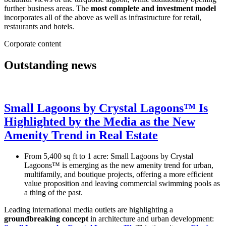
further business areas. The
most complete and investment model
incorporates all of the above as well as infrastructure for retail,
restaurants and hotels.
Corporate content
Outstanding news
Small Lagoons by Crystal Lagoons™ Is
Highlighted by the Media as the New
Amenity Trend in Real Estate
From 5,400 sq ft to 1 acre: Small Lagoons by Crystal
Lagoons™ is emerging as the new amenity trend for urban,
multifamily, and boutique projects, offering a more efficient
value proposition and leaving commercial swimming pools as
a thing of the past.
Leading international media outlets are highlighting a
groundbreaking concept
in architecture and urban development: