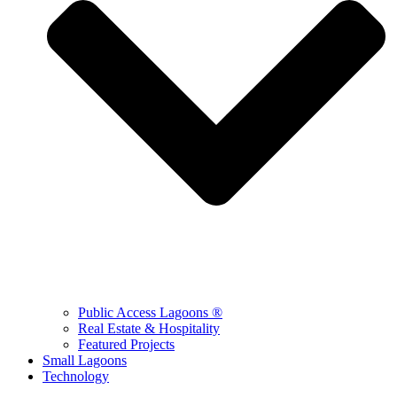
Public Access Lagoons ®
Real Estate & Hospitality
Featured Projects
Small Lagoons
Technology