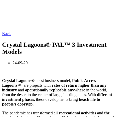
Back
Crystal Lagoons® PAL™ 3 Investment
Models
24-09-20
Crystal Lagoons®
latest business model,
Public Access
Lagoons™
, are projects with
rates of return
higher than any
industry
and
operationally replicable anywhere
in the world,
from the desert to the center of large, bustling cities. With
different
investment phases
, these developments bring
beach life to
people’s doorstep
.
The pandemic has transformed all
recreational activities
and
the