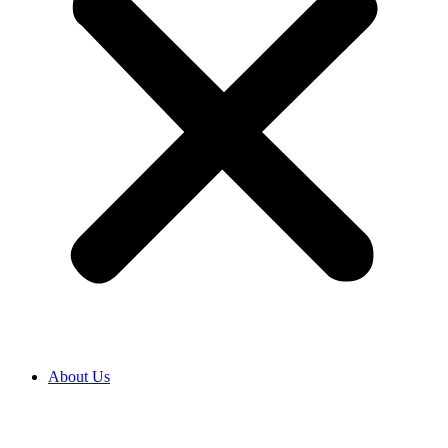
About Us