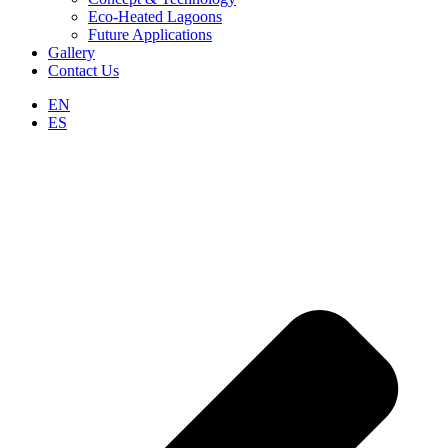
Eco-Heated Lagoons
Future Applications
Gallery
Contact Us
EN
ES