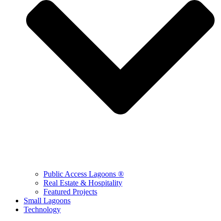
Public Access Lagoons ®
Real Estate & Hospitality
Featured Projects
Small Lagoons
Technology