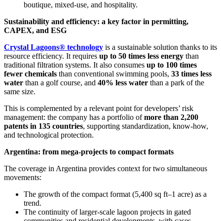
boutique, mixed-use, and hospitality.
Sustainability and efficiency: a key factor in permitting,
CAPEX, and ESG
Crystal Lagoons® technology
is a sustainable solution thanks to its
resource efficiency. It requires
up to 50 times less energy
than
traditional filtration systems. It also consumes
up to 100 times
fewer chemicals
than conventional swimming pools,
33 times less
water
than a golf course, and
40% less water
than a park of the
same size.
This is complemented by a relevant point for developers’ risk
management: the company has a portfolio of
more than 2,200
patents in 135 countries
, supporting standardization, know-how,
and technological protection.
Argentina: from mega-projects to compact formats
The coverage in Argentina provides context for two simultaneous
movements:
The growth of the compact format (5,400 sq ft–1 acre) as a
trend.
The continuity of larger-scale lagoon projects in gated
communities and residential developments, with cases