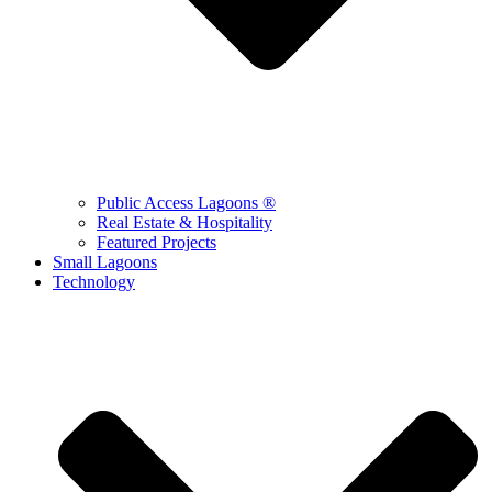
Public Access Lagoons ®
Real Estate & Hospitality
Featured Projects
Small Lagoons
Technology