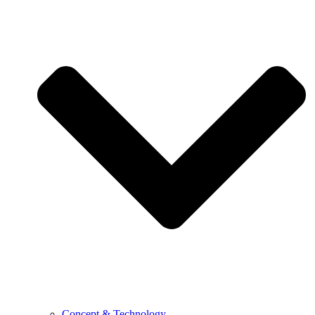
Concept & Technology