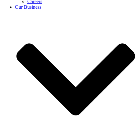
Careers
Our Business