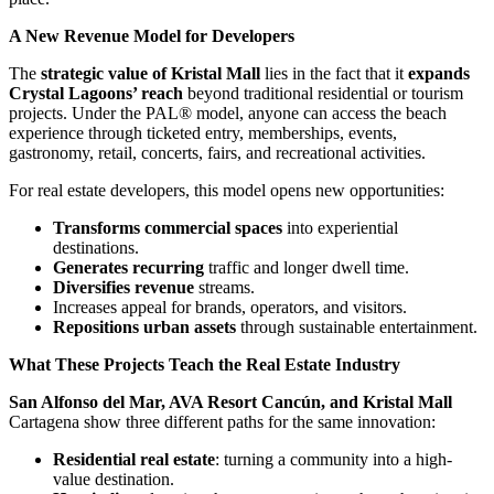
A New Revenue Model for Developers
The
strategic value of Kristal Mall
lies in the fact that it
expands
Crystal Lagoons’ reach
beyond traditional residential or tourism
projects. Under the PAL® model, anyone can access the beach
experience through ticketed entry, memberships, events,
gastronomy, retail, concerts, fairs, and recreational activities.
For real estate developers, this model opens new opportunities:
Transforms commercial spaces
into experiential
destinations.
Generates recurring
traffic and longer dwell time.
Diversifies revenue
streams.
Increases appeal for brands, operators, and visitors.
Repositions urban assets
through sustainable entertainment.
What These Projects Teach the Real Estate Industry
San Alfonso del Mar, AVA Resort Cancún, and Kristal Mall
Cartagena show three different paths for the same innovation:
Residential real estate
: turning a community into a high-
value destination.