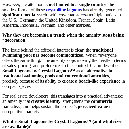
However, the attention is
not limited to a single country
: the
smallest format of these
crystalline lagoons
has already generated
significant media reach
, with coverage across multiple outlets in
the U.S., Germany, the United Kingdom, France, Spain, Latin
America, Indonesia, Vietnam, and other markets.
Why they are becoming a trend: when the amenity stops being
“decoration”
The logic behind the editorial interest is clear: the
traditional
swimming pool has become commoditized
. When “everyone
offers the same thing,” the amenity stops moving the needle in terms
of sales, pricing, and preference. In this context, Clarín describes
Small Lagoons by Crystal Lagoons™
as an
alternative to
traditional swimming pools and conventional amenities
,
precisely because of its ability to
create a beach-like experience
in
compact spaces.
For real estate developers, this translates into a practical advantage:
an amenity that
creates identity
, strengthens the
commercial
narrative
, and helps sustain the project’s
perceived value
in
competitive markets.
What is Small Lagoons by Crystal Lagoons™ (and what sizes
are available)?