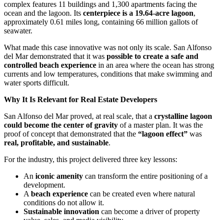
complex features 11 buildings and 1,300 apartments facing the
ocean and the lagoon. Its
centerpiece is a 19.64-acre lagoon
,
approximately 0.61 miles long, containing 66 million gallots of
seawater.
What made this case innovative was not only its scale. San Alfonso
del Mar demonstrated that it was
possible to create a safe and
controlled beach experience
in an area where the ocean has strong
currents and low temperatures, conditions that make swimming and
water sports difficult.
Why It Is Relevant for Real Estate Developers
San Alfonso del Mar proved, at real scale, that a
crystalline lagoon
could become the center of gravity
of a master plan. It was the
proof of concept that demonstrated that the
“lagoon effect”
was
real, profitable, and sustainable
.
For the industry, this project delivered three key lessons:
An
iconic amenity
can transform the entire positioning of a
development.
A
beach experience
can be created even where natural
conditions do not allow it.
Sustainable innovation
can become a driver of property