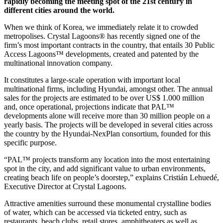
rapidly becoming the meeting spot of the 21st century in
different cities around the world.
When we think of Korea, we immediately relate it to crowded
metropolises. Crystal Lagoons® has recently signed one of the
firm’s most important contracts in the country, that entails 30 Public
Access Lagoons™ developments, created and patented by the
multinational innovation company.
It constitutes a large-scale operation with important local
multinational firms, including Hyundai, amongst other. The annual
sales for the projects are estimated to be over US$ 1.000 million
and, once operational, projections indicate that PAL™
developments alone will receive more than 30 million people on a
yearly basis. The projects will be developed in several cities across
the country by the Hyundai-NexPlan consortium, founded for this
specific purpose.
“PAL™ projects transform any location into the most entertaining
spot in the city, and add significant value to urban environments,
creating beach life on people’s doorstep,” explains Cristián Lehuedé,
Executive Director at Crystal Lagoons.
Attractive amenities surround these monumental crystalline bodies
of water, which can be accessed via ticketed entry, such as
restaurants, beach clubs, retail stores, amphitheaters as well as