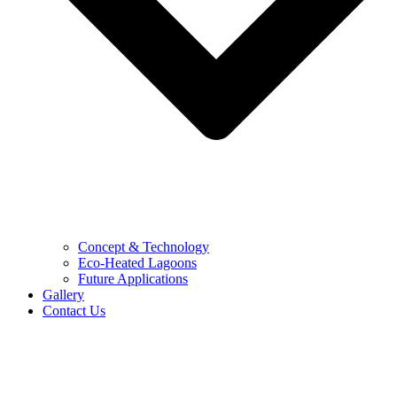
Concept & Technology
Eco-Heated Lagoons
Future Applications
Gallery
Contact Us