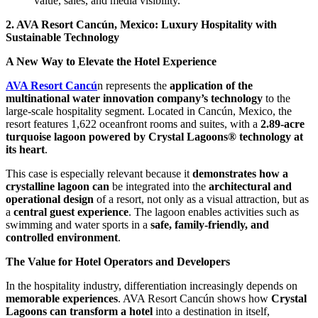
value, sales, and media visibility.
2. AVA Resort Cancún, Mexico: Luxury Hospitality with
Sustainable Technology
A New Way to Elevate the Hotel Experience
AVA Resort Cancú
n represents the
application of the
multinational water innovation company’s technology
to the
large-scale hospitality segment. Located in Cancún, Mexico, the
resort features 1,622 oceanfront rooms and suites, with a
2.89-acre
turquoise lagoon powered by Crystal Lagoons® technology at
its heart
.
This case is especially relevant because it
demonstrates how a
crystalline lagoon can
be integrated into the
architectural and
operational design
of a resort, not only as a visual attraction, but as
a
central guest experience
. The lagoon enables activities such as
swimming and water sports in a
safe, family-friendly, and
controlled environment
.
The Value for Hotel Operators and Developers
In the hospitality industry, differentiation increasingly depends on
memorable experiences
. AVA Resort Cancún shows how
Crystal
Lagoons can transform a hotel
into a destination in itself,