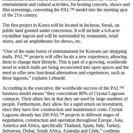
entertainment and cultural activities, for hosting concerts, shows and
film screenings, converting the PAL™ model into the meeting spot
of the 21st century.
The first project in Korea will be located in Incheon, Seoul, on
public land granted under concession. It will include a 6.8-acre
crystalline lagoon and will be surrounded by restaurants, retail
stores, and an amphitheater for shows, etc.
“One of the main forms of entertainment for Koreans are shopping
malls. PAL™ projects will offer locals a new experience, allowing
them to change their lifestyle. This is part of a growing, worldwide
trend in which malls are being reconverted into open spaces and the
need to offer new functional alternatives and experiences, such as
these lagoons,” explains Lehuedé.
According to the executive, the worldwide success of the PAL™
business model means “they concentrate 80% of Crystal Lagoons
contracts. Their allure lies in that they are used by large numbers of
people. Furthermore, they allow for a rapid return on investment,
since they have low construction and maintenance costs. Crystal
Lagoons already has 200 PAL™ projects in different stages of
negotiation, construction and operation throughout Europe, Asia,
America and Africa, specifically Thailand, Spain, Italy, Turkey,
Indonesia, Dubai, South Africa, Australia and Chile,” confirms