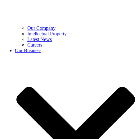
Our Company
Intellectual Property
Latest News
Careers
Our Business