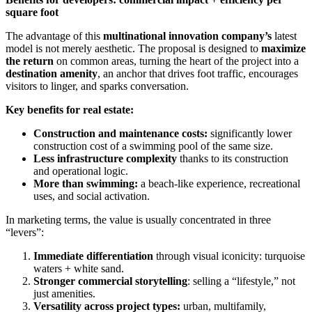
square foot
The advantage of this
multinational innovation company’s
latest
model is not merely aesthetic. The proposal is designed to
maximize
the return
on common areas, turning the heart of the project into a
destination amenity
, an anchor that drives foot traffic, encourages
visitors to linger, and sparks conversation.
Key benefits for real estate:
Construction and maintenance costs:
significantly lower
construction cost of a swimming pool of the same size.
Less infrastructure complexity
thanks to its construction
and operational logic.
More than swimming:
a beach-like experience, recreational
uses, and social activation.
In marketing terms, the value is usually concentrated in three
“levers”:
Immediate differentiation
through visual iconicity: turquoise
waters + white sand.
Stronger commercial storytelling
: selling a “lifestyle,” not
just amenities.
Versatility across project types:
urban, multifamily,