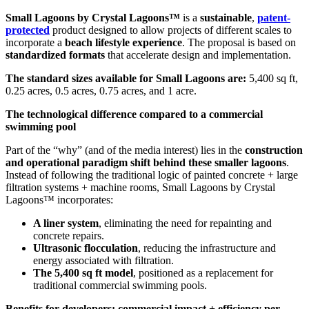
Small Lagoons by Crystal Lagoons™
is a
sustainable
,
patent-
protected
product designed to allow projects of different scales to
incorporate a
beach lifestyle experience
. The proposal is based on
standardized formats
that accelerate design and implementation.
The standard sizes available for Small Lagoons are:
5,400 sq ft,
0.25 acres, 0.5 acres, 0.75 acres, and 1 acre.
The technological difference compared to a commercial
swimming pool
Part of the “why” (and of the media interest) lies in the
construction
and operational paradigm shift behind these smaller lagoons
.
Instead of following the traditional logic of painted concrete + large
filtration systems + machine rooms, Small Lagoons by Crystal
Lagoons™ incorporates:
A liner system
, eliminating the need for repainting and
concrete repairs.
Ultrasonic flocculation
, reducing the infrastructure and
energy associated with filtration.
The 5,400 sq ft model
, positioned as a replacement for
traditional commercial swimming pools.
Benefits for developers: commercial impact + efficiency per