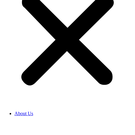
About Us