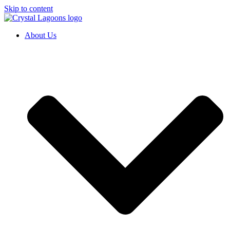
Skip to content
About Us