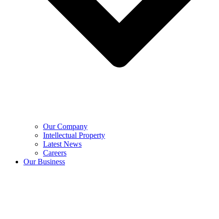
Our Company
Intellectual Property
Latest News
Careers
Our Business