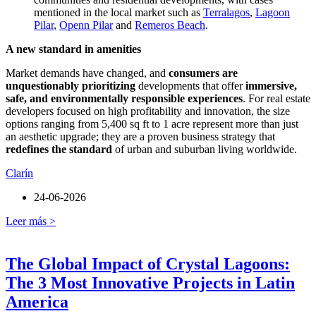
mentioned in the local market such as
Terralagos
,
Lagoon
Pilar
,
Openn Pilar
and
Remeros Beach
.
A new standard in amenities
Market demands have changed, and
consumers are
unquestionably prioritizing
developments that offer
immersive,
safe, and environmentally responsible experiences
. For real estate
developers focused on high profitability and innovation, the size
options ranging from 5,400 sq ft to 1 acre represent more than just
an aesthetic upgrade; they are a proven business strategy that
redefines the standard
of urban and suburban living worldwide.
Clarín
24-06-2026
Leer más >
The Global Impact of Crystal Lagoons:
The 3 Most Innovative Projects in Latin
America