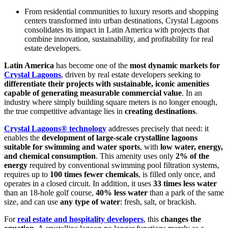
From residential communities to luxury resorts and shopping
centers transformed into urban destinations, Crystal Lagoons
consolidates its impact in Latin America with projects that
combine innovation, sustainability, and profitability for real
estate developers.
Latin America
has become one of the
most dynamic markets for
Crystal Lagoons
, driven by real estate developers seeking to
differentiate their projects with sustainable, iconic amenities
capable of generating measurable commercial value
. In an
industry where simply building square meters is no longer enough,
the true competitive advantage lies in
creating destinations
.
Crystal Lagoons® technology
addresses precisely that need: it
enables the
development of large-scale crystalline lagoons
suitable for swimming and water sports
, with
low water, energy,
and chemical consumption
. This amenity uses only
2% of the
energy
required by conventional swimming pool filtration systems,
requires up to
100 times fewer chemicals
, is filled only once, and
operates in a closed circuit. In addition, it uses
33 times less water
than an 18-hole golf course,
40% less water
than a park of the same
size, and can use
any type of water
: fresh, salt, or brackish.
For
real estate and hospitality developers
, this
changes the