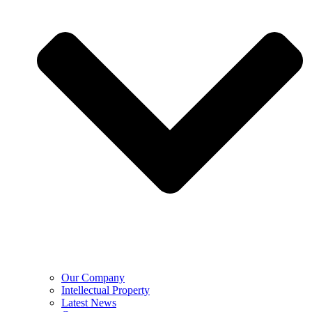
Our Company
Intellectual Property
Latest News