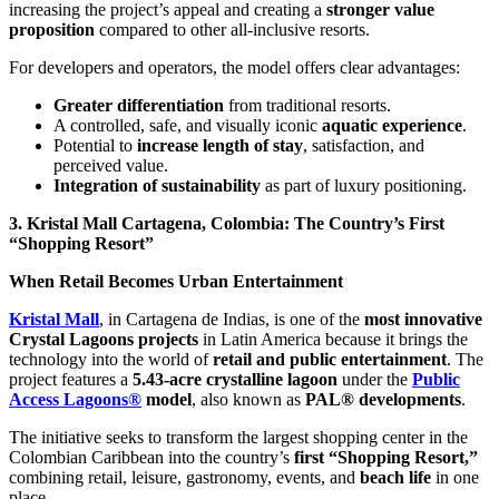
increasing the project’s appeal and creating a
stronger value
proposition
compared to other all-inclusive resorts.
For developers and operators, the model offers clear advantages:
Greater differentiation
from traditional resorts.
A controlled, safe, and visually iconic
aquatic experience
.
Potential to
increase length of stay
, satisfaction, and
perceived value.
Integration of sustainability
as part of luxury positioning.
3. Kristal Mall Cartagena, Colombia: The Country’s First
“Shopping Resort”
When Retail Becomes Urban Entertainment
Kristal Mall
, in Cartagena de Indias, is one of the
most innovative
Crystal Lagoons projects
in Latin America because it brings the
technology into the world of
retail and public entertainment
. The
project features a
5.43-acre crystalline lagoon
under the
Public
Access Lagoons®
model
, also known as
PAL® developments
.
The initiative seeks to transform the largest shopping center in the
Colombian Caribbean into the country’s
first “Shopping Resort,”
combining retail, leisure, gastronomy, events, and
beach life
in one
place.