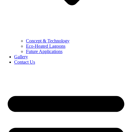
Concept & Technology
Eco-Heated Lagoons
Future Applications
Gallery
Contact Us