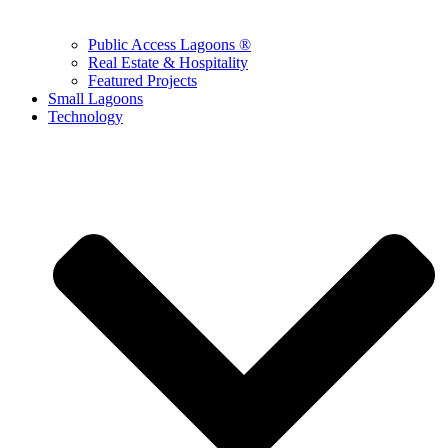
Public Access Lagoons ®
Real Estate & Hospitality
Featured Projects
Small Lagoons
Technology