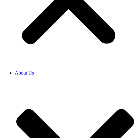
About Us