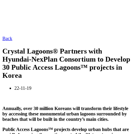
Back
Crystal Lagoons® Partners with
Hyundai-NexPlan Consortium to Develop
30 Public Access Lagoons™ projects in
Korea
22-11-19
Annually, over 30 million Koreans will transform their lifestyle
by accessing these monumental urban lagoons surrounded by
beaches that will be built in the country’s main cities.
Public Access Lagoons™ projects develop urban hubs that are