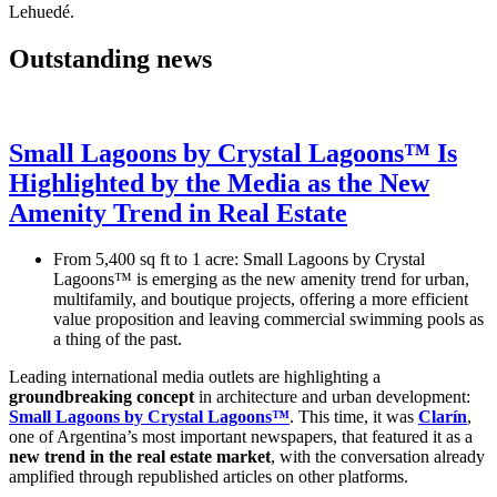
Lehuedé.
Outstanding news
Small Lagoons by Crystal Lagoons™ Is
Highlighted by the Media as the New
Amenity Trend in Real Estate
From 5,400 sq ft to 1 acre: Small Lagoons by Crystal
Lagoons™ is emerging as the new amenity trend for urban,
multifamily, and boutique projects, offering a more efficient
value proposition and leaving commercial swimming pools as
a thing of the past.
Leading international media outlets are highlighting a
groundbreaking concept
in architecture and urban development:
Small Lagoons by Crystal Lagoons™
. This time, it was
Clarín
,
one of Argentina’s most important newspapers, that featured it as a
new trend in the real estate market
, with the conversation already
amplified through republished articles on other platforms.