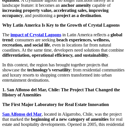
equation
. A crystalline lagoon no longer functions merely as a
landscape feature: it becomes an
anchor amenity
capable of
increasing property value, accelerating sales, improving
occupancy
, and positioning a
project as a destination
.
Why Latin America Is Key to the Growth of Crystal Lagoons
The
impact of Crystal Lagoons
in Latin America reflects a
global
trend
: consumers are seeking
beach experiences, wellness,
recreation, and social life
, even in locations far from natural
coastlines. At the same time, developers need solutions that combine
differentiation, operational efficiency, and sustainability
.
In this context, the region has brought together projects that
showcase the
technology’s versatility
: from residential communities
and luxury resorts to shopping centers transformed into urban
entertainment destinations.
1. San Alfonso del Mar, Chile: The Project That Changed the
History of Amenities
The First Major Laboratory for Real Estate Innovation
San Alfonso del Mar
, located in Algarrobo, Chile, was the project
that marked the
beginning of a new category of amenities
for real
estate and hospitality developments. Opened in 2005, this residential