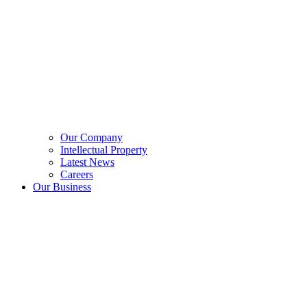
Our Company
Intellectual Property
Latest News
Careers
Our Business