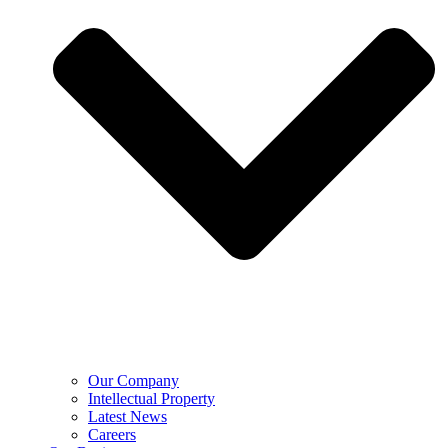
Our Company
Intellectual Property
Latest News
Careers