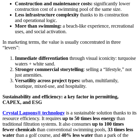
Construction and maintenance costs:
significantly lower
construction cost of a swimming pool of the same size.
Less infrastructure complexity
thanks to its construction
and operational logic.
More than swimming:
a beach-like experience, recreational
uses, and social activation.
In marketing terms, the value is usually concentrated in three
“levers”:
Immediate differentiation
through visual iconicity: turquoise
waters + white sand.
Stronger commercial storytelling
: selling a “lifestyle,” not
just amenities.
Versatility across project types:
urban, multifamily,
boutique, mixed-use, and hospitality.
Sustainability and efficiency: a key factor in permitting,
CAPEX, and ESG
Crystal Lagoons® technology
is a sustainable solution thanks to its
resource efficiency. It requires
up to 50 times less energy
than
traditional filtration systems. It also consumes
up to 100 times
fewer chemicals
than conventional swimming pools,
33 times less
water
than a golf course, and
40% less water
than a park of the