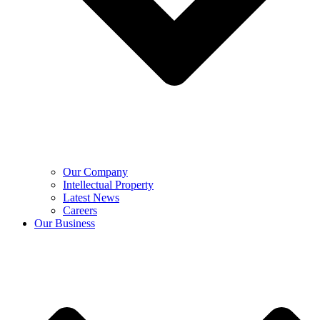
Our Company
Intellectual Property
Latest News
Careers
Our Business