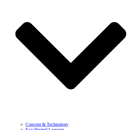
Concept & Technology
Eco-Heated Lagoons