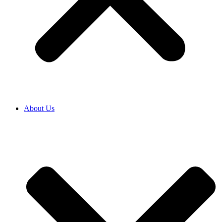
About Us