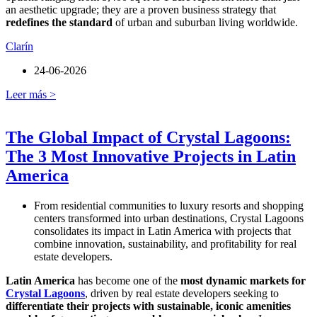
an aesthetic upgrade; they are a proven business strategy that
redefines the standard
of urban and suburban living worldwide.
Clarín
24-06-2026
Leer más >
The Global Impact of Crystal Lagoons:
The 3 Most Innovative Projects in Latin
America
From residential communities to luxury resorts and shopping
centers transformed into urban destinations, Crystal Lagoons
consolidates its impact in Latin America with projects that
combine innovation, sustainability, and profitability for real
estate developers.
Latin America
has become one of the
most dynamic markets for
Crystal Lagoons
, driven by real estate developers seeking to
differentiate their projects with sustainable, iconic amenities