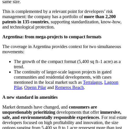
same size.
This is complemented by a relevant point for developers’ risk
management: the company has a portfolio of
more than 2,200
patents in 135 countries
, supporting standardization, know-how,
and technological protection.
Argentina: from mega-projects to compact formats
The coverage in Argentina provides context for two simultaneous
movements:
The growth of the compact format (5,400 sq ft–1 acre) as a
trend.
The continuity of larger-scale lagoon projects in gated
communities and residential developments, with cases
mentioned in the local market such as
Terralagos
,
Lagoon
Pilar
,
Openn Pilar
and
Remeros Beach
.
A new standard in amenities
Market demands have changed, and
consumers are
unquestionably prioritizing
developments that offer
immersive,
safe, and environmentally responsible experiences
. For real estate
developers focused on high profitability and innovation, the size
options ranging from 5,400 sq ft to 1 acre represent more than just