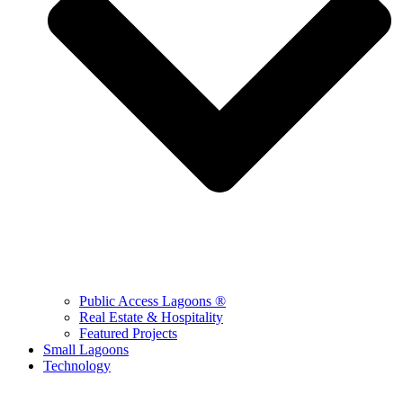
Public Access Lagoons ®
Real Estate & Hospitality
Featured Projects
Small Lagoons
Technology