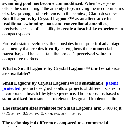
swimming pool has become commoditized
. When “everyone
offers the same thing,” the amenity stops moving the needle in terms
of sales, pricing, and preference. In this context, Clarín describes
Small Lagoons by Crystal Lagoons™
as an
alternative to
traditional swimming pools and conventional amenities
,
precisely because of its ability to
create a beach-like experience
in
compact spaces.
For real estate developers, this translates into a practical advantage:
an amenity that
creates identity
, strengthens the
commercial
narrative
, and helps sustain the project’s
perceived value
in
competitive markets.
What is Small Lagoons by Crystal Lagoons™ (and what sizes
are available)?
Small Lagoons by Crystal Lagoons™
is a
sustainable
,
patent-
protected
product designed to allow projects of different scales to
incorporate a
beach lifestyle experience
. The proposal is based on
standardized formats
that accelerate design and implementation.
The standard sizes available for Small Lagoons are:
5,400 sq ft,
0.25 acres, 0.5 acres, 0.75 acres, and 1 acre.
The technological difference compared to a commercial