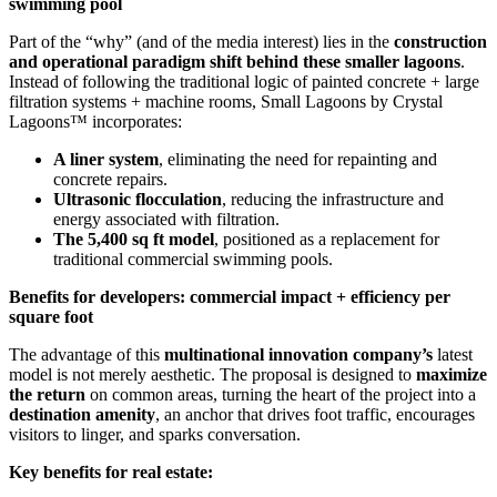
swimming pool
Part of the “why” (and of the media interest) lies in the
construction
and operational paradigm shift behind these smaller lagoons
.
Instead of following the traditional logic of painted concrete + large
filtration systems + machine rooms, Small Lagoons by Crystal
Lagoons™ incorporates:
A liner system
, eliminating the need for repainting and
concrete repairs.
Ultrasonic flocculation
, reducing the infrastructure and
energy associated with filtration.
The 5,400 sq ft model
, positioned as a replacement for
traditional commercial swimming pools.
Benefits for developers: commercial impact + efficiency per
square foot
The advantage of this
multinational innovation company’s
latest
model is not merely aesthetic. The proposal is designed to
maximize
the return
on common areas, turning the heart of the project into a
destination amenity
, an anchor that drives foot traffic, encourages
visitors to linger, and sparks conversation.
Key benefits for real estate: