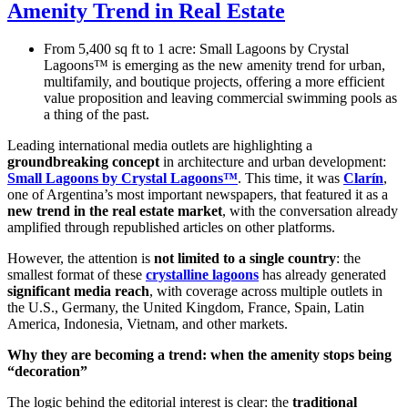
Amenity Trend in Real Estate
From 5,400 sq ft to 1 acre: Small Lagoons by Crystal
Lagoons™ is emerging as the new amenity trend for urban,
multifamily, and boutique projects, offering a more efficient
value proposition and leaving commercial swimming pools as
a thing of the past.
Leading international media outlets are highlighting a
groundbreaking concept
in architecture and urban development:
Small Lagoons by Crystal Lagoons™
. This time, it was
Clarín
,
one of Argentina’s most important newspapers, that featured it as a
new trend in the real estate market
, with the conversation already
amplified through republished articles on other platforms.
However, the attention is
not limited to a single country
: the
smallest format of these
crystalline lagoons
has already generated
significant media reach
, with coverage across multiple outlets in
the U.S., Germany, the United Kingdom, France, Spain, Latin
America, Indonesia, Vietnam, and other markets.
Why they are becoming a trend: when the amenity stops being
“decoration”
The logic behind the editorial interest is clear: the
traditional