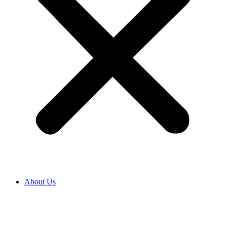
About Us