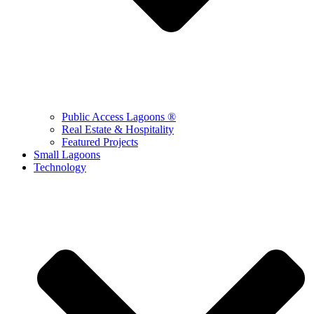
Public Access Lagoons ®
Real Estate & Hospitality
Featured Projects
Small Lagoons
Technology