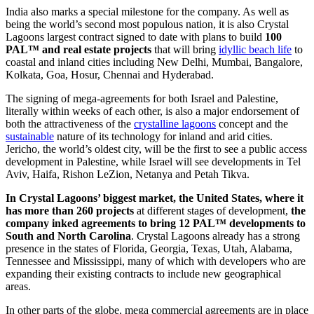
India also marks a special milestone for the company. As well as
being the world’s second most populous nation, it is also Crystal
Lagoons largest contract signed to date with plans to build
100
PAL™ and real estate projects
that will bring
idyllic beach life
to
coastal and inland cities including New Delhi, Mumbai, Bangalore,
Kolkata, Goa, Hosur, Chennai and Hyderabad.
The signing of mega-agreements for both Israel and Palestine,
literally within weeks of each other, is also a major endorsement of
both the attractiveness of the
crystalline lagoons
concept and the
sustainable
nature of its technology for inland and arid cities.
Jericho, the world’s oldest city, will be the first to see a public access
development in Palestine, while Israel will see developments in Tel
Aviv, Haifa, Rishon LeZion, Netanya and Petah Tikva.
In Crystal Lagoons’ biggest market, the United States, where it
has more than 260 projects
at different stages of development,
the
company inked agreements to bring 12 PAL™ developments to
South and North Carolina
. Crystal Lagoons already has a strong
presence in the states of Florida, Georgia, Texas, Utah, Alabama,
Tennessee and Mississippi, many of which with developers who are
expanding their existing contracts to include new geographical
areas.
In other parts of the globe, mega commercial agreements are in place