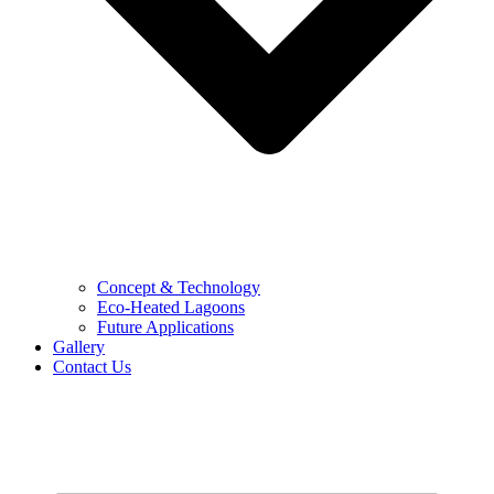
Concept & Technology
Eco-Heated Lagoons
Future Applications
Gallery
Contact Us