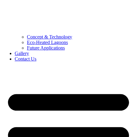
Concept & Technology
Eco-Heated Lagoons
Future Applications
Gallery
Contact Us