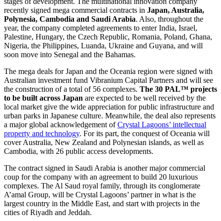
stages of development. The multinational innovation company
recently signed mega commercial contracts in
Japan, Australia,
Polynesia, Cambodia and Saudi Arabia
. Also, throughout the
year, the company completed agreements to enter India, Israel,
Palestine, Hungary, the Czech Republic, Romania, Poland, Ghana,
Nigeria, the Philippines, Luanda, Ukraine and Guyana, and will
soon move into Senegal and the Bahamas.
The mega deals for Japan and the Oceania region were signed with
Australian investment fund Vibranium Capital Partners and will see
the construction of a total of 56 complexes.
The 30 PAL™ projects
to be built across Japan
are expected to be well received by the
local market give the wide appreciation for public infrastructure and
urban parks in Japanese culture. Meanwhile, the deal also represents
a major global acknowledgement of
Crystal Lagoons’ intellectual
property and technology
. For its part, the conquest of Oceania will
cover Australia, New Zealand and Polynesian islands, as well as
Cambodia, with 26 public access developments.
The contract signed in Saudi Arabia is another major commercial
coup for the company with an agreement to build 20 luxurious
complexes. The Al Saud royal family, through its conglomerate
A’amal Group, will be Crystal Lagoons’ partner in what is the
largest country in the Middle East, and start with projects in the
cities of Riyadh and Jeddah.