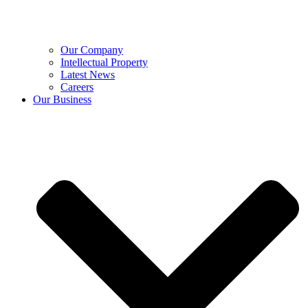
Our Company
Intellectual Property
Latest News
Careers
Our Business