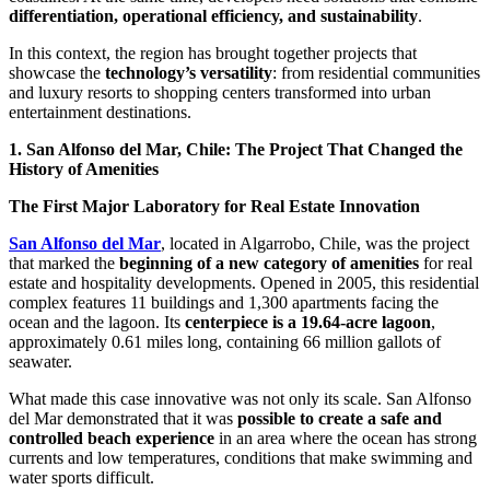
differentiation, operational efficiency, and sustainability
.
In this context, the region has brought together projects that
showcase the
technology’s versatility
: from residential communities
and luxury resorts to shopping centers transformed into urban
entertainment destinations.
1. San Alfonso del Mar, Chile: The Project That Changed the
History of Amenities
The First Major Laboratory for Real Estate Innovation
San Alfonso del Mar
, located in Algarrobo, Chile, was the project
that marked the
beginning of a new category of amenities
for real
estate and hospitality developments. Opened in 2005, this residential
complex features 11 buildings and 1,300 apartments facing the
ocean and the lagoon. Its
centerpiece is a 19.64-acre lagoon
,
approximately 0.61 miles long, containing 66 million gallots of
seawater.
What made this case innovative was not only its scale. San Alfonso
del Mar demonstrated that it was
possible to create a safe and
controlled beach experience
in an area where the ocean has strong
currents and low temperatures, conditions that make swimming and
water sports difficult.