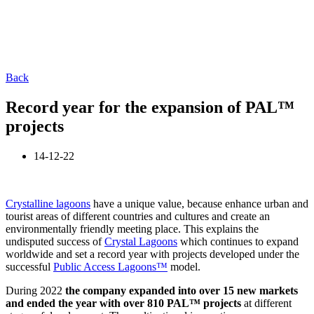
Back
Record year for the expansion of PAL™
projects
14-12-22
Crystalline lagoons
have a unique value, because enhance urban and
tourist areas of different countries and cultures and create an
environmentally friendly meeting place. This explains the
undisputed success of
Crystal Lagoons
which continues to expand
worldwide and set a record year with projects developed under the
successful
Public Access Lagoons™
model.
During 2022
the company expanded into over 15 new markets
and ended the year with over 810 PAL
™
projects
at different