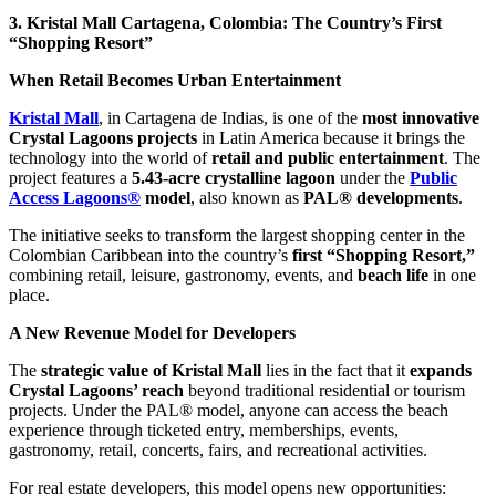
3. Kristal Mall Cartagena, Colombia: The Country’s First
“Shopping Resort”
When Retail Becomes Urban Entertainment
Kristal Mall
, in Cartagena de Indias, is one of the
most innovative
Crystal Lagoons projects
in Latin America because it brings the
technology into the world of
retail and public entertainment
. The
project features a
5.43-acre crystalline lagoon
under the
Public
Access Lagoons®
model
, also known as
PAL® developments
.
The initiative seeks to transform the largest shopping center in the
Colombian Caribbean into the country’s
first “Shopping Resort,”
combining retail, leisure, gastronomy, events, and
beach life
in one
place.
A New Revenue Model for Developers
The
strategic value of Kristal Mall
lies in the fact that it
expands
Crystal Lagoons’ reach
beyond traditional residential or tourism
projects. Under the PAL® model, anyone can access the beach
experience through ticketed entry, memberships, events,
gastronomy, retail, concerts, fairs, and recreational activities.
For real estate developers, this model opens new opportunities: