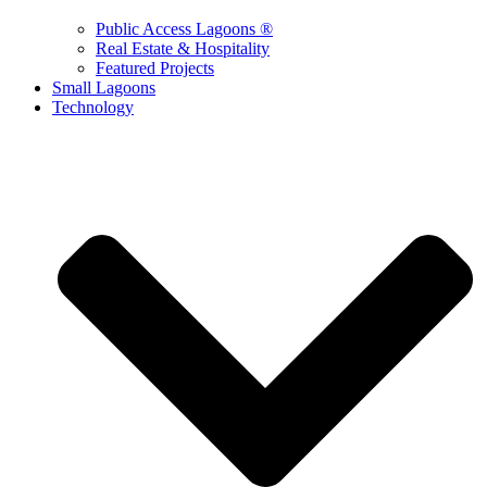
Public Access Lagoons ®
Real Estate & Hospitality
Featured Projects
Small Lagoons
Technology