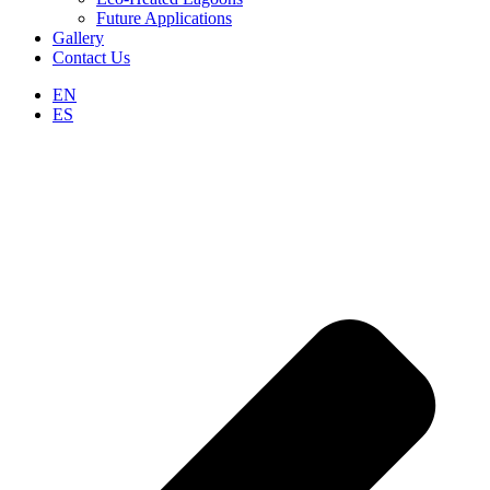
Future Applications
Gallery
Contact Us
EN
ES