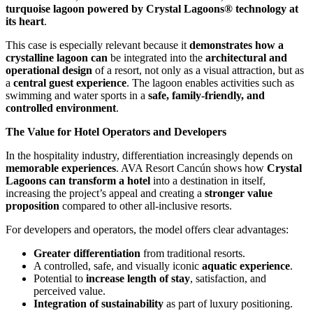
turquoise lagoon powered by Crystal Lagoons® technology at
its heart
.
This case is especially relevant because it
demonstrates how a
crystalline lagoon can
be integrated into the
architectural and
operational design
of a resort, not only as a visual attraction, but as
a
central guest experience
. The lagoon enables activities such as
swimming and water sports in a
safe, family-friendly, and
controlled environment
.
The Value for Hotel Operators and Developers
In the hospitality industry, differentiation increasingly depends on
memorable experiences
. AVA Resort Cancún shows how
Crystal
Lagoons can transform a hotel
into a destination in itself,
increasing the project’s appeal and creating a
stronger value
proposition
compared to other all-inclusive resorts.
For developers and operators, the model offers clear advantages:
Greater differentiation
from traditional resorts.
A controlled, safe, and visually iconic
aquatic experience
.
Potential to
increase length of stay
, satisfaction, and
perceived value.
Integration of sustainability
as part of luxury positioning.