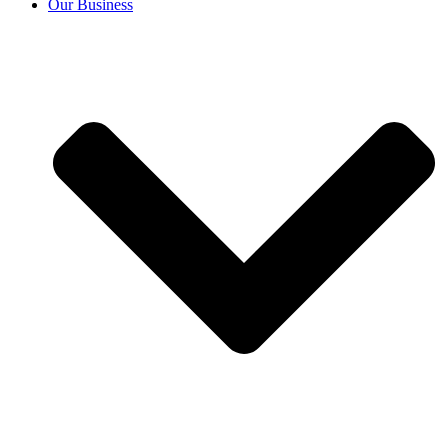
Our Business