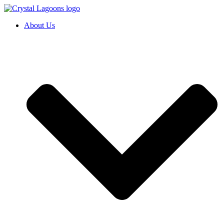
Skip
to
About Us
content