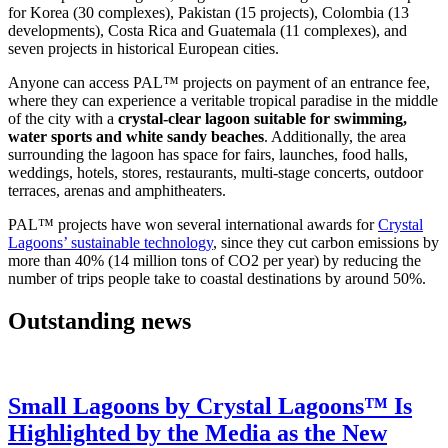
for Korea (30 complexes), Pakistan (15 projects), Colombia (13
developments), Costa Rica and Guatemala (11 complexes), and
seven projects in historical European cities.
Anyone can access PAL™ projects on payment of an entrance fee,
where they can experience a veritable tropical paradise in the middle
of the city with a
crystal-clear lagoon suitable for swimming,
water sports and white sandy beaches
. Additionally, the area
surrounding the lagoon has space for fairs, launches, food halls,
weddings, hotels, stores, restaurants, multi-stage concerts, outdoor
terraces, arenas and amphitheaters.
PAL™ projects have won several international awards for
Crystal
Lagoons’ sustainable technology
, since they cut carbon emissions by
more than 40% (14 million tons of CO2 per year) by reducing the
number of trips people take to coastal destinations by around 50%.
Outstanding news
Small Lagoons by Crystal Lagoons™ Is
Highlighted by the Media as the New