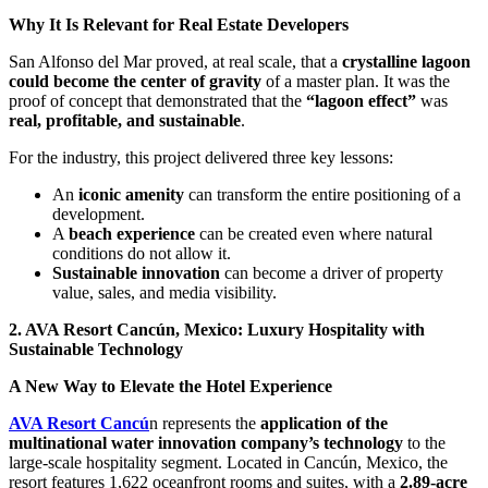
Why It Is Relevant for Real Estate Developers
San Alfonso del Mar proved, at real scale, that a
crystalline lagoon
could become the center of gravity
of a master plan. It was the
proof of concept that demonstrated that the
“lagoon effect”
was
real, profitable, and sustainable
.
For the industry, this project delivered three key lessons:
An
iconic amenity
can transform the entire positioning of a
development.
A
beach experience
can be created even where natural
conditions do not allow it.
Sustainable innovation
can become a driver of property
value, sales, and media visibility.
2. AVA Resort Cancún, Mexico: Luxury Hospitality with
Sustainable Technology
A New Way to Elevate the Hotel Experience
AVA Resort Cancú
n represents the
application of the
multinational water innovation company’s technology
to the
large-scale hospitality segment. Located in Cancún, Mexico, the
resort features 1,622 oceanfront rooms and suites, with a
2.89-acre