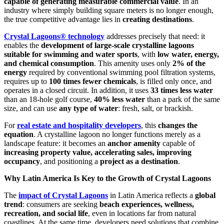
capable of generating measurable commercial value
. In an
industry where simply building square meters is no longer enough,
the true competitive advantage lies in
creating destinations
.
Crystal Lagoons® technology
addresses precisely that need: it
enables the
development of large-scale crystalline lagoons
suitable for swimming and water sports
, with
low water, energy,
and chemical consumption
. This amenity uses only
2% of the
energy
required by conventional swimming pool filtration systems,
requires up to
100 times fewer chemicals
, is filled only once, and
operates in a closed circuit. In addition, it uses
33 times less water
than an 18-hole golf course,
40% less water
than a park of the same
size, and can use
any type of water
: fresh, salt, or brackish.
For
real estate and hospitality developers
, this
changes the
equation
. A crystalline lagoon no longer functions merely as a
landscape feature: it becomes an
anchor amenity
capable of
increasing property value, accelerating sales, improving
occupancy
, and positioning a
project as a destination
.
Why Latin America Is Key to the Growth of Crystal Lagoons
The
impact of Crystal Lagoons
in Latin America reflects a
global
trend
: consumers are seeking
beach experiences, wellness,
recreation, and social life
, even in locations far from natural
coastlines. At the same time, developers need solutions that combine