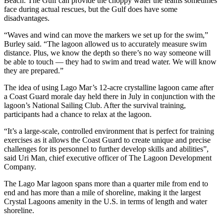
Beach. The Gulf can provide the choppy water the teams sometimes
face during actual rescues, but the Gulf does have some
disadvantages.
“Waves and wind can move the markers we set up for the swim,”
Burley said. “The lagoon allowed us to accurately measure swim
distance. Plus, we know the depth so there’s no way someone will
be able to touch — they had to swim and tread water. We will know
they are prepared.”
The idea of using Lago Mar’s 12-acre crystalline lagoon came after
a Coast Guard morale day held there in July in conjunction with the
lagoon’s National Sailing Club. After the survival training,
participants had a chance to relax at the lagoon.
“It’s a large-scale, controlled environment that is perfect for training
exercises as it allows the Coast Guard to create unique and precise
challenges for its personnel to further develop skills and abilities”,
said Uri Man, chief executive officer of The Lagoon Development
Company.
The Lago Mar lagoon spans more than a quarter mile from end to
end and has more than a mile of shoreline, making it the largest
Crystal Lagoons amenity in the U.S. in terms of length and water
shoreline.