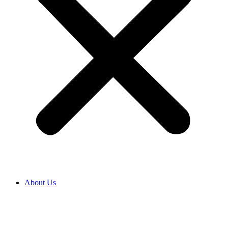
About Us