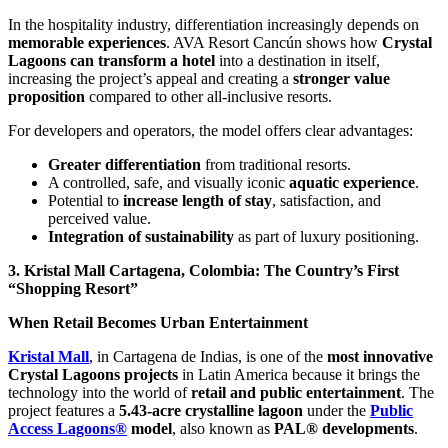
In the hospitality industry, differentiation increasingly depends on
memorable experiences
. AVA Resort Cancún shows how
Crystal
Lagoons can transform a hotel
into a destination in itself,
increasing the project’s appeal and creating a
stronger value
proposition
compared to other all-inclusive resorts.
For developers and operators, the model offers clear advantages:
Greater differentiation
from traditional resorts.
A controlled, safe, and visually iconic
aquatic experience
.
Potential to
increase length of stay
, satisfaction, and
perceived value.
Integration of sustainability
as part of luxury positioning.
3. Kristal Mall Cartagena, Colombia: The Country’s First
“Shopping Resort”
When Retail Becomes Urban Entertainment
Kristal Mall
, in Cartagena de Indias, is one of the
most innovative
Crystal Lagoons projects
in Latin America because it brings the
technology into the world of
retail and public entertainment
. The
project features a
5.43-acre crystalline lagoon
under the
Public
Access Lagoons®
model
, also known as
PAL® developments
.