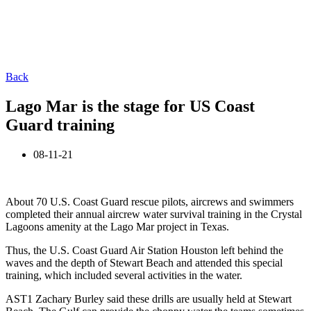
Back
Lago Mar is the stage for US Coast
Guard training
08-11-21
About 70 U.S. Coast Guard rescue pilots, aircrews and swimmers
completed their annual aircrew water survival training in the Crystal
Lagoons amenity at the Lago Mar project in Texas.
Thus, the U.S. Coast Guard Air Station Houston left behind the
waves and the depth of Stewart Beach and attended this special
training, which included several activities in the water.
AST1 Zachary Burley said these drills are usually held at Stewart