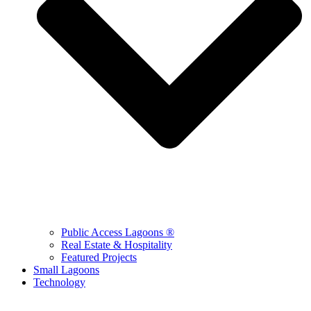
Public Access Lagoons ®
Real Estate & Hospitality
Featured Projects
Small Lagoons
Technology