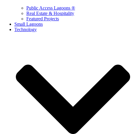
Public Access Lagoons ®
Real Estate & Hospitality
Featured Projects
Small Lagoons
Technology