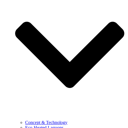
Concept & Technology
Eco-Heated Lagoons