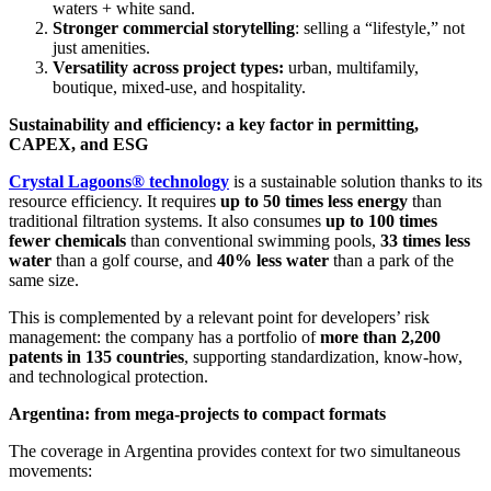
waters + white sand.
Stronger commercial storytelling
: selling a “lifestyle,” not
just amenities.
Versatility across project types:
urban, multifamily,
boutique, mixed-use, and hospitality.
Sustainability and efficiency: a key factor in permitting,
CAPEX, and ESG
Crystal Lagoons® technology
is a sustainable solution thanks to its
resource efficiency. It requires
up to 50 times less energy
than
traditional filtration systems. It also consumes
up to 100 times
fewer chemicals
than conventional swimming pools,
33 times less
water
than a golf course, and
40% less water
than a park of the
same size.
This is complemented by a relevant point for developers’ risk
management: the company has a portfolio of
more than 2,200
patents in 135 countries
, supporting standardization, know-how,
and technological protection.
Argentina: from mega-projects to compact formats
The coverage in Argentina provides context for two simultaneous
movements: