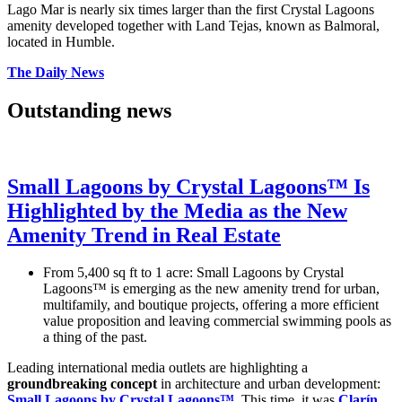
Lago Mar is nearly six times larger than the first Crystal Lagoons
amenity developed together with Land Tejas, known as Balmoral,
located in Humble.
The Daily News
Outstanding news
Small Lagoons by Crystal Lagoons™ Is
Highlighted by the Media as the New
Amenity Trend in Real Estate
From 5,400 sq ft to 1 acre: Small Lagoons by Crystal
Lagoons™ is emerging as the new amenity trend for urban,
multifamily, and boutique projects, offering a more efficient
value proposition and leaving commercial swimming pools as
a thing of the past.
Leading international media outlets are highlighting a
groundbreaking concept
in architecture and urban development:
Small Lagoons by Crystal Lagoons™
. This time, it was
Clarín
,