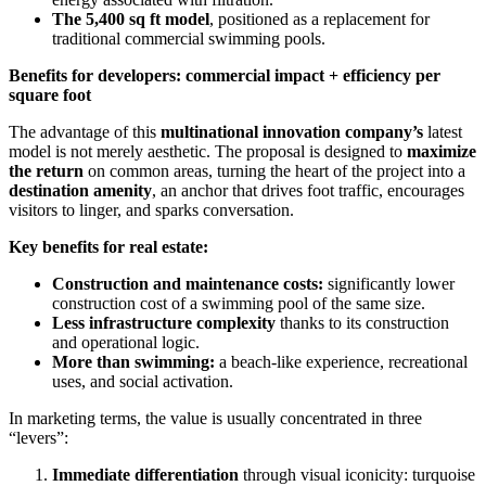
The 5,400 sq ft model
, positioned as a replacement for
traditional commercial swimming pools.
Benefits for developers: commercial impact + efficiency per
square foot
The advantage of this
multinational innovation company’s
latest
model is not merely aesthetic. The proposal is designed to
maximize
the return
on common areas, turning the heart of the project into a
destination amenity
, an anchor that drives foot traffic, encourages
visitors to linger, and sparks conversation.
Key benefits for real estate:
Construction and maintenance costs:
significantly lower
construction cost of a swimming pool of the same size.
Less infrastructure complexity
thanks to its construction
and operational logic.
More than swimming:
a beach-like experience, recreational
uses, and social activation.
In marketing terms, the value is usually concentrated in three
“levers”:
Immediate differentiation
through visual iconicity: turquoise