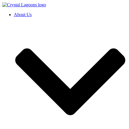
Skip
to
About Us
content