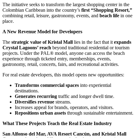
The initiative seeks to transform the largest shopping center in the
Colombian Caribbean into the country’s
first “Shopping Resort,”
combining retail, leisure, gastronomy, events, and
beach life
in one
place.
A New Revenue Model for Developers
The
strategic value of Kristal Mall
lies in the fact that it
expands
Crystal Lagoons’ reach
beyond traditional residential or tourism
projects. Under the PAL® model, anyone can access the beach
experience through ticketed entry, memberships, events,
gastronomy, retail, concerts, fairs, and recreational activities.
For real estate developers, this model opens new opportunities:
Transforms commercial spaces
into experiential
destinations.
Generates recurring
traffic and longer dwell time.
Diversifies revenue
streams.
Increases appeal for brands, operators, and visitors.
Repositions urban assets
through sustainable entertainment.
What These Projects Teach the Real Estate Industry
San Alfonso del Mar, AVA Resort Cancún, and Kristal Mall