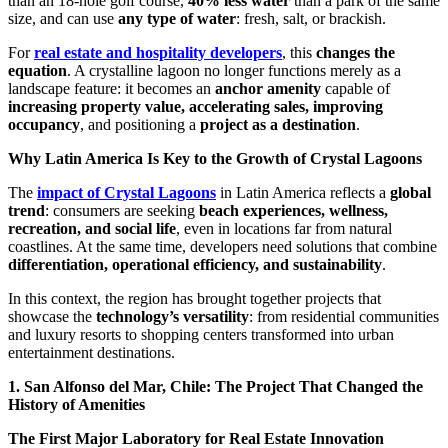
than an 18-hole golf course,
40% less water
than a park of the same
size, and can use
any type of water
: fresh, salt, or brackish.
For
real estate and hospitality developers
, this
changes the
equation
. A crystalline lagoon no longer functions merely as a
landscape feature: it becomes an
anchor amenity
capable of
increasing property value, accelerating sales, improving
occupancy
, and positioning a
project as a destination
.
Why Latin America Is Key to the Growth of Crystal Lagoons
The
impact of Crystal Lagoons
in Latin America reflects a
global
trend
: consumers are seeking
beach experiences, wellness,
recreation, and social life
, even in locations far from natural
coastlines. At the same time, developers need solutions that combine
differentiation, operational efficiency, and sustainability
.
In this context, the region has brought together projects that
showcase the
technology’s versatility
: from residential communities
and luxury resorts to shopping centers transformed into urban
entertainment destinations.
1. San Alfonso del Mar, Chile: The Project That Changed the
History of Amenities
The First Major Laboratory for Real Estate Innovation