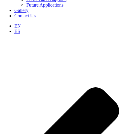
Future Applications
Gallery
Contact Us
EN
ES