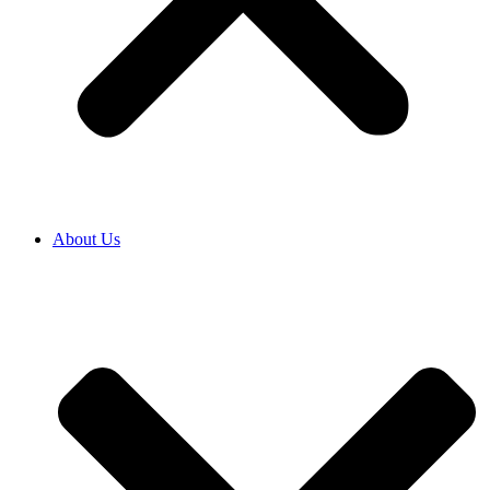
About Us