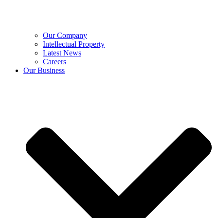
Our Company
Intellectual Property
Latest News
Careers
Our Business