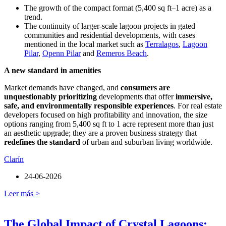
The growth of the compact format (5,400 sq ft–1 acre) as a
trend.
The continuity of larger-scale lagoon projects in gated
communities and residential developments, with cases
mentioned in the local market such as
Terralagos
,
Lagoon
Pilar
,
Openn Pilar
and
Remeros Beach
.
A new standard in amenities
Market demands have changed, and
consumers are
unquestionably prioritizing
developments that offer
immersive,
safe, and environmentally responsible experiences
. For real estate
developers focused on high profitability and innovation, the size
options ranging from 5,400 sq ft to 1 acre represent more than just
an aesthetic upgrade; they are a proven business strategy that
redefines the standard
of urban and suburban living worldwide.
Clarín
24-06-2026
Leer más >
The Global Impact of Crystal Lagoons: