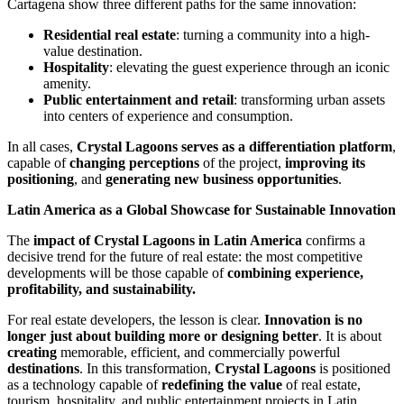
Cartagena show three different paths for the same innovation:
Residential real estate
: turning a community into a high-
value destination.
Hospitality
: elevating the guest experience through an iconic
amenity.
Public entertainment and retail
: transforming urban assets
into centers of experience and consumption.
In all cases,
Crystal Lagoons serves as a differentiation platform
,
capable of
changing perceptions
of the project,
improving its
positioning
, and
generating new business opportunities
.
Latin America as a Global Showcase for Sustainable Innovation
The
impact of Crystal Lagoons in Latin America
confirms a
decisive trend for the future of real estate: the most competitive
developments will be those capable of
combining experience,
profitability, and sustainability.
For real estate developers, the lesson is clear.
Innovation is no
longer just about building more or designing better
. It is about
creating
memorable, efficient, and commercially powerful
destinations
. In this transformation,
Crystal Lagoons
is positioned
as a technology capable of
redefining the value
of real estate,
tourism, hospitality, and public entertainment projects in Latin