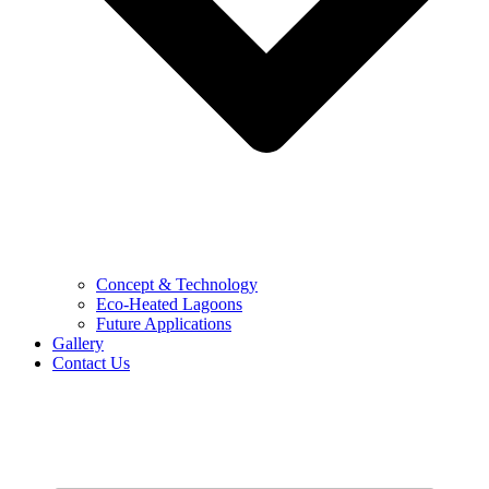
Concept & Technology
Eco-Heated Lagoons
Future Applications
Gallery
Contact Us