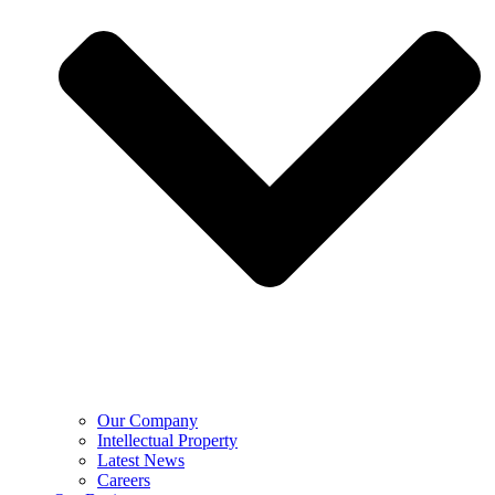
Our Company
Intellectual Property
Latest News
Careers