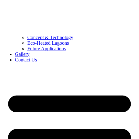
Concept & Technology
Eco-Heated Lagoons
Future Applications
Gallery
Contact Us