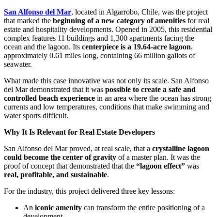
San Alfonso del Mar
, located in Algarrobo, Chile, was the project
that marked the
beginning of a new category of amenities
for real
estate and hospitality developments. Opened in 2005, this residential
complex features 11 buildings and 1,300 apartments facing the
ocean and the lagoon. Its
centerpiece is a 19.64-acre lagoon
,
approximately 0.61 miles long, containing 66 million gallots of
seawater.
What made this case innovative was not only its scale. San Alfonso
del Mar demonstrated that it was
possible to create a safe and
controlled beach experience
in an area where the ocean has strong
currents and low temperatures, conditions that make swimming and
water sports difficult.
Why It Is Relevant for Real Estate Developers
San Alfonso del Mar proved, at real scale, that a
crystalline lagoon
could become the center of gravity
of a master plan. It was the
proof of concept that demonstrated that the
“lagoon effect”
was
real, profitable, and sustainable
.
For the industry, this project delivered three key lessons:
An
iconic amenity
can transform the entire positioning of a
development.