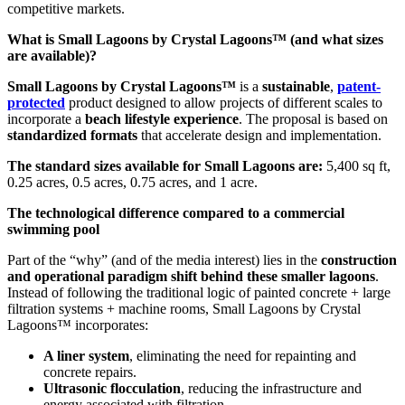
competitive markets.
What is Small Lagoons by Crystal Lagoons™ (and what sizes
are available)?
Small Lagoons by Crystal Lagoons™
is a
sustainable
,
patent-
protected
product designed to allow projects of different scales to
incorporate a
beach lifestyle experience
. The proposal is based on
standardized formats
that accelerate design and implementation.
The standard sizes available for Small Lagoons are:
5,400 sq ft,
0.25 acres, 0.5 acres, 0.75 acres, and 1 acre.
The technological difference compared to a commercial
swimming pool
Part of the “why” (and of the media interest) lies in the
construction
and operational paradigm shift behind these smaller lagoons
.
Instead of following the traditional logic of painted concrete + large
filtration systems + machine rooms, Small Lagoons by Crystal
Lagoons™ incorporates:
A liner system
, eliminating the need for repainting and
concrete repairs.
Ultrasonic flocculation
, reducing the infrastructure and
energy associated with filtration.