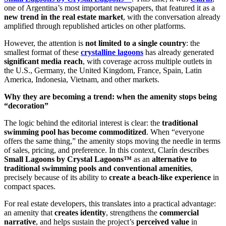
one of Argentina’s most important newspapers, that featured it as a
new trend in the real estate market
, with the conversation already
amplified through republished articles on other platforms.
However, the attention is
not limited to a single country
: the
smallest format of these
crystalline lagoons
has already generated
significant media reach
, with coverage across multiple outlets in
the U.S., Germany, the United Kingdom, France, Spain, Latin
America, Indonesia, Vietnam, and other markets.
Why they are becoming a trend: when the amenity stops being
“decoration”
The logic behind the editorial interest is clear: the
traditional
swimming pool has become commoditized
. When “everyone
offers the same thing,” the amenity stops moving the needle in terms
of sales, pricing, and preference. In this context, Clarín describes
Small Lagoons by Crystal Lagoons™
as an
alternative to
traditional swimming pools and conventional amenities
,
precisely because of its ability to
create a beach-like experience
in
compact spaces.
For real estate developers, this translates into a practical advantage:
an amenity that
creates identity
, strengthens the
commercial
narrative
, and helps sustain the project’s
perceived value
in