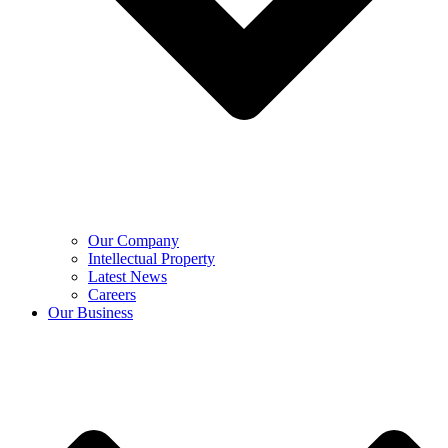
Our Company
Intellectual Property
Latest News
Careers
Our Business