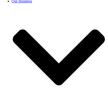
Our Business