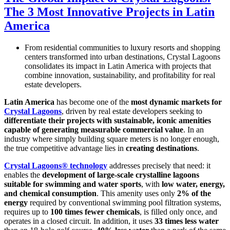
The 3 Most Innovative Projects in Latin
America
From residential communities to luxury resorts and shopping
centers transformed into urban destinations, Crystal Lagoons
consolidates its impact in Latin America with projects that
combine innovation, sustainability, and profitability for real
estate developers.
Latin America
has become one of the
most dynamic markets for
Crystal Lagoons
, driven by real estate developers seeking to
differentiate their projects with sustainable, iconic amenities
capable of generating measurable commercial value
. In an
industry where simply building square meters is no longer enough,
the true competitive advantage lies in
creating destinations
.
Crystal Lagoons® technology
addresses precisely that need: it
enables the
development of large-scale crystalline lagoons
suitable for swimming and water sports
, with
low water, energy,
and chemical consumption
. This amenity uses only
2% of the
energy
required by conventional swimming pool filtration systems,
requires up to
100 times fewer chemicals
, is filled only once, and
operates in a closed circuit. In addition, it uses
33 times less water