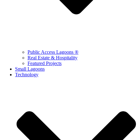
Public Access Lagoons ®
Real Estate & Hospitality
Featured Projects
Small Lagoons
Technology