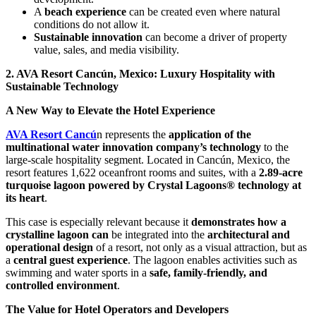
A
beach experience
can be created even where natural
conditions do not allow it.
Sustainable innovation
can become a driver of property
value, sales, and media visibility.
2. AVA Resort Cancún, Mexico: Luxury Hospitality with
Sustainable Technology
A New Way to Elevate the Hotel Experience
AVA Resort Cancú
n represents the
application of the
multinational water innovation company’s technology
to the
large-scale hospitality segment. Located in Cancún, Mexico, the
resort features 1,622 oceanfront rooms and suites, with a
2.89-acre
turquoise lagoon powered by Crystal Lagoons® technology at
its heart
.
This case is especially relevant because it
demonstrates how a
crystalline lagoon can
be integrated into the
architectural and
operational design
of a resort, not only as a visual attraction, but as
a
central guest experience
. The lagoon enables activities such as
swimming and water sports in a
safe, family-friendly, and
controlled environment
.
The Value for Hotel Operators and Developers