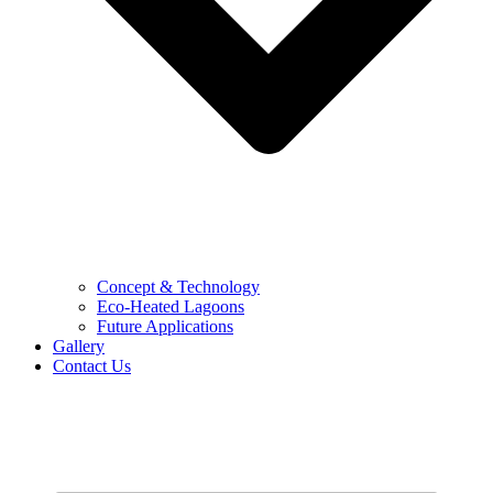
Concept & Technology
Eco-Heated Lagoons
Future Applications
Gallery
Contact Us