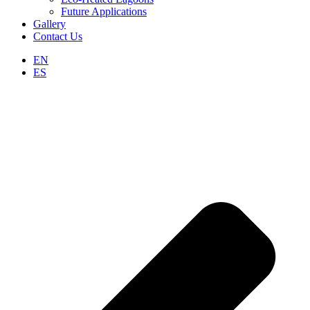
Future Applications
Gallery
Contact Us
EN
ES