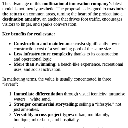
The advantage of this
multinational innovation company’s
latest
model is not merely aesthetic. The proposal is designed to
maximize
the return
on common areas, turning the heart of the project into a
destination amenity
, an anchor that drives foot traffic, encourages
visitors to linger, and sparks conversation.
Key benefits for real estate:
Construction and maintenance costs:
significantly lower
construction cost of a swimming pool of the same size.
Less infrastructure complexity
thanks to its construction
and operational logic.
More than swimming:
a beach-like experience, recreational
uses, and social activation.
In marketing terms, the value is usually concentrated in three
“levers”:
Immediate differentiation
through visual iconicity: turquoise
waters + white sand.
Stronger commercial storytelling
: selling a “lifestyle,” not
just amenities.
Versatility across project types:
urban, multifamily,
boutique, mixed-use, and hospitality.