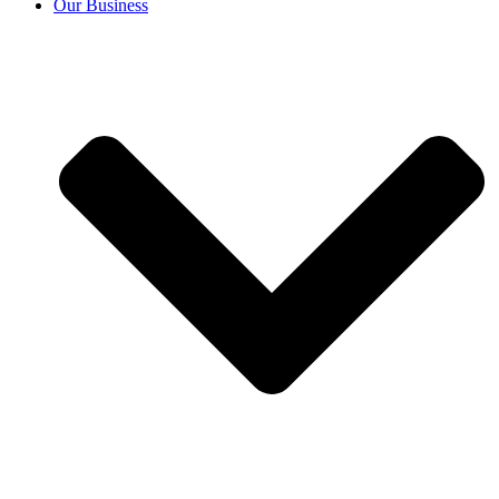
Our Business