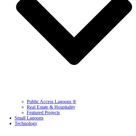
Public Access Lagoons ®
Real Estate & Hospitality
Featured Projects
Small Lagoons
Technology