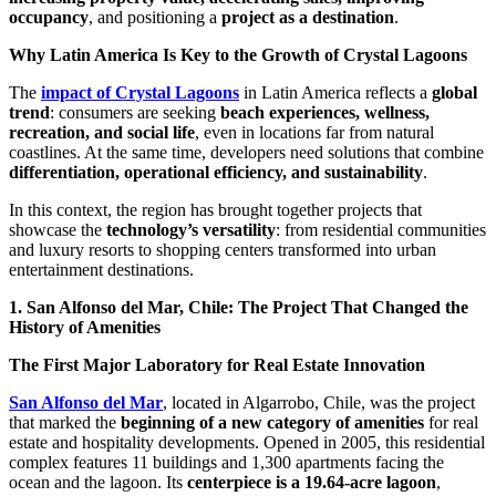
occupancy
, and positioning a
project as a destination
.
Why Latin America Is Key to the Growth of Crystal Lagoons
The
impact of Crystal Lagoons
in Latin America reflects a
global
trend
: consumers are seeking
beach experiences, wellness,
recreation, and social life
, even in locations far from natural
coastlines. At the same time, developers need solutions that combine
differentiation, operational efficiency, and sustainability
.
In this context, the region has brought together projects that
showcase the
technology’s versatility
: from residential communities
and luxury resorts to shopping centers transformed into urban
entertainment destinations.
1. San Alfonso del Mar, Chile: The Project That Changed the
History of Amenities
The First Major Laboratory for Real Estate Innovation
San Alfonso del Mar
, located in Algarrobo, Chile, was the project
that marked the
beginning of a new category of amenities
for real
estate and hospitality developments. Opened in 2005, this residential
complex features 11 buildings and 1,300 apartments facing the
ocean and the lagoon. Its
centerpiece is a 19.64-acre lagoon
,