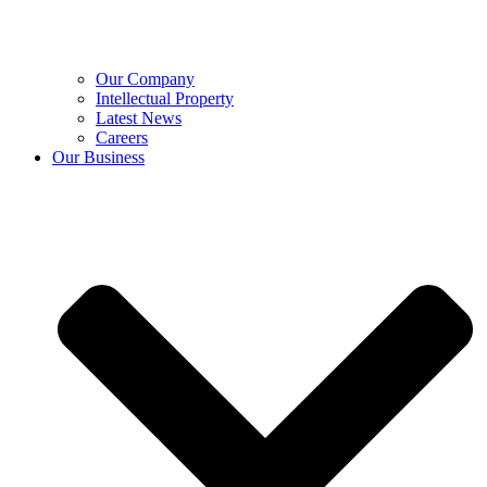
Our Company
Intellectual Property
Latest News
Careers
Our Business