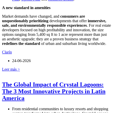
A new standard in amenities
Market demands have changed, and
consumers are
unquestionably prioritizing
developments that offer
immersive,
safe, and environmentally responsible experiences
. For real estate
developers focused on high profitability and innovation, the size
options ranging from 5,400 sq ft to 1 acre represent more than just
an aesthetic upgrade; they are a proven business strategy that
redefines the standard
of urban and suburban living worldwide.
Clarín
24-06-2026
Leer más >
The Global Impact of Crystal Lagoons:
The 3 Most Innovative Projects in Latin
America
From residential communities to luxury resorts and shopping