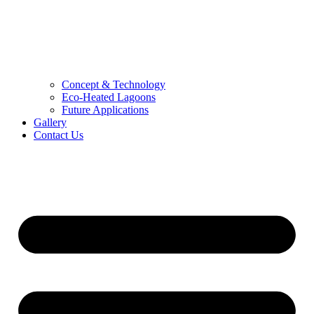
Concept & Technology
Eco-Heated Lagoons
Future Applications
Gallery
Contact Us