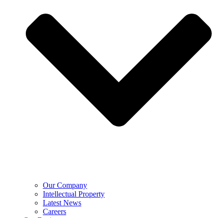
Our Company
Intellectual Property
Latest News
Careers