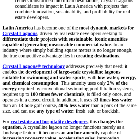
centers transformed into urban destinations, Crystal Lagoons
consolidates its impact in Latin America with projects that
combine innovation, sustainability, and profitability for real
estate developers.
Latin America
has become one of the
most dynamic markets for
Crystal Lagoons
, driven by real estate developers seeking to
differentiate their projects with sustainable, iconic amenities
capable of generating measurable commercial value
. In an
industry where simply building square meters is no longer enough,
the true competitive advantage lies in
creating destinations
.
Crystal Lagoons® technology
addresses precisely that need: it
enables the
development of large-scale crystalline lagoons
suitable for swimming and water sports
, with
low water, energy,
and chemical consumption
. This amenity uses only
2% of the
energy
required by conventional swimming pool filtration systems,
requires up to
100 times fewer chemicals
, is filled only once, and
operates in a closed circuit. In addition, it uses
33 times less water
than an 18-hole golf course,
40% less water
than a park of the same
size, and can use
any type of water
: fresh, salt, or brackish.
For
real estate and hospitality developers
, this
changes the
equation
. A crystalline lagoon no longer functions merely as a
landscape feature: it becomes an
anchor amenity
capable of
increasing property value, accelerating sales, improving