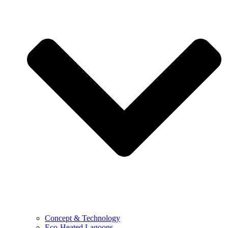
Concept & Technology
Eco-Heated Lagoons