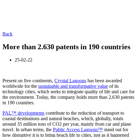
Back
More than 2.630 patents in 190 countries
25-02-22
Present on five continents,
Crystal Lagoons
has been awarded
worldwide for the
sustainable and transformative value
of its
technology cities, which seeks to integrate quality of life and care for
the environment. Today, the company holds more than 2,630 patents
in 190 countries.
PAL™ developments
contribute to the reduction of transport to
coastal destinations and natural beaches, which, globally, totals
around 35 million tons of CO2 per year, mainly from car and plane
travel. In urban terms, the
Public Access Lagoons™
stand out for
how disruptive it is to bring beach life to cities, just as it happened