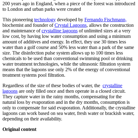
200 years ago in England, when a piece of the forest was introduced
to London and urban parks were created
This pioneering
technology
developed by
Fernando Fischmann,
biochemist and founder of
Crystal Lagoons
, allows the construction
and maintenance of
crystalline lagoons
of unlimited sizes at a very
low cost, by having low water consumption and using a minimum
amount of additives and energy. In effect, they use 30 times less
water than a golf course and 50% less water than a park of the same
size. The disinfection pulse system allows up to 100 times less
chemicals to be used than conventional swimming pool or drinking
water treatment technologies, while the ultrasonic filtration system
means that the lagoons use only 2% of the energy of conventional
treatment systems pool filtration.
Regardless of the size of these bodies of water, the
crystalline
lagoons
are only filled once and then operate in a closed circuit.
They capture water in the rainy months, compensating for the
natural loss by evaporation and in the dry months, consumption is
only to compensate for said evaporation. Additionally, the crystalline
lagoons can work based on sea water, fresh water or brackish water,
depending on their availability.
Original content