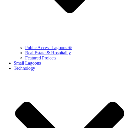
Public Access Lagoons ®
Real Estate & Hospitality
Featured Projects
Small Lagoons
Technology