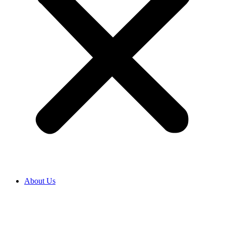
About Us