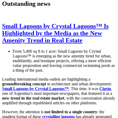
Outstanding news
Small Lagoons by Crystal Lagoons™ Is
Highlighted by the Media as the New
Amenity Trend in Real Estate
From 5,400 sq ft to 1 acre: Small Lagoons by Crystal
Lagoons™ is emerging as the new amenity trend for urban,
multifamily, and boutique projects, offering a more efficient
value proposition and leaving commercial swimming pools as
a thing of the past.
Leading international media outlets are highlighting a
groundbreaking concept
in architecture and urban development:
Small Lagoons by Crystal Lagoons™
. This time, it was
Clarín
,
one of Argentina’s most important newspapers, that featured it as a
new trend in the real estate market
, with the conversation already
amplified through republished articles on other platforms.
However, the attention is
not limited to a single country
: the
smallest format of these
crystalline lagoons
has already generated