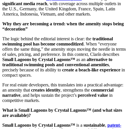
significant media reach
, with coverage across multiple outlets in
the U.S., Germany, the United Kingdom, France, Spain, Latin
America, Indonesia, Vietnam, and other markets.
Why they are becoming a trend: when the amenity stops being
“decoration”
The logic behind the editorial interest is clear: the
traditional
swimming pool has become commoditized
. When “everyone
offers the same thing,” the amenity stops moving the needle in terms
of sales, pricing, and preference. In this context, Clarín describes
Small Lagoons by Crystal Lagoons™
as an
alternative to
traditional swimming pools and conventional amenities
,
precisely because of its ability to
create a beach-like experience
in
compact spaces.
For real estate developers, this translates into a practical advantage:
an amenity that
creates identity
, strengthens the
commercial
narrative
, and helps sustain the project’s
perceived value
in
competitive markets.
What is Small Lagoons by Crystal Lagoons™ (and what sizes
are available)?
Small Lagoons by Crystal Lagoons™
is a
sustainable
,
patent-