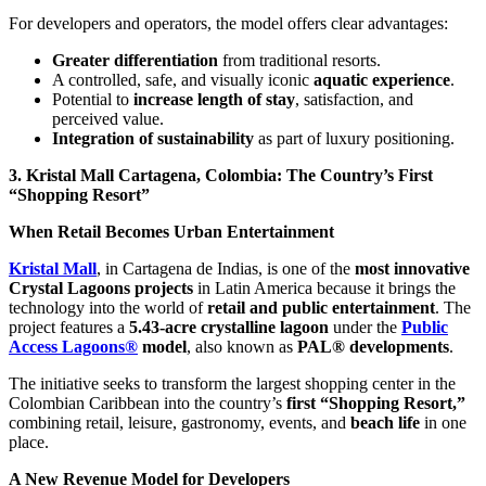
For developers and operators, the model offers clear advantages:
Greater differentiation
from traditional resorts.
A controlled, safe, and visually iconic
aquatic experience
.
Potential to
increase length of stay
, satisfaction, and
perceived value.
Integration of sustainability
as part of luxury positioning.
3. Kristal Mall Cartagena, Colombia: The Country’s First
“Shopping Resort”
When Retail Becomes Urban Entertainment
Kristal Mall
, in Cartagena de Indias, is one of the
most innovative
Crystal Lagoons projects
in Latin America because it brings the
technology into the world of
retail and public entertainment
. The
project features a
5.43-acre crystalline lagoon
under the
Public
Access Lagoons®
model
, also known as
PAL® developments
.
The initiative seeks to transform the largest shopping center in the
Colombian Caribbean into the country’s
first “Shopping Resort,”
combining retail, leisure, gastronomy, events, and
beach life
in one
place.
A New Revenue Model for Developers