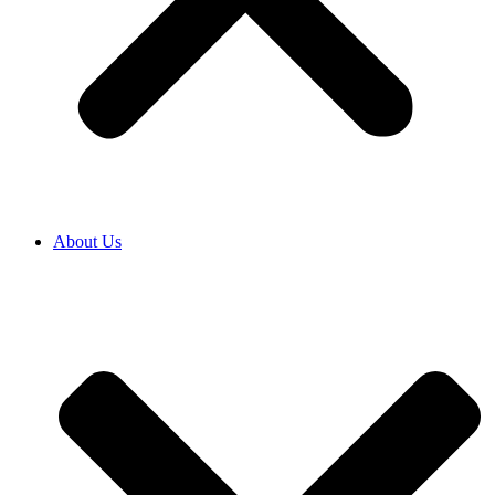
About Us