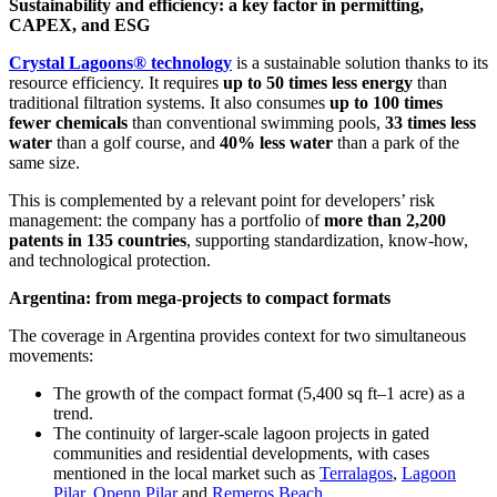
Sustainability and efficiency: a key factor in permitting,
CAPEX, and ESG
Crystal Lagoons® technology
is a sustainable solution thanks to its
resource efficiency. It requires
up to 50 times less energy
than
traditional filtration systems. It also consumes
up to 100 times
fewer chemicals
than conventional swimming pools,
33 times less
water
than a golf course, and
40% less water
than a park of the
same size.
This is complemented by a relevant point for developers’ risk
management: the company has a portfolio of
more than 2,200
patents in 135 countries
, supporting standardization, know-how,
and technological protection.
Argentina: from mega-projects to compact formats
The coverage in Argentina provides context for two simultaneous
movements:
The growth of the compact format (5,400 sq ft–1 acre) as a
trend.
The continuity of larger-scale lagoon projects in gated
communities and residential developments, with cases
mentioned in the local market such as
Terralagos
,
Lagoon
Pilar
,
Openn Pilar
and
Remeros Beach
.