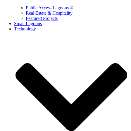
Public Access Lagoons ®
Real Estate & Hospitality
Featured Projects
Small Lagoons
Technology