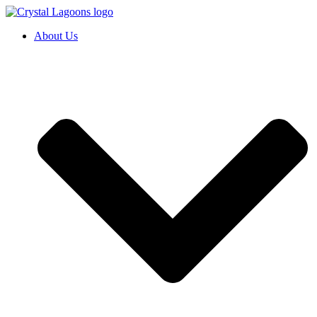
Skip
to
About Us
content