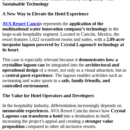
Sustainable Technology
A New Way to Elevate the Hotel Experience
AVA Resort Cancú
n represents the
application of the
multinational water innovation company’s technology
to the
large-scale hospitality segment. Located in Cancún, Mexico, the
resort features 1,622 oceanfront rooms and suites, with a
2.89-acre
turquoise lagoon powered by Crystal Lagoons® technology at
its heart
.
This case is especially relevant because it
demonstrates how a
crystalline lagoon can
be integrated into the
architectural and
operational design
of a resort, not only as a visual attraction, but as
a
central guest experience
. The lagoon enables activities such as
swimming and water sports in a
safe, family-friendly, and
controlled environment
.
The Value for Hotel Operators and Developers
In the hospitality industry, differentiation increasingly depends on
memorable experiences
. AVA Resort Cancún shows how
Crystal
Lagoons can transform a hotel
into a destination in itself,
increasing the project’s appeal and creating a
stronger value
proposition
compared to other all-inclusive resorts.