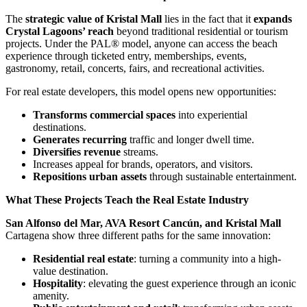
The
strategic value of Kristal Mall
lies in the fact that it
expands
Crystal Lagoons’ reach
beyond traditional residential or tourism
projects. Under the PAL® model, anyone can access the beach
experience through ticketed entry, memberships, events,
gastronomy, retail, concerts, fairs, and recreational activities.
For real estate developers, this model opens new opportunities:
Transforms commercial spaces
into experiential
destinations.
Generates recurring
traffic and longer dwell time.
Diversifies revenue
streams.
Increases appeal for brands, operators, and visitors.
Repositions urban assets
through sustainable entertainment.
What These Projects Teach the Real Estate Industry
San Alfonso del Mar, AVA Resort Cancún, and Kristal Mall
Cartagena show three different paths for the same innovation:
Residential real estate
: turning a community into a high-
value destination.
Hospitality
: elevating the guest experience through an iconic
amenity.