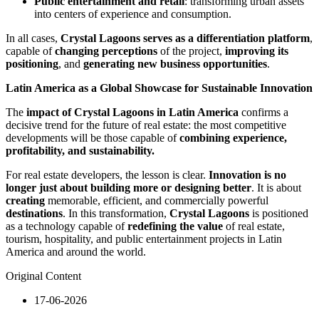
Public entertainment and retail
: transforming urban assets
into centers of experience and consumption.
In all cases,
Crystal Lagoons serves as a differentiation platform
,
capable of
changing perceptions
of the project,
improving its
positioning
, and
generating new business opportunities
.
Latin America as a Global Showcase for Sustainable Innovation
The
impact of Crystal Lagoons in Latin America
confirms a
decisive trend for the future of real estate: the most competitive
developments will be those capable of
combining experience,
profitability, and sustainability.
For real estate developers, the lesson is clear.
Innovation is no
longer just about building more or designing better
. It is about
creating
memorable, efficient, and commercially powerful
destinations
. In this transformation,
Crystal Lagoons
is positioned
as a technology capable of
redefining the value
of real estate,
tourism, hospitality, and public entertainment projects in Latin
America and around the world.
Original Content
17-06-2026