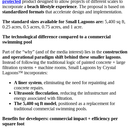
protected
product designed to allow projects of different scales to
incorporate a
beach lifestyle experience
. The proposal is based on
standardized formats
that accelerate design and implementation.
The standard sizes available for Small Lagoons are:
5,400 sq ft,
0.25 acres, 0.5 acres, 0.75 acres, and 1 acre.
The technological difference compared to a commercial
swimming pool
Part of the “why” (and of the media interest) lies in the
construction
and operational paradigm shift behind these smaller lagoons
.
Instead of following the traditional logic of painted concrete + large
filtration systems + machine rooms, Small Lagoons by Crystal
Lagoons™ incorporates:
A liner system
, eliminating the need for repainting and
concrete repairs.
Ultrasonic flocculation
, reducing the infrastructure and
energy associated with filtration.
The 5,400 sq ft model
, positioned as a replacement for
traditional commercial swimming pools.
Benefits for developers: commercial impact + efficiency per
square foot