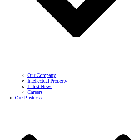
Our Company
Intellectual Property
Latest News
Careers
Our Business