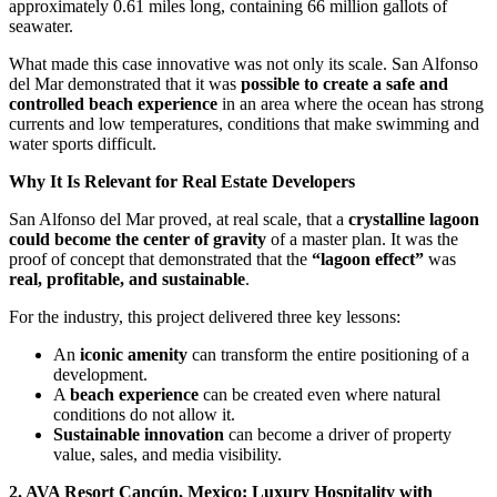
approximately 0.61 miles long, containing 66 million gallots of
seawater.
What made this case innovative was not only its scale. San Alfonso
del Mar demonstrated that it was
possible to create a safe and
controlled beach experience
in an area where the ocean has strong
currents and low temperatures, conditions that make swimming and
water sports difficult.
Why It Is Relevant for Real Estate Developers
San Alfonso del Mar proved, at real scale, that a
crystalline lagoon
could become the center of gravity
of a master plan. It was the
proof of concept that demonstrated that the
“lagoon effect”
was
real, profitable, and sustainable
.
For the industry, this project delivered three key lessons:
An
iconic amenity
can transform the entire positioning of a
development.
A
beach experience
can be created even where natural
conditions do not allow it.
Sustainable innovation
can become a driver of property
value, sales, and media visibility.
2. AVA Resort Cancún, Mexico: Luxury Hospitality with